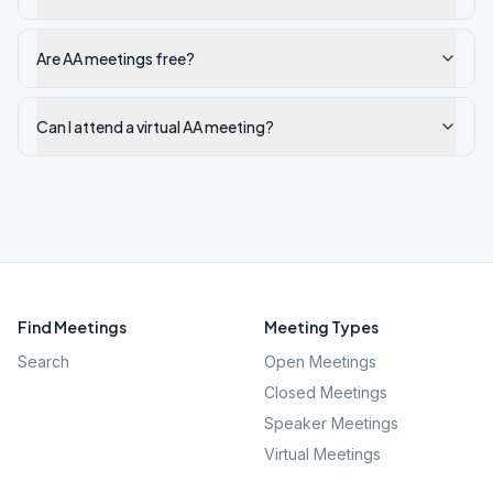
Are AA meetings free?
Can I attend a virtual AA meeting?
Find Meetings
Meeting Types
Search
Open Meetings
Closed Meetings
Speaker Meetings
Virtual Meetings