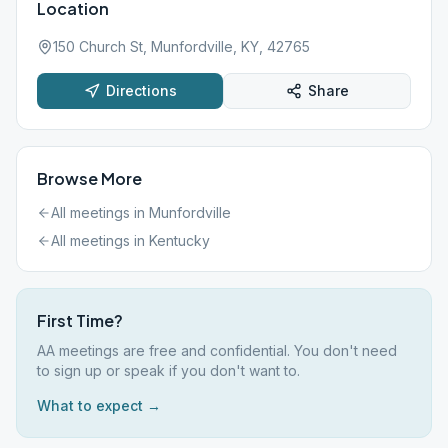
Location
150 Church St, Munfordville, KY, 42765
Directions
Share
Browse More
All meetings in
Munfordville
All meetings in
Kentucky
First Time?
AA meetings are free and confidential. You don't need
to sign up or speak if you don't want to.
What to expect →