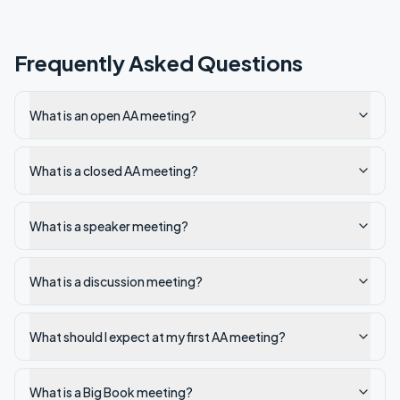
Frequently Asked Questions
What is an open AA meeting?
What is a closed AA meeting?
What is a speaker meeting?
What is a discussion meeting?
What should I expect at my first AA meeting?
What is a Big Book meeting?