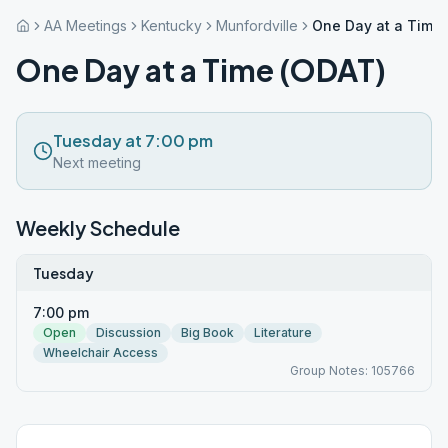
AA Meetings
Kentucky
Munfordville
One Day at a Time
One Day at a Time (ODAT)
Tuesday at 7:00 pm
Next meeting
Weekly Schedule
Tuesday
7:00 pm
Open
Discussion
Big Book
Literature
Wheelchair Access
Group Notes: 105766