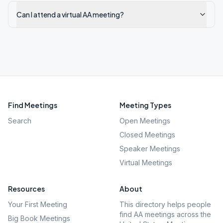
Can I attend a virtual AA meeting?
Find Meetings
Meeting Types
Search
Open Meetings
Closed Meetings
Speaker Meetings
Virtual Meetings
Resources
About
Your First Meeting
This directory helps people
find AA meetings across the
Big Book Meetings