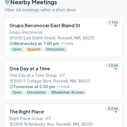
Nearby Meetings
Other AA meetings within a short drive
< 1
mi
Grupo Reconocer East Bland St
Grupo Reconocer
1000 East Bland Street, Roswell, NM, 88201
Wednesday at 7:00 pm
+
1
more
Open
Spanish
Discussion
1.9
mi
One Day at a Time
One Day at a Time Group -07
1000 E College Blvd, Roswell, NM, 88201
Tomorrow at 5:30 pm
+
1
more
Open
Discussion
Wheelchair Access
3.3
mi
The Right Place
Right Place Group -07
2808 N Kentucky Ave, Roswell, NM, 88201