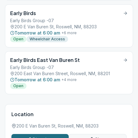
Early Birds
Early Birds Group -07
200 E Van Buren St, Roswell, NM, 88203
Tomorrow at 6:00 am
+
6
more
Open
Wheelchair Access
Early Birds East Van Buren St
Early Birds Group -07
200 East Van Buren Street, Roswell, NM, 88201
Tomorrow at 6:00 am
+
4
more
Open
Location
200 E Van Buren St, Roswell, NM, 88203