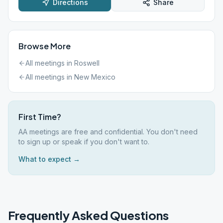
Directions
Share
Browse More
All meetings in
Roswell
All meetings in
New Mexico
First Time?
AA meetings are free and confidential. You don't need
to sign up or speak if you don't want to.
What to expect →
Frequently Asked Questions