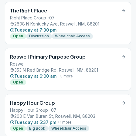
The Right Place
Right Place Group -07
2808 N Kentucky Ave, Roswell, NM, 88201
Tuesday at 7:30 pm
Open
Discussion
Wheelchair Access
Roswell Primary Purpose Group
Roswell
353 N Red Bridge Rd, Roswell, NM, 88201
Tuesday at 6:00 am
+
3
more
Open
Happy Hour Group
Happy Hour Group -07
200 E Van Buren St, Roswell, NM, 88203
Tuesday at 5:37 pm
+
1
more
Open
Big Book
Wheelchair Access