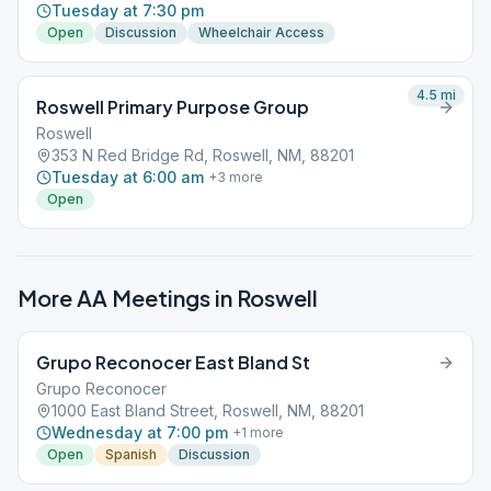
Tuesday at 7:30 pm
Open
Discussion
Wheelchair Access
4.5
mi
Roswell Primary Purpose Group
Roswell
353 N Red Bridge Rd, Roswell, NM, 88201
Tuesday at 6:00 am
+
3
more
Open
More AA Meetings in
Roswell
Grupo Reconocer East Bland St
Grupo Reconocer
1000 East Bland Street, Roswell, NM, 88201
Wednesday at 7:00 pm
+
1
more
Open
Spanish
Discussion