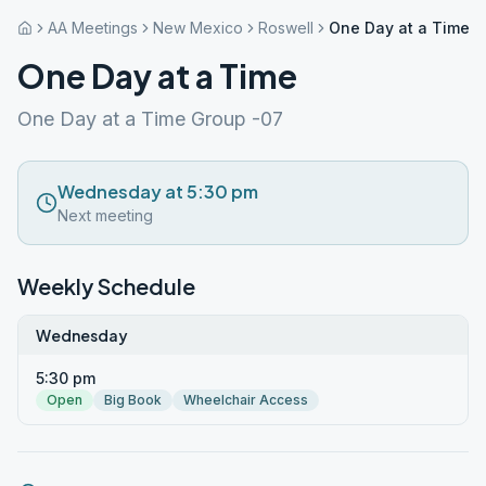
AA Meetings
New Mexico
Roswell
One Day at a Time
One Day at a Time
One Day at a Time Group -07
Wednesday at 5:30 pm
Next meeting
Weekly Schedule
Wednesday
5:30 pm
Open
Big Book
Wheelchair Access