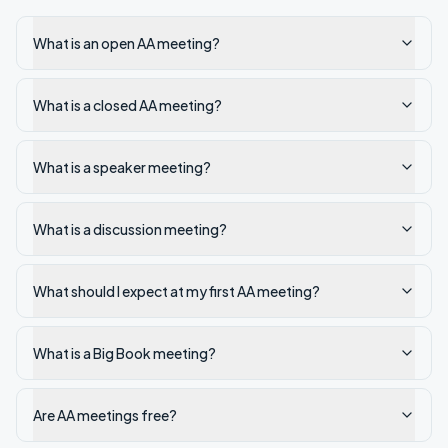
What is an open AA meeting?
What is a closed AA meeting?
What is a speaker meeting?
What is a discussion meeting?
What should I expect at my first AA meeting?
What is a Big Book meeting?
Are AA meetings free?