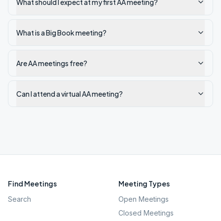
What should I expect at my first AA meeting?
What is a Big Book meeting?
Are AA meetings free?
Can I attend a virtual AA meeting?
Find Meetings
Meeting Types
Search
Open Meetings
Closed Meetings