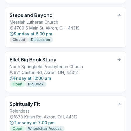
Steps and Beyond
Messiah Lutheran Church
4700 S Main St, Akron, OH, 44319
Sunday at 6:00 pm
Closed
Discussion
Ellet Big Book Study
North Springfield Presbyterian Church
671 Canton Rd, Akron, OH, 44312
Friday at 10:00 am
Open
Big Book
Spiritually Fit
Relentless
1878 Killian Rd, Akron, OH, 44312
Tuesday at 7:00 pm
Open
Wheelchair Access