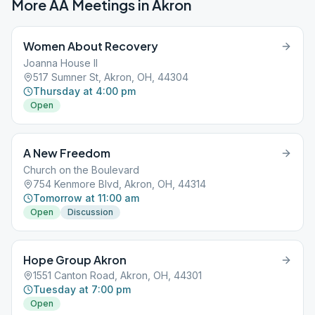
More AA Meetings in
Akron
Women About Recovery
Joanna House II
517 Sumner St, Akron, OH, 44304
Thursday at 4:00 pm
Open
A New Freedom
Church on the Boulevard
754 Kenmore Blvd, Akron, OH, 44314
Tomorrow at 11:00 am
Open
Discussion
Hope Group Akron
1551 Canton Road, Akron, OH, 44301
Tuesday at 7:00 pm
Open