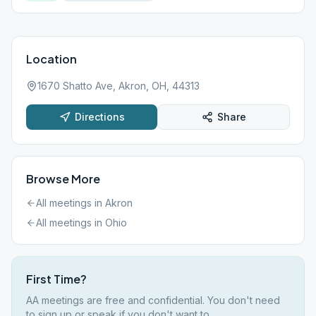
Location
1670 Shatto Ave, Akron, OH, 44313
Directions
Share
Browse More
All meetings in
Akron
All meetings in
Ohio
First Time?
AA meetings are free and confidential. You don't need
to sign up or speak if you don't want to.