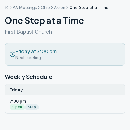
AA Meetings
Ohio
Akron
One Step at a Time
One Step at a Time
First Baptist Church
Friday at 7:00 pm
Next meeting
Weekly Schedule
Friday
7:00 pm
Open
Step