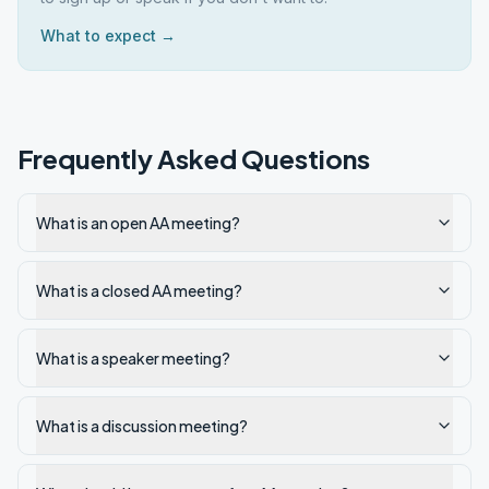
What to expect →
Frequently Asked Questions
What is an open AA meeting?
What is a closed AA meeting?
What is a speaker meeting?
What is a discussion meeting?