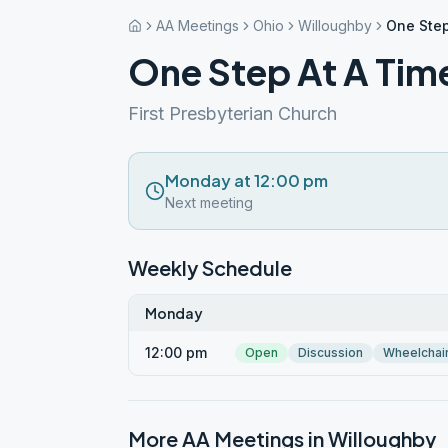
AA Meetings
Ohio
Willoughby
One Step
One Step At A Tim
First Presbyterian Church
Monday at 12:00 pm
Next meeting
Weekly Schedule
Monday
12:00 pm
Open
Discussion
Wheelchai
More AA Meetings in
Willoughby