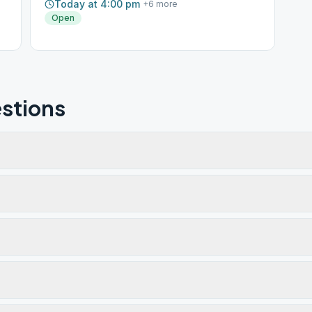
Today at 4:00 pm
+
6
more
Open
stions