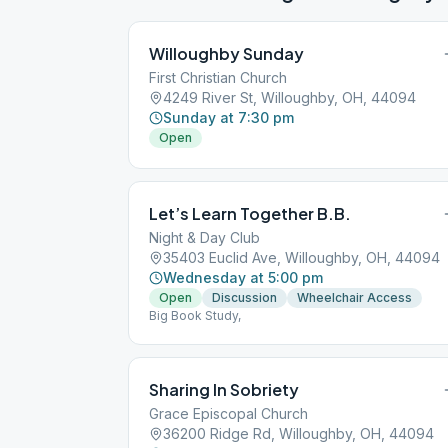
Willoughby Sunday
First Christian Church
4249 River St, Willoughby, OH, 44094
Sunday at 7:30 pm
Open
Let’s Learn Together B.B.
Night & Day Club
35403 Euclid Ave, Willoughby, OH, 44094
Wednesday at 5:00 pm
Open
Discussion
Wheelchair Access
Big Book Study,
Sharing In Sobriety
Grace Episcopal Church
36200 Ridge Rd, Willoughby, OH, 44094