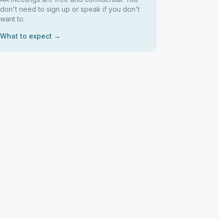
don't need to sign up or speak if you don't
want to.
What to expect →