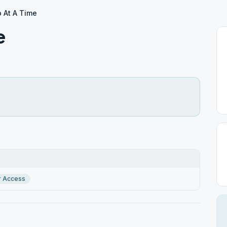
 At A Time
e
r Access