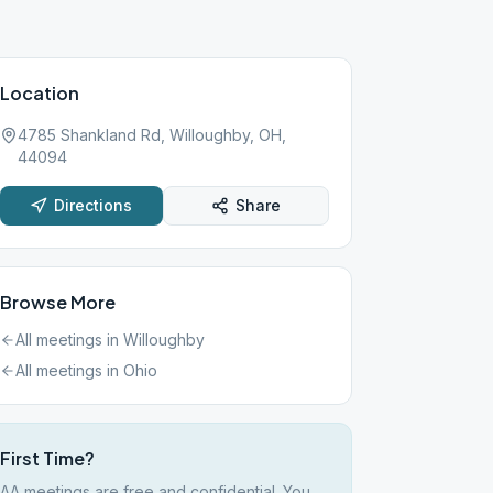
Location
4785 Shankland Rd, Willoughby, OH,
44094
Directions
Share
Browse More
All meetings in
Willoughby
All meetings in
Ohio
First Time?
AA meetings are free and confidential. You