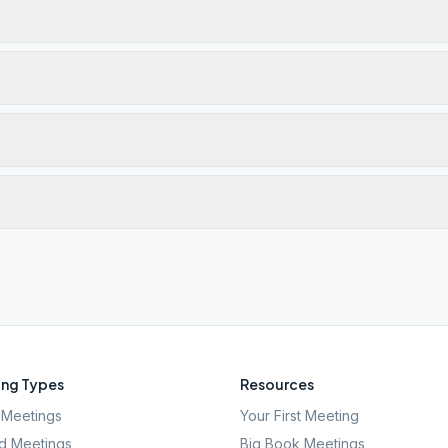
ng Types
Resources
Meetings
Your First Meeting
d Meetings
Big Book Meetings