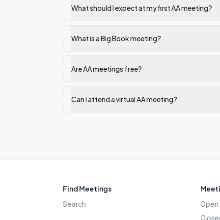
What should I expect at my first AA meeting?
What is a Big Book meeting?
Are AA meetings free?
Can I attend a virtual AA meeting?
Find Meetings
Meeti
Search
Open 
Close