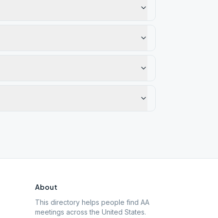
About
This directory helps people find AA
meetings across the United States.