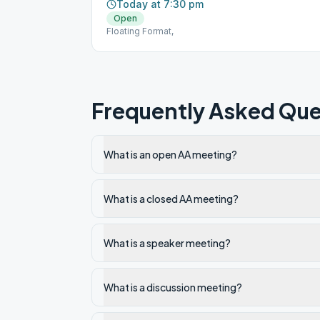
Today at 7:30 pm
Open
Floating Format,
Frequently Asked Que
What is an open AA meeting?
What is a closed AA meeting?
What is a speaker meeting?
What is a discussion meeting?