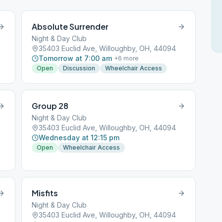
Absolute Surrender
Night & Day Club
35403 Euclid Ave, Willoughby, OH, 44094
Tomorrow at 7:00 am
+
6
more
Open
Discussion
Wheelchair Access
Group 28
Night & Day Club
35403 Euclid Ave, Willoughby, OH, 44094
Wednesday at 12:15 pm
Open
Wheelchair Access
Misfits
Night & Day Club
35403 Euclid Ave, Willoughby, OH, 44094