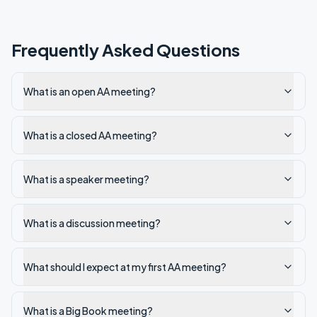
Frequently Asked Questions
What is an open AA meeting?
What is a closed AA meeting?
What is a speaker meeting?
What is a discussion meeting?
What should I expect at my first AA meeting?
What is a Big Book meeting?