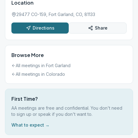
Location
29477 CO-159, Fort Garland, CO, 81133
Directions
Share
Browse More
All meetings in
Fort Garland
All meetings in
Colorado
First Time?
AA meetings are free and confidential. You don't need
to sign up or speak if you don't want to.
What to expect →