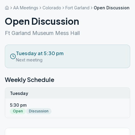
AA Meetings
Colorado
Fort Garland
Open Discussion
Open Discussion
Ft Garland Museum Mess Hall
Tuesday at 5:30 pm
Next meeting
Weekly Schedule
Tuesday
5:30 pm
Open
Discussion