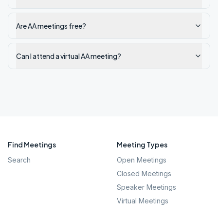
Are AA meetings free?
Can I attend a virtual AA meeting?
Find Meetings
Meeting Types
Search
Open Meetings
Closed Meetings
Speaker Meetings
Virtual Meetings