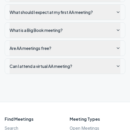
What should I expect at my first AA meeting?
What is a Big Book meeting?
Are AA meetings free?
Can I attend a virtual AA meeting?
Find Meetings
Meeting Types
Search
Open Meetings