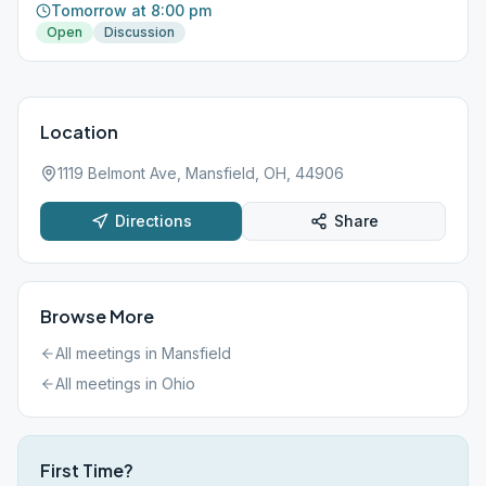
Tomorrow at 8:00 pm
Open
Discussion
Location
1119 Belmont Ave, Mansfield, OH, 44906
Directions
Share
Browse More
All meetings in
Mansfield
All meetings in
Ohio
First Time?