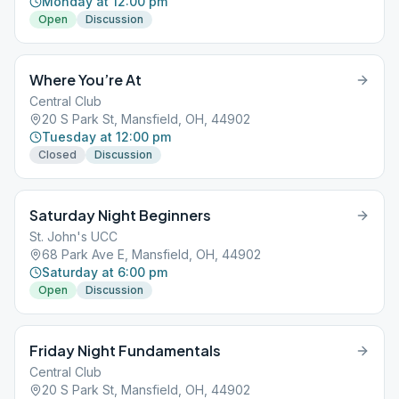
Monday at 12:00 pm
Open
Discussion
Where You’re At
Central Club
20 S Park St, Mansfield, OH, 44902
Tuesday at 12:00 pm
Closed
Discussion
Saturday Night Beginners
St. John's UCC
68 Park Ave E, Mansfield, OH, 44902
Saturday at 6:00 pm
Open
Discussion
Friday Night Fundamentals
Central Club
20 S Park St, Mansfield, OH, 44902