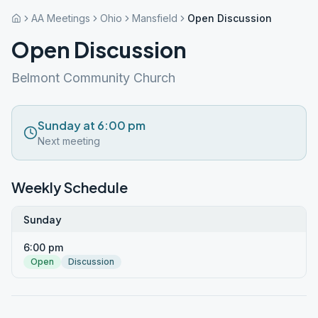
AA Meetings
Ohio
Mansfield
Open Discussion
Open Discussion
Belmont Community Church
Sunday at 6:00 pm
Next meeting
Weekly Schedule
Sunday
6:00 pm
Open
Discussion