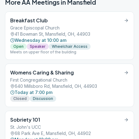
More AA Meetings in
Mansfield
Breakfast Club
Grace Episcopal Church
41 Bowman St, Mansfield, OH, 44903
Wednesday at 10:00 am
Open
Speaker
Wheelchair Access
Meets on upper floor of the building
Womens Caring & Sharing
First Congregational Church
640 Millsboro Rd, Mansfield, OH, 44903
Today at 7:00 pm
Closed
Discussion
Sobriety 101
St. John's UCC
68 Park Ave E, Mansfield, OH, 44902