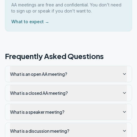
AA meetings are free and confidential. You don't need
to sign up or speak if you don't want to.
What to expect →
Frequently Asked Questions
What is an open AA meeting?
What is a closed AA meeting?
What is a speaker meeting?
What is a discussion meeting?