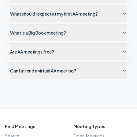
What should I expect at my first AA meeting?
What is a Big Book meeting?
Are AA meetings free?
Can I attend a virtual AA meeting?
Find Meetings
Meeting Types
Search
Open Meetings