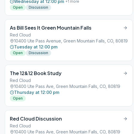
Wednesday at 12:00 pm
+
1
more
Open
Discussion
As Bill Sees It Green Mountain Falls
Red Cloud
10400 Ute Pass Avenue, Green Mountain Falls, CO, 80819
Tuesday at 12:00 pm
Open
Discussion
The 12&12 Book Study
Red Cloud
10400 Ute Pass Ave, Green Mountain Falls, CO, 80819
Thursday at 12:00 pm
Open
Red Cloud Discussion
Red Cloud
10400 Ute Pass Ave, Green Mountain Falls, CO, 80819