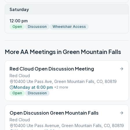
Saturday
12:00 pm
Open
Discussion
Wheelchair Access
More AA Meetings in
Green Mountain Falls
Red Cloud Open Discussion Meeting
Red Cloud
10400 Ute Pass Ave, Green Mountain Falls, CO, 80819
Monday at 6:00 pm
+
2
more
Open
Discussion
Open Discussion Green Mountain Falls
Red Cloud
10400 Ute Pass Avenue, Green Mountain Falls, CO, 80819