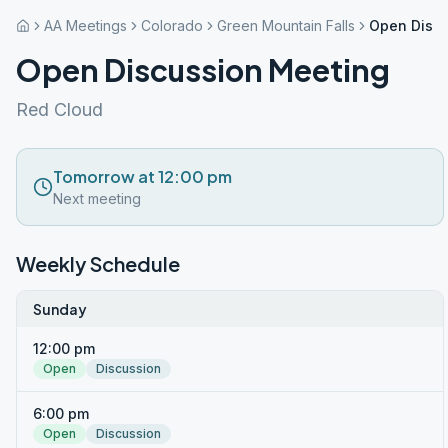
AA Meetings
Colorado
Green Mountain Falls
Open Discu
Open Discussion Meeting
Red Cloud
Tomorrow at 12:00 pm
Next meeting
Weekly Schedule
Sunday
12:00 pm
Open
Discussion
6:00 pm
Open
Discussion