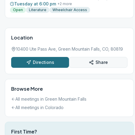
Tuesday at 6:00 pm
+
2
more
Open
Literature
Wheelchair Access
Location
10400 Ute Pass Ave, Green Mountain Falls, CO, 80819
Directions
Share
Browse More
All meetings in
Green Mountain Falls
All meetings in
Colorado
First Time?