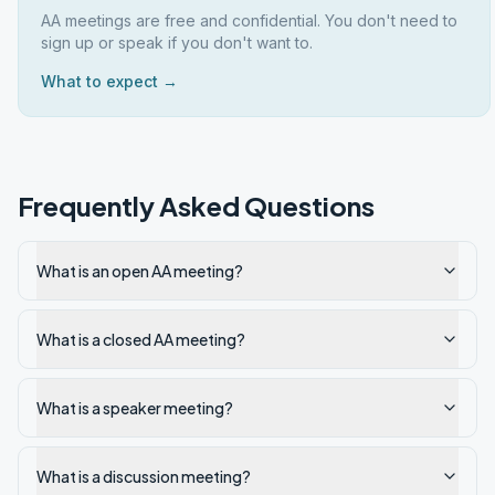
AA meetings are free and confidential. You don't need to
sign up or speak if you don't want to.
What to expect →
Frequently Asked Questions
What is an open AA meeting?
What is a closed AA meeting?
What is a speaker meeting?
What is a discussion meeting?