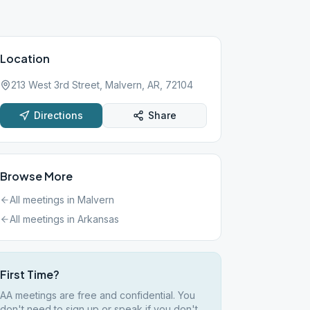
Location
213 West 3rd Street, Malvern, AR, 72104
Directions
Share
Browse More
All meetings in
Malvern
All meetings in
Arkansas
First Time?
AA meetings are free and confidential. You
don't need to sign up or speak if you don't