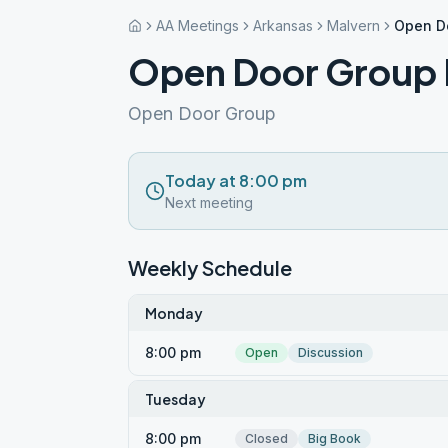
AA Meetings
Arkansas
Malvern
Open D
Open Door Group 
Open Door Group
Today at 8:00 pm
Next meeting
Weekly Schedule
Monday
8:00 pm
Open
Discussion
Tuesday
8:00 pm
Closed
Big Book