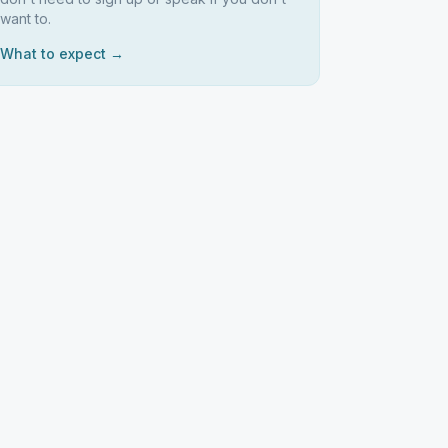
want to.
What to expect →