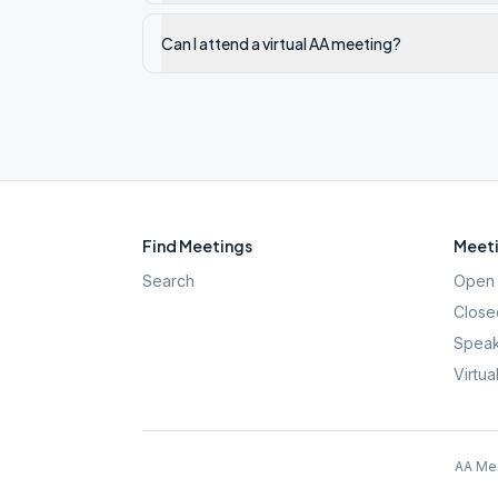
Can I attend a virtual AA meeting?
Find Meetings
Meeti
Search
Open 
Close
Speak
Virtua
AA Mee