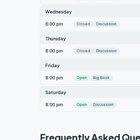
Wednesday
6:00 pm
Closed
Discussion
Thursday
8:00 pm
Closed
Discussion
Friday
8:00 pm
Open
Big Book
Saturday
8:00 pm
Open
Discussion
Frequently Asked Que