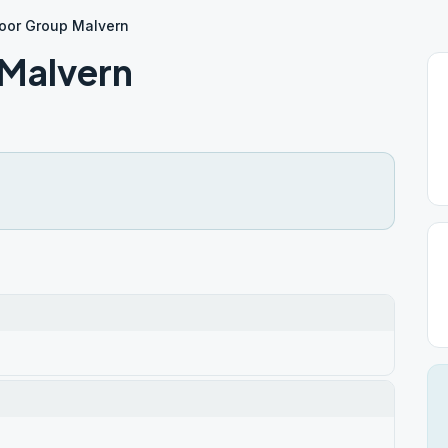
oor Group Malvern
Malvern