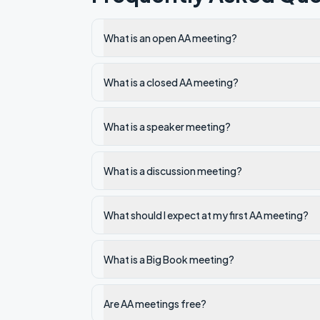
What is an open AA meeting?
What is a closed AA meeting?
What is a speaker meeting?
What is a discussion meeting?
What should I expect at my first AA meeting?
What is a Big Book meeting?
Are AA meetings free?