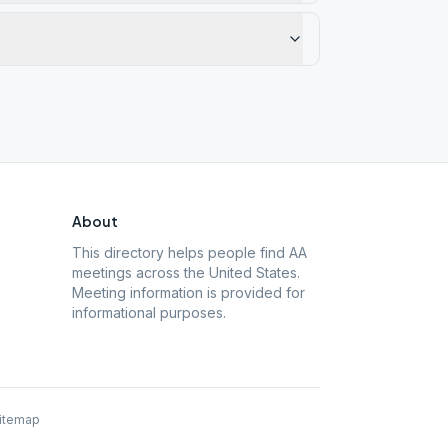
About
This directory helps people find AA
meetings across the United States.
Meeting information is provided for
informational purposes.
itemap