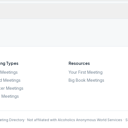
ng Types
Resources
Meetings
Your First Meeting
d Meetings
Big Book Meetings
er Meetings
l Meetings
ting Directory · Not affiliated with Alcoholics Anonymous World Services
·
S