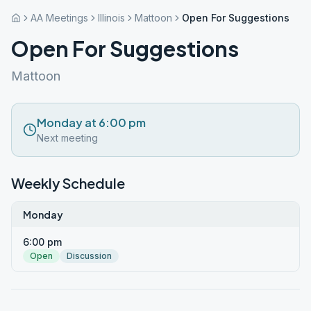
AA Meetings
Illinois
Mattoon
Open For Suggestions
Open For Suggestions
Mattoon
Monday at 6:00 pm
Next meeting
Weekly Schedule
Monday
6:00 pm
Open
Discussion