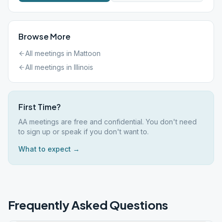
Browse More
All meetings in
Mattoon
All meetings in
Illinois
First Time?
AA meetings are free and confidential. You don't need
to sign up or speak if you don't want to.
What to expect →
Frequently Asked Questions