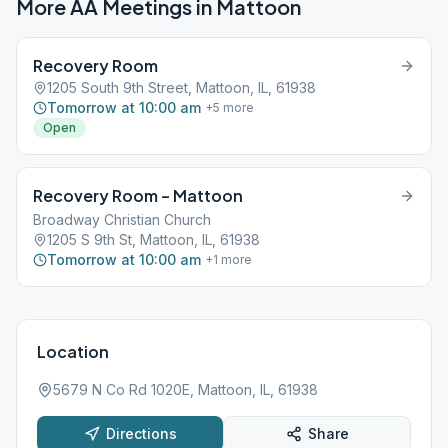
More AA Meetings in
Mattoon
Recovery Room
1205 South 9th Street, Mattoon, IL, 61938
Tomorrow at 10:00 am
+
5
more
Open
Recovery Room – Mattoon
Broadway Christian Church
1205 S 9th St, Mattoon, IL, 61938
Tomorrow at 10:00 am
+
1
more
Location
5679 N Co Rd 1020E, Mattoon, IL, 61938
Directions
Share