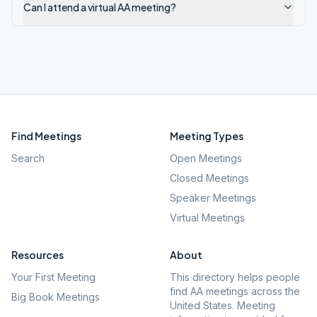
Can I attend a virtual AA meeting?
Find Meetings
Meeting Types
Search
Open Meetings
Closed Meetings
Speaker Meetings
Virtual Meetings
Resources
About
Your First Meeting
This directory helps people
find AA meetings across the
Big Book Meetings
United States. Meeting