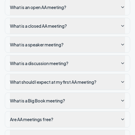
What is an open AA meeting?
What is a closed AA meeting?
What is a speaker meeting?
What is a discussion meeting?
What should I expect at my first AA meeting?
What is a Big Book meeting?
Are AA meetings free?