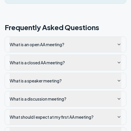
Frequently Asked Questions
What is an open AA meeting?
What is a closed AA meeting?
What is a speaker meeting?
What is a discussion meeting?
What should I expect at my first AA meeting?