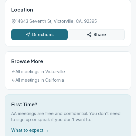
Location
14843 Seventh St, Victorville, CA, 92395
Directions
Share
Browse More
All meetings in
Victorville
All meetings in
California
First Time?
AA meetings are free and confidential. You don't need
to sign up or speak if you don't want to.
What to expect →