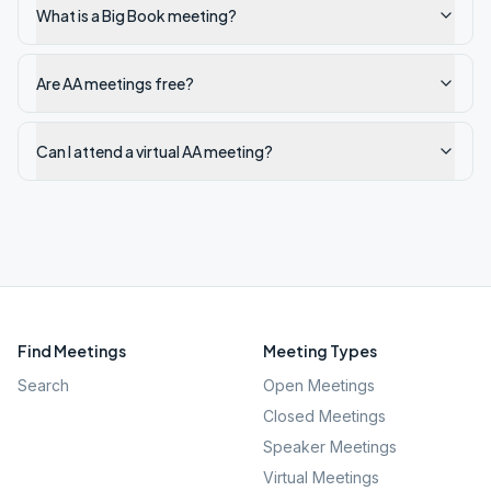
What is a Big Book meeting?
Are AA meetings free?
Can I attend a virtual AA meeting?
Find Meetings
Meeting Types
Search
Open Meetings
Closed Meetings
Speaker Meetings
Virtual Meetings