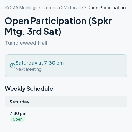
AA Meetings
California
Victorville
Open Participation (S
Open Participation (Spkr
Mtg. 3rd Sat)
Tumbleweed Hall
Saturday at 7:30 pm
Next meeting
Weekly Schedule
Saturday
7:30 pm
Open