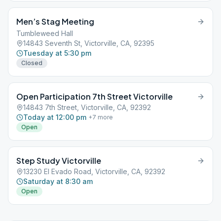
Men’s Stag Meeting
Tumbleweed Hall
14843 Seventh St, Victorville, CA, 92395
Tuesday at 5:30 pm
Closed
Open Participation 7th Street Victorville
14843 7th Street, Victorville, CA, 92392
Today at 12:00 pm
+
7
more
Open
Step Study Victorville
13230 El Evado Road, Victorville, CA, 92392
Saturday at 8:30 am
Open