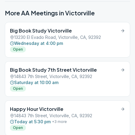
More AA Meetings in
Victorville
Big Book Study Victorville
13230 El Evado Road, Victorville, CA, 92392
Wednesday at 4:00 pm
Open
Big Book Study 7th Street Victorville
14843 7th Street, Victorville, CA, 92392
Saturday at 10:00 am
Open
Happy Hour Victorville
14843 7th Street, Victorville, CA, 92392
Today at 5:30 pm
+
3
more
Open