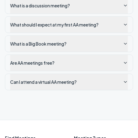
What is a discussion meeting?
What should I expect at my first AA meeting?
What is a Big Book meeting?
Are AA meetings free?
Can I attend a virtual AA meeting?