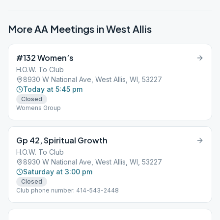
More AA Meetings in
West Allis
#132 Women’s
H.O.W. To Club
8930 W National Ave, West Allis, WI, 53227
Today at 5:45 pm
Closed
Womens Group
Gp 42, Spiritual Growth
H.O.W. To Club
8930 W National Ave, West Allis, WI, 53227
Saturday at 3:00 pm
Closed
Club phone number: 414-543-2448