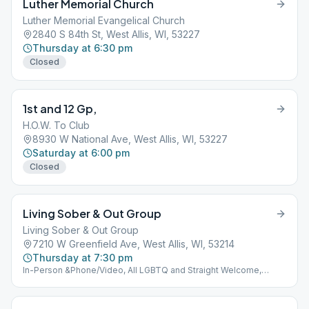
Luther Memorial Church
Luther Memorial Evangelical Church
2840 S 84th St, West Allis, WI, 53227
Thursday at 6:30 pm
Closed
1st and 12 Gp,
H.O.W. To Club
8930 W National Ave, West Allis, WI, 53227
Saturday at 6:00 pm
Closed
Living Sober & Out Group
Living Sober & Out Group
7210 W Greenfield Ave, West Allis, WI, 53214
Thursday at 7:30 pm
In-Person &Phone/Video, All LGBTQ and Straight Welcome,
Lower level Suite 1Phone/Video AA Meetings Using the FCC App.
Video at the club Sun.& Fri 10:30 am, M,T @ 7:30pm Phone:
W,Th.Sat 7:30pm (978) 990-5195 Meeting Id: galano7210 Code: