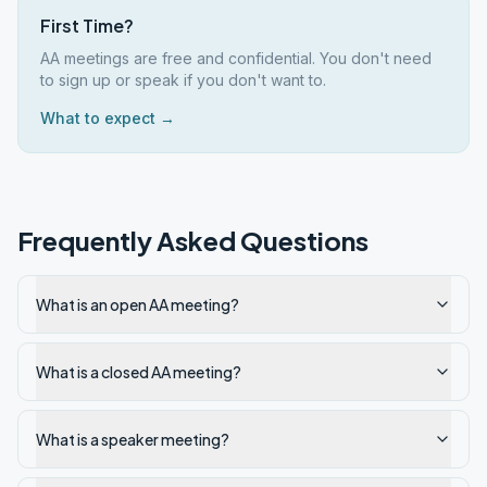
First Time?
AA meetings are free and confidential. You don't need
to sign up or speak if you don't want to.
What to expect →
Frequently Asked Questions
What is an open AA meeting?
What is a closed AA meeting?
What is a speaker meeting?