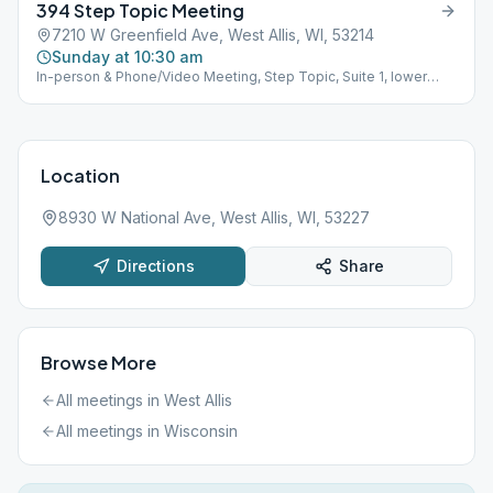
394 Step Topic Meeting
1919178#
7210 W Greenfield Ave, West Allis, WI, 53214
Sunday at 10:30 am
In-person & Phone/Video Meeting, Step Topic, Suite 1, lower
lever, parking in back of building. ALL are Welcome.Phone/Video
AA Meetings Using the FCC App. Video at the club Sun.& Fri.
10:30 am, M,T @ 7:30pm Phone: W,Th.Sat 7:30pm (978) 990-
5195 Meeting Id: galano7210 Code: 1919178#
Location
8930 W National Ave, West Allis, WI, 53227
Directions
Share
Browse More
All meetings in
West Allis
All meetings in
Wisconsin