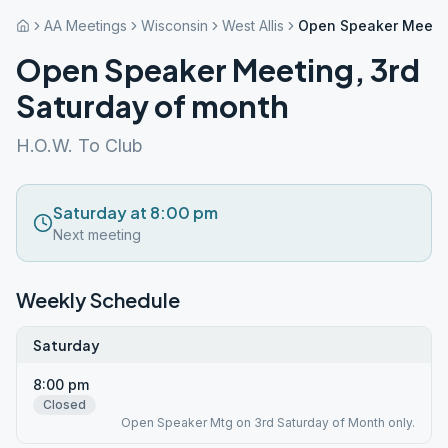
AA Meetings
Wisconsin
West Allis
Open Speaker Meetin
Open Speaker Meeting, 3rd
Saturday of month
H.O.W. To Club
Saturday at 8:00 pm
Next meeting
Weekly Schedule
Saturday
8:00 pm
Closed
Open Speaker Mtg on 3rd Saturday of Month only.