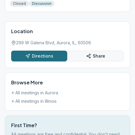
Closed
Discussion
Location
299 W Galena Blvd, Aurora, IL, 60506
Directions
Share
Browse More
All meetings in
Aurora
All meetings in
Illinois
First Time?
AA meetings are free and confidential. You don't need