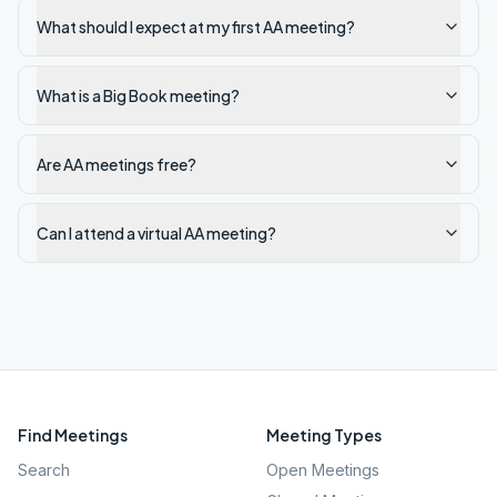
What should I expect at my first AA meeting?
What is a Big Book meeting?
Are AA meetings free?
Can I attend a virtual AA meeting?
Find Meetings
Meeting Types
Search
Open Meetings