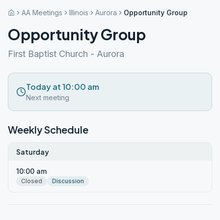
AA Meetings
Illinois
Aurora
Opportunity Group
Opportunity Group
First Baptist Church - Aurora
Today at 10:00 am
Next meeting
Weekly Schedule
Saturday
10:00 am
Closed
Discussion