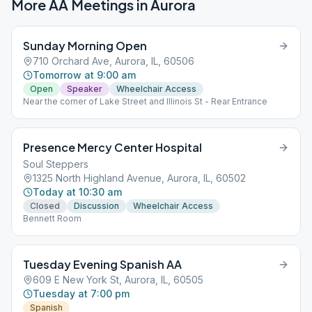
More AA Meetings in
Aurora
Sunday Morning Open
710 Orchard Ave, Aurora, IL, 60506
Tomorrow at 9:00 am
Open
Speaker
Wheelchair Access
Near the corner of Lake Street and Illinois St - Rear Entrance
Presence Mercy Center Hospital
Soul Steppers
1325 North Highland Avenue, Aurora, IL, 60502
Today at 10:30 am
Closed
Discussion
Wheelchair Access
Bennett Room
Tuesday Evening Spanish AA
609 E New York St, Aurora, IL, 60505
Tuesday at 7:00 pm
Spanish