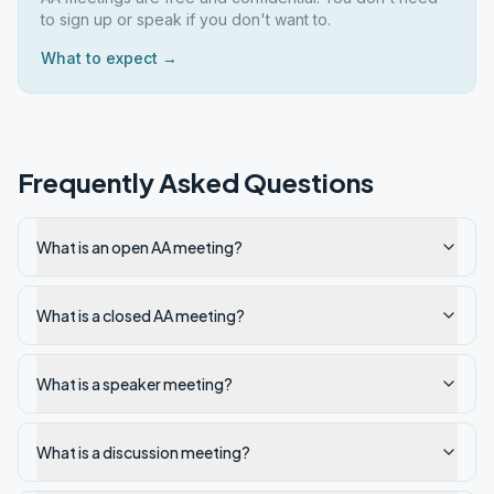
to sign up or speak if you don't want to.
What to expect →
Frequently Asked Questions
What is an open AA meeting?
What is a closed AA meeting?
What is a speaker meeting?
What is a discussion meeting?