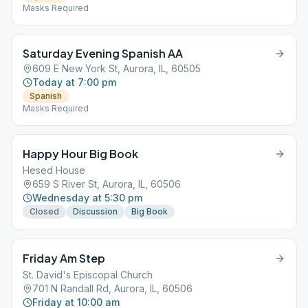
Masks Required
Saturday Evening Spanish AA
609 E New York St, Aurora, IL, 60505
Today at 7:00 pm
Spanish
Masks Required
Happy Hour Big Book
Hesed House
659 S River St, Aurora, IL, 60506
Wednesday at 5:30 pm
Closed
Discussion
Big Book
Friday Am Step
St. David's Episcopal Church
701 N Randall Rd, Aurora, IL, 60506
Friday at 10:00 am