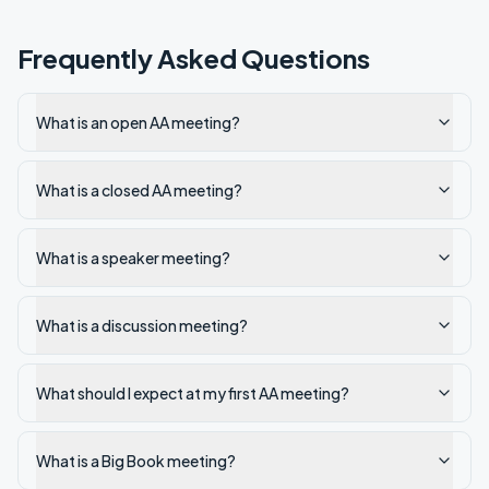
Frequently Asked Questions
What is an open AA meeting?
What is a closed AA meeting?
What is a speaker meeting?
What is a discussion meeting?
What should I expect at my first AA meeting?
What is a Big Book meeting?