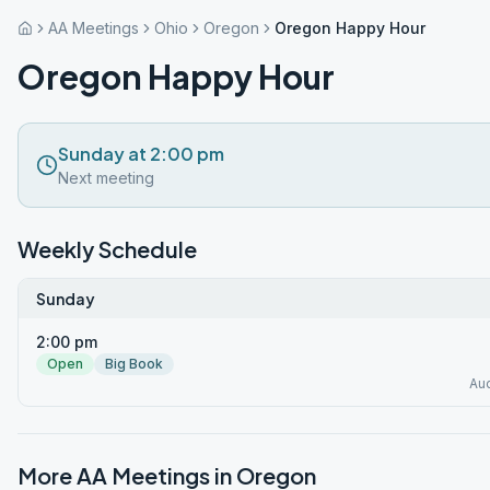
AA Meetings
Ohio
Oregon
Oregon Happy Hour
Oregon Happy Hour
Sunday at 2:00 pm
Next meeting
Weekly Schedule
Sunday
2:00 pm
Open
Big Book
Au
More AA Meetings in
Oregon