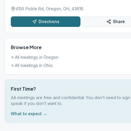
4155 Pickle Rd, Oregon, OH, 43616
Directions
Share
Browse More
All meetings in
Oregon
All meetings in
Ohio
First Time?
AA meetings are free and confidential. You don't need to sign
speak if you don't want to.
What to expect →