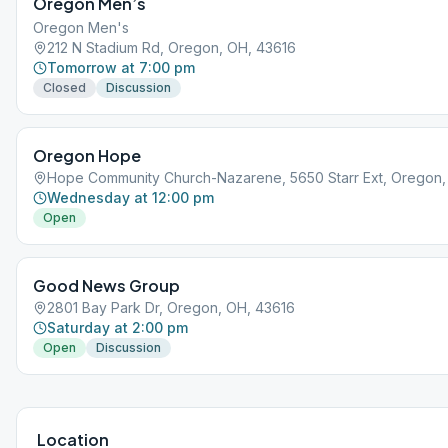
Oregon Men’s
Oregon Men's
212 N Stadium Rd, Oregon, OH, 43616
Tomorrow at 7:00 pm
Closed
Discussion
Oregon Hope
Hope Community Church-Nazarene, 5650 Starr Ext, Oregon,
Wednesday at 12:00 pm
Open
Good News Group
2801 Bay Park Dr, Oregon, OH, 43616
Saturday at 2:00 pm
Open
Discussion
Location