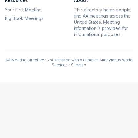
Resources
About
Your First Meeting
This directory helps people
find AA meetings across the
Big Book Meetings
United States. Meeting
information is provided for
informational purposes.
AA Meeting Directory · Not affiliated with Alcoholics Anonymous World
Services
·
Sitemap