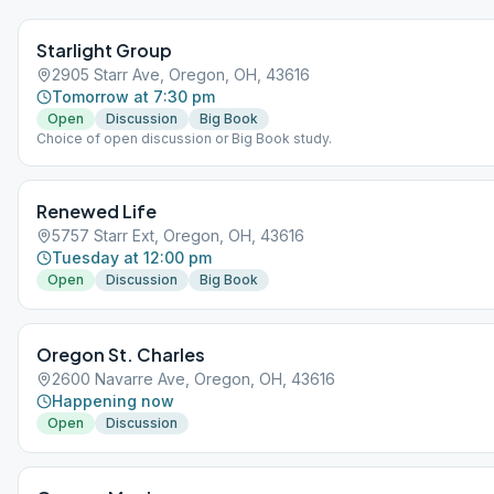
Starlight Group
2905 Starr Ave, Oregon, OH, 43616
Tomorrow at 7:30 pm
Open
Discussion
Big Book
Choice of open discussion or Big Book study.
Renewed Life
5757 Starr Ext, Oregon, OH, 43616
Tuesday at 12:00 pm
Open
Discussion
Big Book
Oregon St. Charles
2600 Navarre Ave, Oregon, OH, 43616
Happening now
Open
Discussion