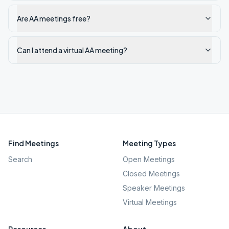
Are AA meetings free?
Can I attend a virtual AA meeting?
Find Meetings
Meeting Types
Search
Open Meetings
Closed Meetings
Speaker Meetings
Virtual Meetings