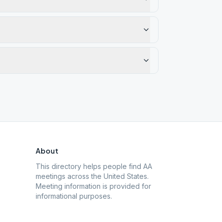
About
This directory helps people find AA
meetings across the United States.
Meeting information is provided for
informational purposes.