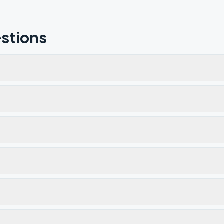
stions