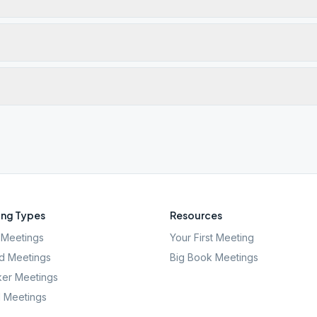
ng Types
Resources
Meetings
Your First Meeting
d Meetings
Big Book Meetings
er Meetings
l Meetings