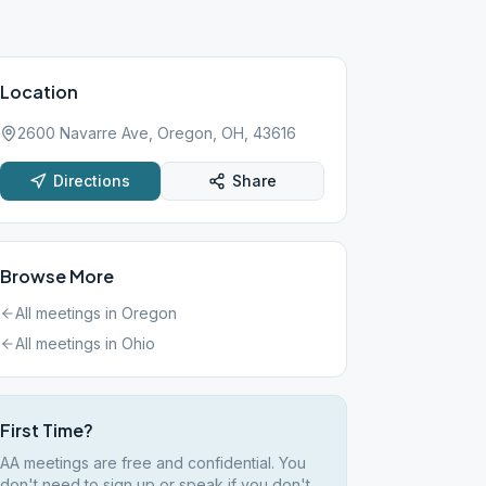
Location
2600 Navarre Ave, Oregon, OH, 43616
Directions
Share
Browse More
All meetings in
Oregon
All meetings in
Ohio
First Time?
AA meetings are free and confidential. You
don't need to sign up or speak if you don't