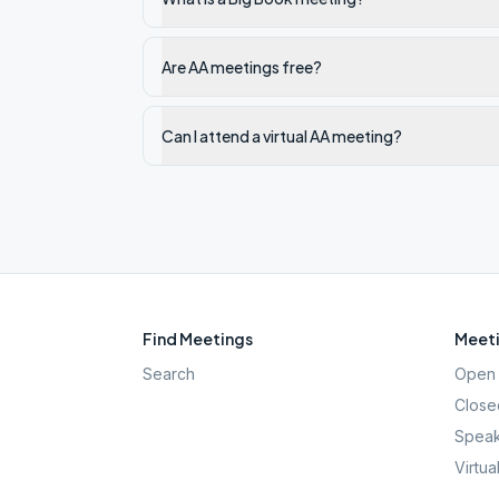
Are AA meetings free?
Can I attend a virtual AA meeting?
Find Meetings
Meeti
Search
Open 
Close
Speak
Virtua