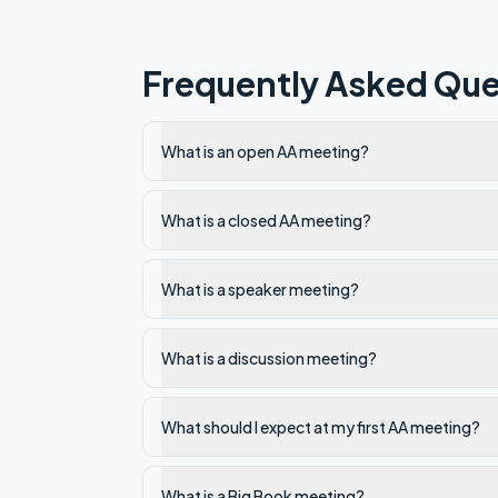
Frequently Asked Que
What is an open AA meeting?
What is a closed AA meeting?
What is a speaker meeting?
What is a discussion meeting?
What should I expect at my first AA meeting?
What is a Big Book meeting?