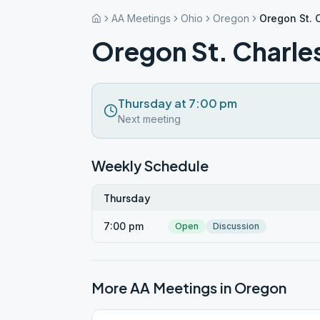
AA Meetings
Ohio
Oregon
Oregon St. 
Oregon St. Charle
Thursday at 7:00 pm
Next meeting
Weekly Schedule
Thursday
7:00 pm
Open
Discussion
More AA Meetings in
Oregon