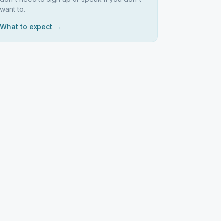
want to.
What to expect →