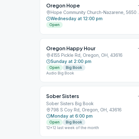
Oregon Hope
Hope Community Church-N
Wednesday at 12:00 pm
Open
Oregon Happy Hour
4155 Pickle Rd, Oregon, OH, 43616
Sunday at 2:00 pm
Open
Big Book
Audio Big Book
Sober Sisters
Sober Sisters Big Book
798 S Coy Rd, Oregon, OH, 43616
Monday at 6:00 pm
Open
Big Book
12x12 last week of the month