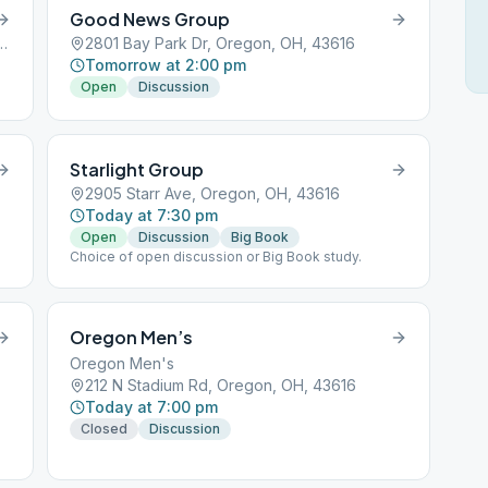
Good News Group
azarene, 5650 Starr Ext, Oregon, OH, 43616
2801 Bay Park Dr, Oregon, OH, 43616
Tomorrow at 2:00 pm
Open
Discussion
Starlight Group
2905 Starr Ave, Oregon, OH, 43616
Today at 7:30 pm
Open
Discussion
Big Book
Choice of open discussion or Big Book study.
Oregon Men’s
Oregon Men's
212 N Stadium Rd, Oregon, OH, 43616
Today at 7:00 pm
Closed
Discussion