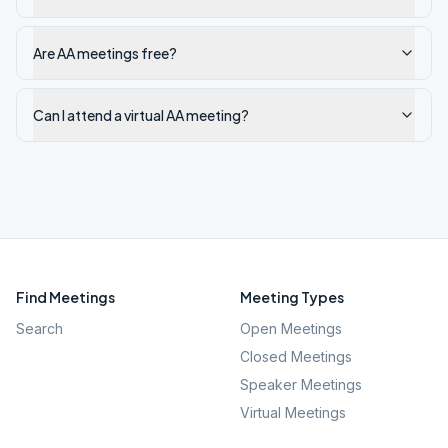
Are AA meetings free?
Can I attend a virtual AA meeting?
Find Meetings
Meeting Types
Search
Open Meetings
Closed Meetings
Speaker Meetings
Virtual Meetings