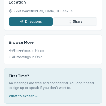
Location
6868 Wakefield Rd, Hiram, OH, 44234
Directions
Share
Browse More
All meetings in
Hiram
All meetings in
Ohio
First Time?
AA meetings are free and confidential. You don't need
to sign up or speak if you don't want to.
What to expect →