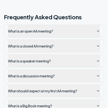
Frequently Asked Questions
What is an open AA meeting?
What is a closed AA meeting?
What is a speaker meeting?
What is a discussion meeting?
What should I expect at my first AA meeting?
What is a Big Book meeting?