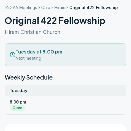
AA Meetings
Ohio
Hiram
Original 422 Fellowship
Original 422 Fellowship
Hiram Christian Church
Tuesday at 8:00 pm
Next meeting
Weekly Schedule
Tuesday
8:00 pm
Open