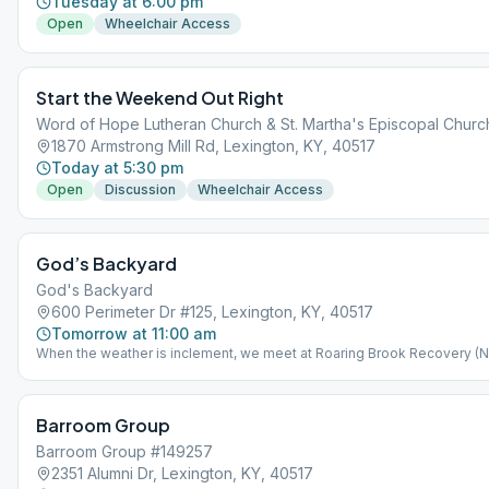
Tuesday at 6:00 pm
Open
Wheelchair Access
Start the Weekend Out Right
Word of Hope Lutheran Church & St. Martha's Episcopal Churc
1870 Armstrong Mill Rd, Lexington, KY, 40517
Today at 5:30 pm
Open
Discussion
Wheelchair Access
God’s Backyard
God's Backyard
600 Perimeter Dr #125, Lexington, KY, 40517
Tomorrow at 11:00 am
When the weather is inclement, we meet at Roaring Brook Recovery (
15 - Mar 15) Weather permitting, we meet outside in God's Backyard (M
15 - Nov 15) located at 987 Lakeland Drive, Lexington, 40502
Barroom Group
Barroom Group #149257
2351 Alumni Dr, Lexington, KY, 40517