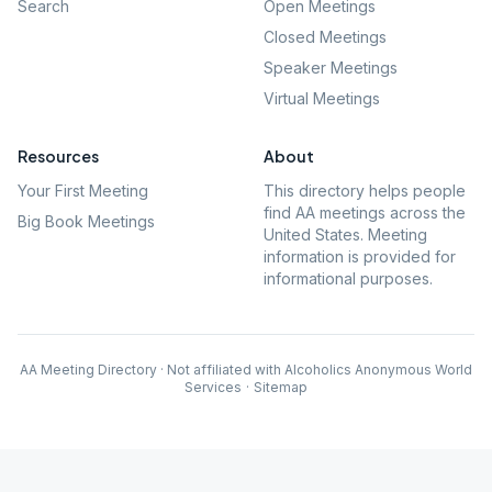
Search
Open Meetings
Closed Meetings
Speaker Meetings
Virtual Meetings
Resources
About
Your First Meeting
This directory helps people
find AA meetings across the
Big Book Meetings
United States. Meeting
information is provided for
informational purposes.
AA Meeting Directory · Not affiliated with Alcoholics Anonymous World
Services
·
Sitemap