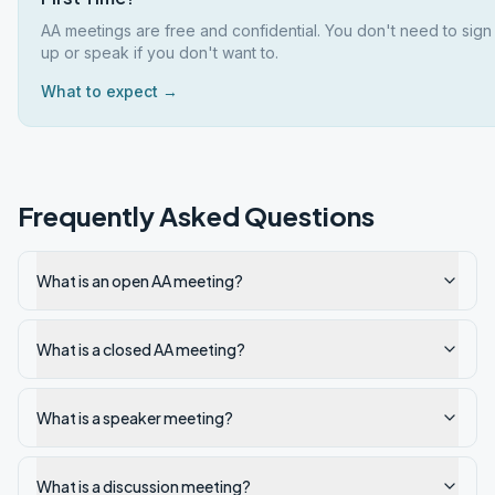
AA meetings are free and confidential. You don't need to sign
up or speak if you don't want to.
What to expect →
Frequently Asked Questions
What is an open AA meeting?
What is a closed AA meeting?
What is a speaker meeting?
What is a discussion meeting?