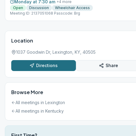
Monday at 7:30 am
+
4
more
Open
Discussion
Wheelchair Access
Meeting ID: 2137051068 Passcode: Brg
Location
1037 Goodwin Dr, Lexington, KY, 40505
Directions
Share
Browse More
All meetings in
Lexington
All meetings in
Kentucky
First Time?