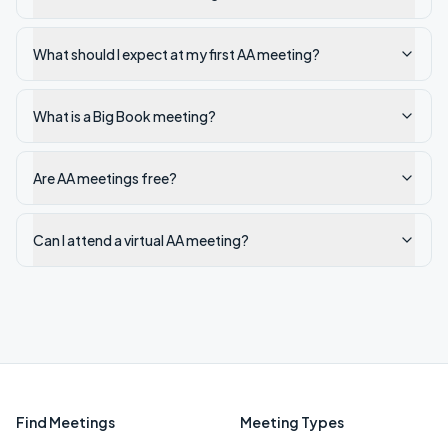
What should I expect at my first AA meeting?
What is a Big Book meeting?
Are AA meetings free?
Can I attend a virtual AA meeting?
Find Meetings
Meeting Types