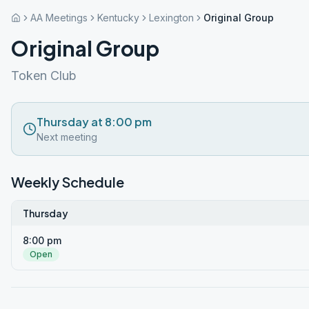
AA Meetings
Kentucky
Lexington
Original Group
Original Group
Token Club
Thursday at 8:00 pm
Next meeting
Weekly Schedule
Thursday
8:00 pm
Open