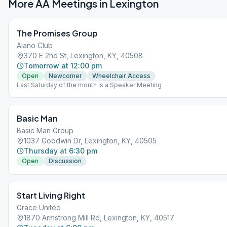
More AA Meetings in
Lexington
The Promises Group
Alano Club
370 E 2nd St, Lexington, KY, 40508
Tomorrow at 12:00 pm
Open
Newcomer
Wheelchair Access
Last Saturday of the month is a Speaker Meeting
Basic Man
Basic Man Group
1037 Goodwin Dr, Lexington, KY, 40505
Thursday at 6:30 pm
Open
Discussion
Start Living Right
Grace United
1870 Armstrong Mill Rd, Lexington, KY, 40517