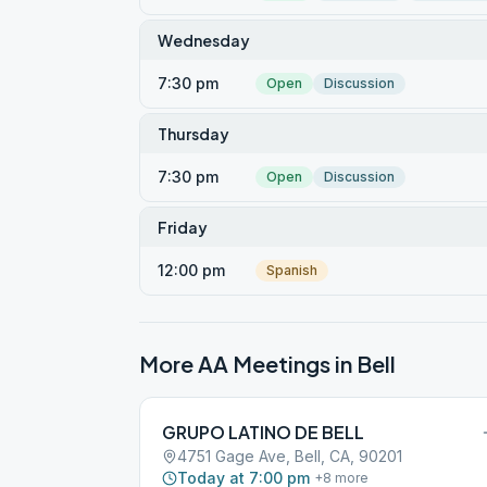
Wednesday
7:30 pm
Open
Discussion
Thursday
7:30 pm
Open
Discussion
Friday
12:00 pm
Spanish
More AA Meetings in
Bell
GRUPO LATINO DE BELL
4751 Gage Ave, Bell, CA, 90201
Today at 7:00 pm
+
8
more