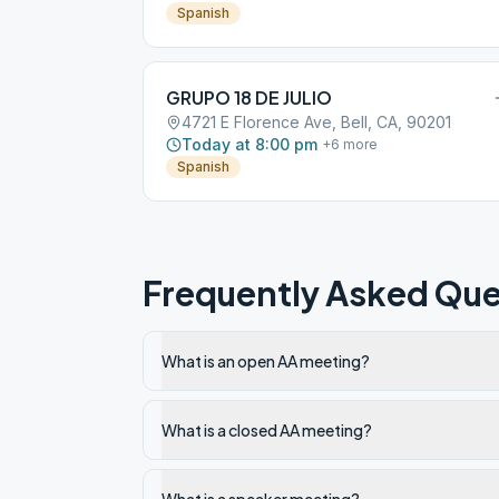
Spanish
GRUPO 18 DE JULIO
4721 E Florence Ave, Bell, CA, 90201
Today at 8:00 pm
+
6
more
Spanish
Frequently Asked Que
What is an open AA meeting?
What is a closed AA meeting?