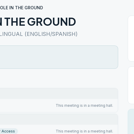
HOLE IN THE GROUND
N THE GROUND
LINGUAL (ENGLISH/SPANISH)
This meeting is in a meeting hall.
r Access
This meeting is in a meeting hall.