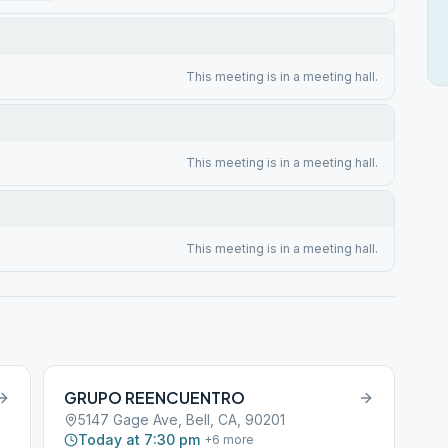
This meeting is in a meeting hall.
This meeting is in a meeting hall.
This meeting is in a meeting hall.
GRUPO REENCUENTRO
5147 Gage Ave, Bell, CA, 90201
Today at 7:30 pm
+
6
more