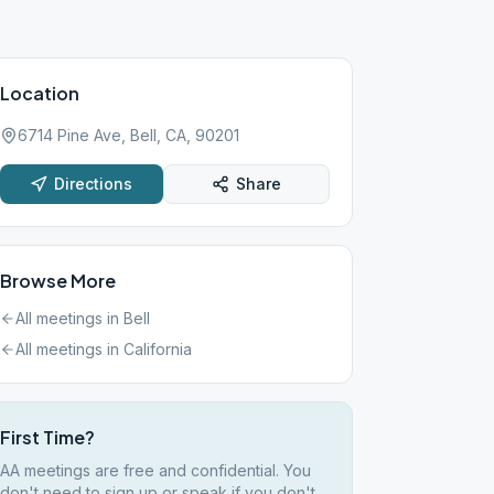
Location
6714 Pine Ave, Bell, CA, 90201
Directions
Share
Browse More
All meetings in
Bell
All meetings in
California
First Time?
AA meetings are free and confidential. You
don't need to sign up or speak if you don't