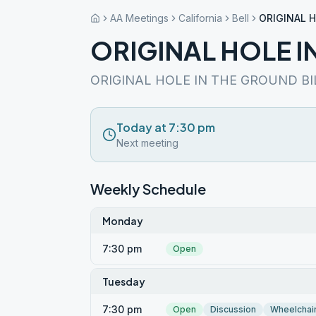
AA Meetings
California
Bell
ORIGINAL 
ORIGINAL HOLE I
ORIGINAL HOLE IN THE GROUND BI
Today at 7:30 pm
Next meeting
Weekly Schedule
Monday
7:30 pm
Open
Tuesday
7:30 pm
Open
Discussion
Wheelchai