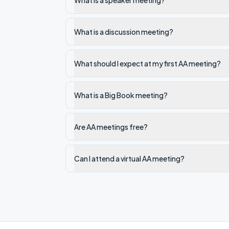
What is a speaker meeting?
What is a discussion meeting?
What should I expect at my first AA meeting?
What is a Big Book meeting?
Are AA meetings free?
Can I attend a virtual AA meeting?