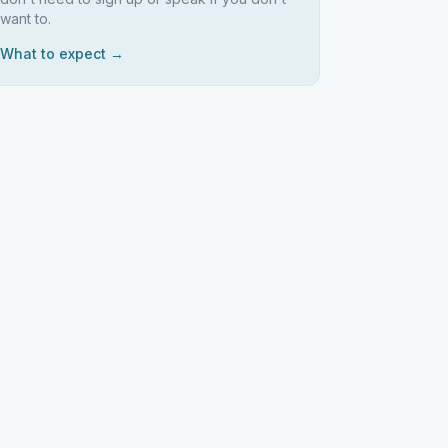
want to.
What to expect →