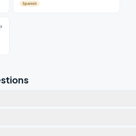
Spanish
stions