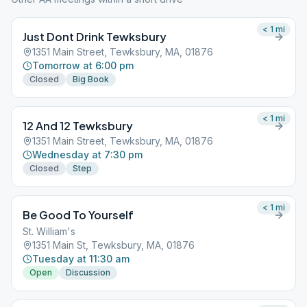
< 1
mi
Just Dont Drink Tewksbury
1351 Main Street, Tewksbury, MA, 01876
Tomorrow at 6:00 pm
Closed
Big Book
< 1
mi
12 And 12 Tewksbury
1351 Main Street, Tewksbury, MA, 01876
Wednesday at 7:30 pm
Closed
Step
< 1
mi
Be Good To Yourself
St. William's
1351 Main St, Tewksbury, MA, 01876
Tuesday at 11:30 am
Open
Discussion