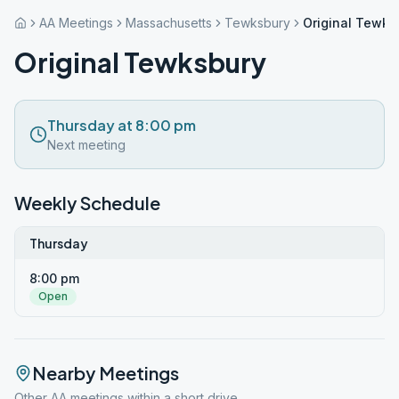
AA Meetings
Massachusetts
Tewksbury
Original Tewks
Original Tewksbury
Thursday at 8:00 pm
Next meeting
Weekly Schedule
Thursday
8:00 pm
Open
Nearby Meetings
Other AA meetings within a short drive