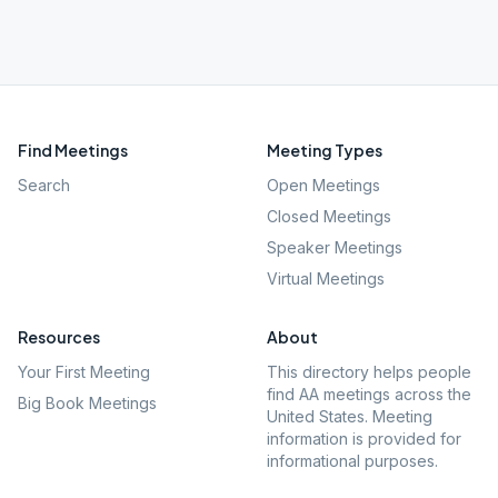
Find Meetings
Meeting Types
Search
Open Meetings
Closed Meetings
Speaker Meetings
Virtual Meetings
Resources
About
Your First Meeting
This directory helps people
find AA meetings across the
Big Book Meetings
United States. Meeting
information is provided for
informational purposes.