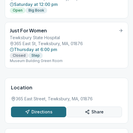
Saturday at 12:00 pm
Open
Big Book
Just For Women
Tewksbury State Hospital
365 East St, Tewksbury, MA, 01876
Thursday at 6:00 pm
Closed
Step
Museum Building Green Room
Location
365 East Street, Tewksbury, MA, 01876
Directions
Share