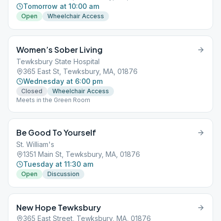
Tomorrow at 10:00 am
Open
Wheelchair Access
Women’s Sober Living
Tewksbury State Hospital
365 East St, Tewksbury, MA, 01876
Wednesday at 6:00 pm
Closed
Wheelchair Access
Meets in the Green Room
Be Good To Yourself
St. William's
1351 Main St, Tewksbury, MA, 01876
Tuesday at 11:30 am
Open
Discussion
New Hope Tewksbury
365 East Street, Tewksbury, MA, 01876