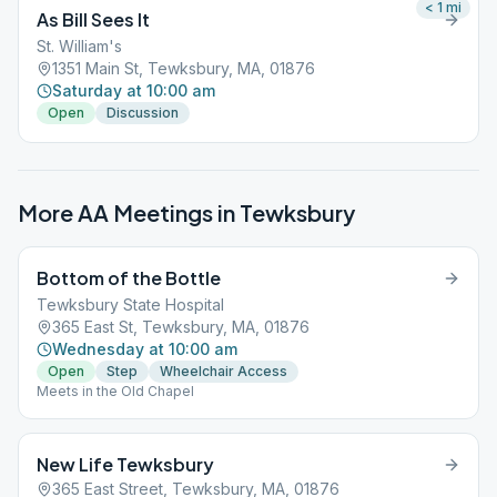
< 1
mi
As Bill Sees It
St. William's
1351 Main St, Tewksbury, MA, 01876
Saturday at 10:00 am
Open
Discussion
More AA Meetings in
Tewksbury
Bottom of the Bottle
Tewksbury State Hospital
365 East St, Tewksbury, MA, 01876
Wednesday at 10:00 am
Open
Step
Wheelchair Access
Meets in the Old Chapel
New Life Tewksbury
365 East Street, Tewksbury, MA, 01876