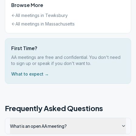
Browse More
All meetings in
Tewksbury
All meetings in
Massachusetts
First Time?
AA meetings are free and confidential. You don't need
to sign up or speak if you don't want to.
What to expect →
Frequently Asked Questions
What is an open AA meeting?