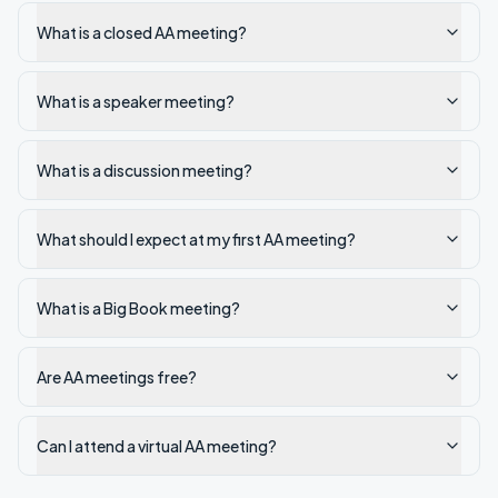
What is a closed AA meeting?
What is a speaker meeting?
What is a discussion meeting?
What should I expect at my first AA meeting?
What is a Big Book meeting?
Are AA meetings free?
Can I attend a virtual AA meeting?