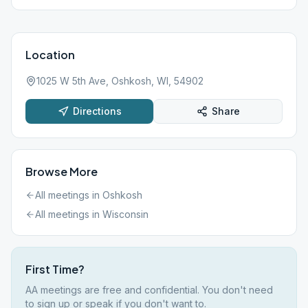
Location
1025 W 5th Ave, Oshkosh, WI, 54902
Directions
Share
Browse More
All meetings in
Oshkosh
All meetings in
Wisconsin
First Time?
AA meetings are free and confidential. You don't need
to sign up or speak if you don't want to.