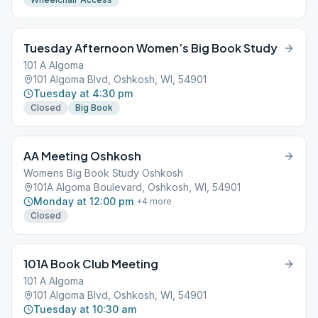
Tuesday Afternoon Women’s Big Book Study
101 A Algoma
101 Algoma Blvd, Oshkosh, WI, 54901
Tuesday at 4:30 pm
Closed
Big Book
AA Meeting Oshkosh
Womens Big Book Study Oshkosh
101A Algoma Boulevard, Oshkosh, WI, 54901
Monday at 12:00 pm
+
4
more
Closed
101A Book Club Meeting
101 A Algoma
101 Algoma Blvd, Oshkosh, WI, 54901
Tuesday at 10:30 am