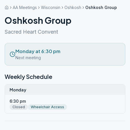
AA Meetings
Wisconsin
Oshkosh
Oshkosh Group
Oshkosh Group
Sacred Heart Convent
Monday at 6:30 pm
Next meeting
Weekly Schedule
Monday
6:30 pm
Closed
Wheelchair Access