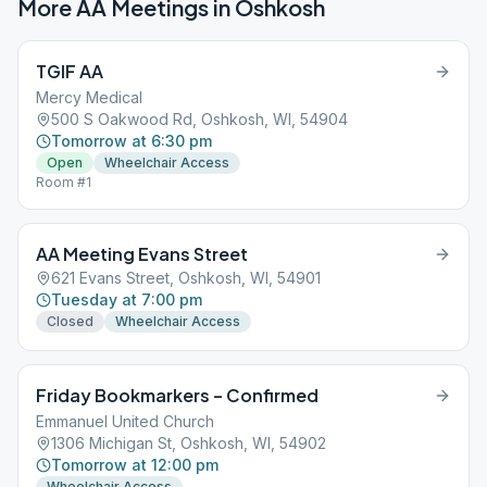
More AA Meetings in
Oshkosh
TGIF AA
Mercy Medical
500 S Oakwood Rd, Oshkosh, WI, 54904
Tomorrow at 6:30 pm
Open
Wheelchair Access
Room #1
AA Meeting Evans Street
621 Evans Street, Oshkosh, WI, 54901
Tuesday at 7:00 pm
Closed
Wheelchair Access
Friday Bookmarkers – Confirmed
Emmanuel United Church
1306 Michigan St, Oshkosh, WI, 54902
Tomorrow at 12:00 pm
Wheelchair Access