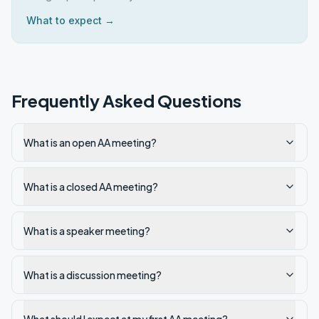
What to expect →
Frequently Asked Questions
What is an open AA meeting?
What is a closed AA meeting?
What is a speaker meeting?
What is a discussion meeting?