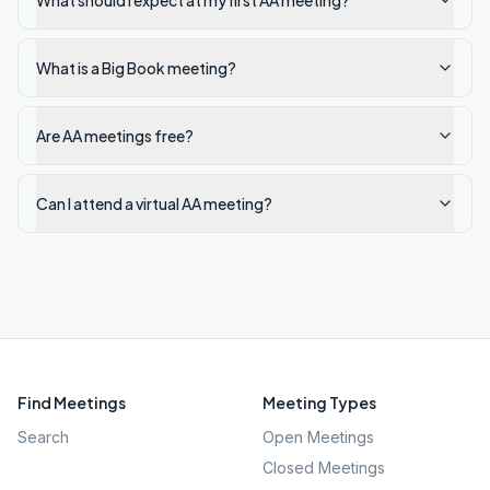
What should I expect at my first AA meeting?
What is a Big Book meeting?
Are AA meetings free?
Can I attend a virtual AA meeting?
Find Meetings
Meeting Types
Search
Open Meetings
Closed Meetings