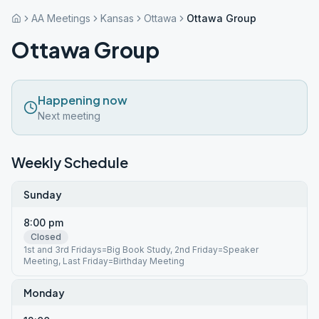
AA Meetings
Kansas
Ottawa
Ottawa Group
Ottawa Group
Happening now
Next meeting
Weekly Schedule
Sunday
8:00 pm
Closed
1st and 3rd Fridays=Big Book Study, 2nd Friday=Speaker
Meeting, Last Friday=Birthday Meeting
Monday