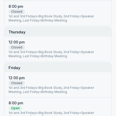
8:00 pm
Closed
1st and 3rd Fridays=Big Book Study, 2nd Friday=Speaker
Meeting, Last Friday=Birthday Meeting
Thursday
12:00 pm
Closed
1st and 3rd Fridays=Big Book Study, 2nd Friday=Speaker
Meeting, Last Friday=Birthday Meeting
Friday
12:00 pm
Closed
1st and 3rd Fridays=Big Book Study, 2nd Friday=Speaker
Meeting, Last Friday=Birthday Meeting
8:00 pm
Open
1st and 3rd Fridays=Big Book Study, 2nd Friday=Speaker