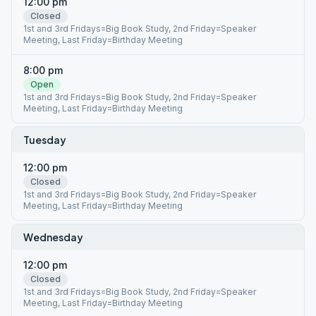
12:00 pm
Closed
1st and 3rd Fridays=Big Book Study, 2nd Friday=Speaker
Meeting, Last Friday=Birthday Meeting
8:00 pm
Open
1st and 3rd Fridays=Big Book Study, 2nd Friday=Speaker
Meeting, Last Friday=Birthday Meeting
Tuesday
12:00 pm
Closed
1st and 3rd Fridays=Big Book Study, 2nd Friday=Speaker
Meeting, Last Friday=Birthday Meeting
Wednesday
12:00 pm
Closed
1st and 3rd Fridays=Big Book Study, 2nd Friday=Speaker
Meeting, Last Friday=Birthday Meeting