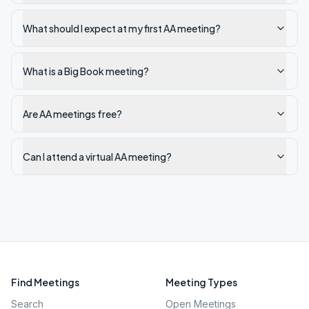
What should I expect at my first AA meeting?
What is a Big Book meeting?
Are AA meetings free?
Can I attend a virtual AA meeting?
Find Meetings
Meeting Types
Search
Open Meetings