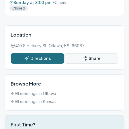
Sunday at 8:00 pm
+
2
more
Closed
Location
410 S Hickory St, Ottawa, KS, 66067
Directions
Share
Browse More
All meetings in
Ottawa
All meetings in
Kansas
First Time?