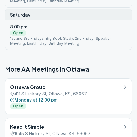
Meeting, Last Friday=Birthday Meeting
Saturday
8:00 pm
Open
1st and 3rd Fridays=Big Book Study, 2nd Friday=Speaker
Meeting, Last Friday=Birthday Meeting
More AA Meetings in
Ottawa
Ottawa Group
411 S Hickory St, Ottawa, KS, 66067
Monday at 12:00 pm
Open
Keep It Simple
1045 S Hickory St, Ottawa, KS, 66067