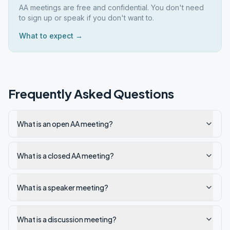
AA meetings are free and confidential. You don't need
to sign up or speak if you don't want to.
What to expect →
Frequently Asked Questions
What is an open AA meeting?
What is a closed AA meeting?
What is a speaker meeting?
What is a discussion meeting?