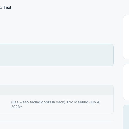
c Text
(use west-facing doors in back) *No Meeting July 4,
2023*