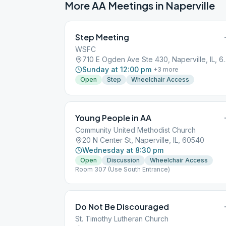
More AA Meetings in
Naperville
Step Meeting
WSFC
710 E Ogden Ave Ste 
Sunday at 12:00 pm
+
3
more
Open
Step
Wheelchair Access
Young People in AA
Community United Methodist Church
20 N Center St, Naperville, IL, 60540
Wednesday at 8:30 pm
Open
Discussion
Wheelchair Access
Room 307 (Use South Entrance)
Do Not Be Discouraged
St. Timothy Lutheran Church