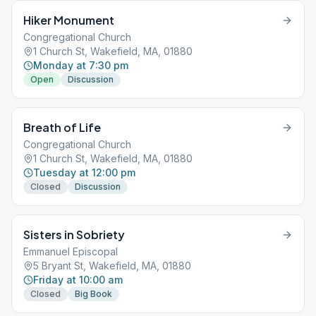
Hiker Monument
Congregational Church
1 Church St, Wakefield, MA, 01880
Monday at 7:30 pm
Open
Discussion
Breath of Life
Congregational Church
1 Church St, Wakefield, MA, 01880
Tuesday at 12:00 pm
Closed
Discussion
Sisters in Sobriety
Emmanuel Episcopal
5 Bryant St, Wakefield, MA, 01880
Friday at 10:00 am
Closed
Big Book