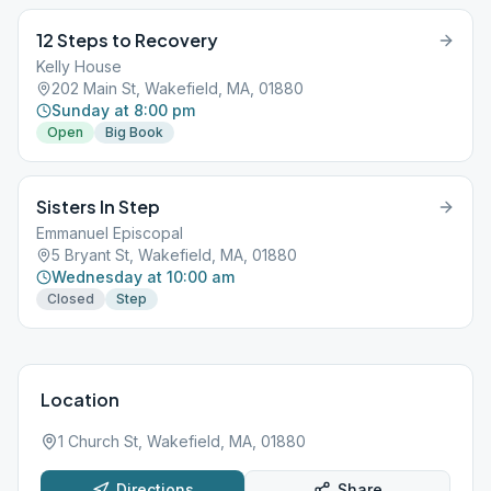
12 Steps to Recovery
Kelly House
202 Main St, Wakefield, MA, 01880
Sunday at 8:00 pm
Open
Big Book
Sisters In Step
Emmanuel Episcopal
5 Bryant St, Wakefield, MA, 01880
Wednesday at 10:00 am
Closed
Step
Location
1 Church St, Wakefield, MA, 01880
Directions
Share