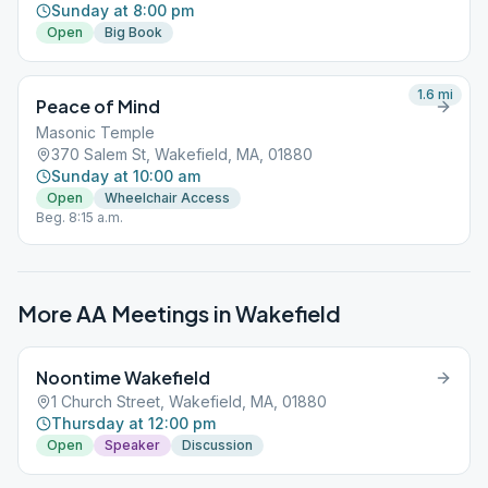
Sunday at 8:00 pm
Open
Big Book
1.6
mi
Peace of Mind
Masonic Temple
370 Salem St, Wakefield, MA, 01880
Sunday at 10:00 am
Open
Wheelchair Access
Beg. 8:15 a.m.
More AA Meetings in
Wakefield
Noontime Wakefield
1 Church Street, Wakefield, MA, 01880
Thursday at 12:00 pm
Open
Speaker
Discussion