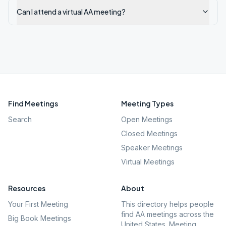
Can I attend a virtual AA meeting?
Find Meetings
Meeting Types
Search
Open Meetings
Closed Meetings
Speaker Meetings
Virtual Meetings
Resources
About
Your First Meeting
This directory helps people
find AA meetings across the
Big Book Meetings
United States. Meeting