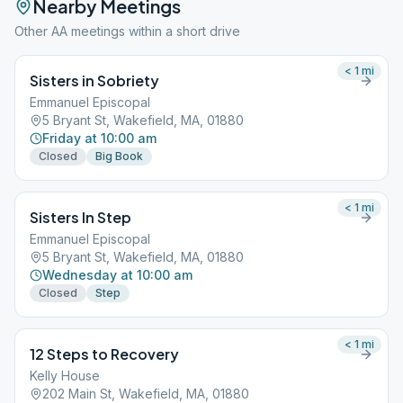
Nearby Meetings
Other AA meetings within a short drive
< 1
mi
Sisters in Sobriety
Emmanuel Episcopal
5 Bryant St, Wakefield, MA, 01880
Friday at 10:00 am
Closed
Big Book
< 1
mi
Sisters In Step
Emmanuel Episcopal
5 Bryant St, Wakefield, MA, 01880
Wednesday at 10:00 am
Closed
Step
< 1
mi
12 Steps to Recovery
Kelly House
202 Main St, Wakefield, MA, 01880