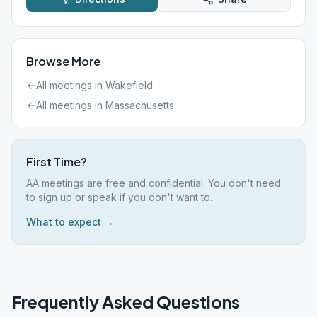
Browse More
All meetings in
Wakefield
All meetings in
Massachusetts
First Time?
AA meetings are free and confidential. You don't need
to sign up or speak if you don't want to.
What to expect →
Frequently Asked Questions