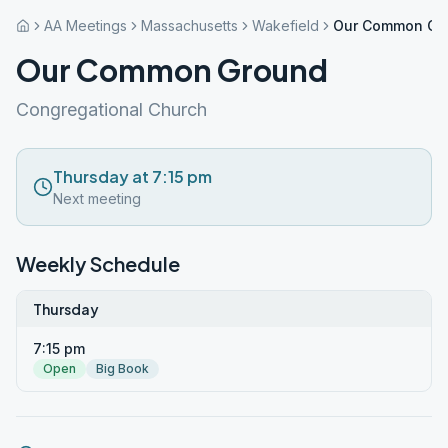
AA Meetings
Massachusetts
Wakefield
Our Common Gr
Our Common Ground
Congregational Church
Thursday at 7:15 pm
Next meeting
Weekly Schedule
Thursday
7:15 pm
Open
Big Book