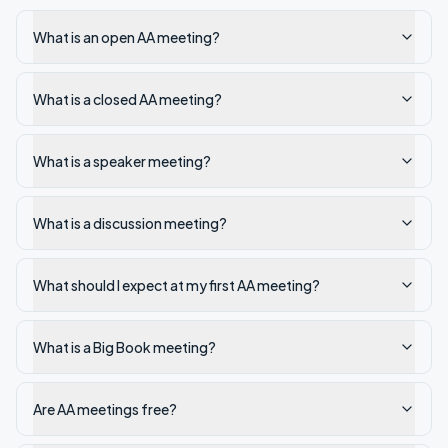
What is an open AA meeting?
What is a closed AA meeting?
What is a speaker meeting?
What is a discussion meeting?
What should I expect at my first AA meeting?
What is a Big Book meeting?
Are AA meetings free?