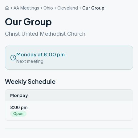
AA Meetings
Ohio
Cleveland
Our Group
Our Group
Christ United Methodist Church
Monday at 8:00 pm
Next meeting
Weekly Schedule
Monday
8:00 pm
Open