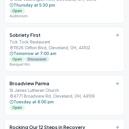
Thursday at 5:30 pm
Open
Auditorium.
Sobriety First
Tick Tock Restaurant
11526 Clifton Blvd, Cleveland, OH, 44102
Tomorrow at 7:00 am
Open
Discussion
Banquet Rm.
Broadview Parma
St James Lutheran Church
4771 Broadview Rd, Cleveland, OH, 44109
Tuesday at 8:00 pm
Open
Rocking Our 12 Steps in Recovery