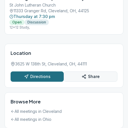
St John Lutheran Church
11333 Granger Rd, Cleveland, OH, 44125
Thursday at 7:30 pm
Open
Discussion
12x12 Study,
Location
3625 W 138th St, Cleveland, OH, 44111
Directions
Share
Browse More
All meetings in
Cleveland
All meetings in
Ohio