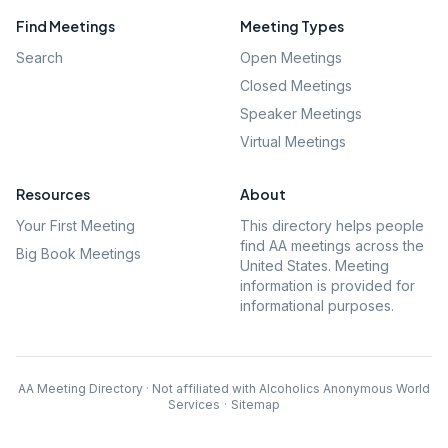
Find Meetings
Meeting Types
Search
Open Meetings
Closed Meetings
Speaker Meetings
Virtual Meetings
Resources
About
Your First Meeting
This directory helps people
find AA meetings across the
Big Book Meetings
United States. Meeting
information is provided for
informational purposes.
AA Meeting Directory · Not affiliated with Alcoholics Anonymous World
Services
·
Sitemap