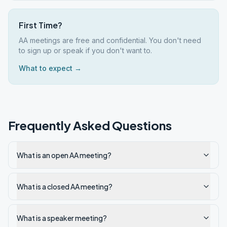
First Time?
AA meetings are free and confidential. You don't need
to sign up or speak if you don't want to.
What to expect →
Frequently Asked Questions
What is an open AA meeting?
What is a closed AA meeting?
What is a speaker meeting?