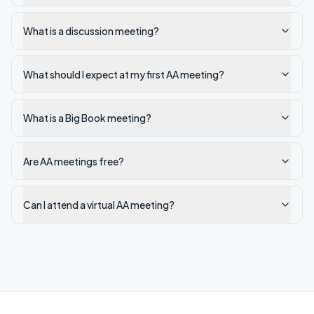
What is a discussion meeting?
What should I expect at my first AA meeting?
What is a Big Book meeting?
Are AA meetings free?
Can I attend a virtual AA meeting?