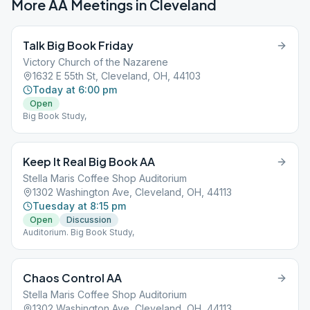
More AA Meetings in
Cleveland
Talk Big Book Friday
Victory Church of the Nazarene
1632 E 55th St, Cleveland, OH, 44103
Today at 6:00 pm
Open
Big Book Study,
Keep It Real Big Book AA
Stella Maris Coffee Shop Auditorium
1302 Washington Ave, Cleveland, OH, 44113
Tuesday at 8:15 pm
Open
Discussion
Auditorium. Big Book Study,
Chaos Control AA
Stella Maris Coffee Shop Auditorium
1302 Washington Ave, Cleveland, OH, 44113