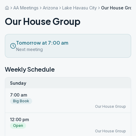
AA Meetings
Arizona
Lake Havasu City
Our House Grou
Our House Group
Tomorrow at 7:00 am
Next meeting
Weekly Schedule
Sunday
7:00 am
Big Book
Our House Group
12:00 pm
Open
Our House Group