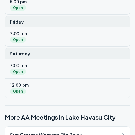
5:00 pm
Open
Friday
7:00 am
Open
Saturday
7:00 am
Open
12:00 pm
Open
More AA Meetings in
Lake Havasu City
Sun Groups Womens Big Book