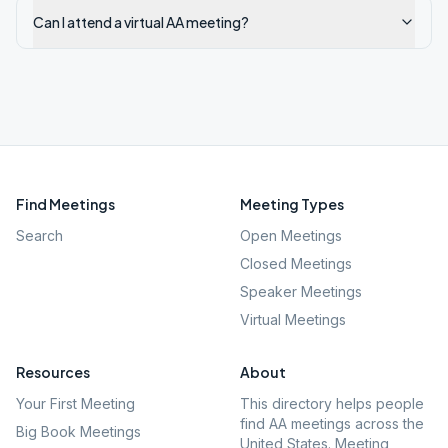
Can I attend a virtual AA meeting?
Find Meetings
Meeting Types
Search
Open Meetings
Closed Meetings
Speaker Meetings
Virtual Meetings
Resources
About
Your First Meeting
This directory helps people
find AA meetings across the
Big Book Meetings
United States. Meeting