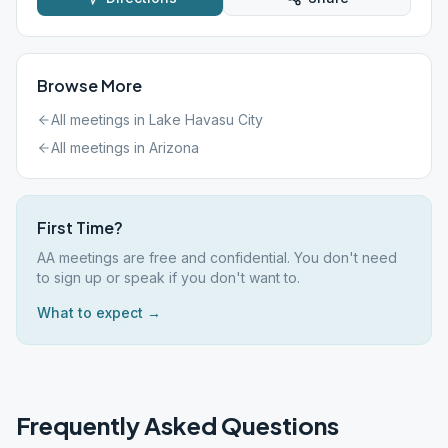
Browse More
All meetings in
Lake Havasu City
All meetings in
Arizona
First Time?
AA meetings are free and confidential. You don't need
to sign up or speak if you don't want to.
What to expect →
Frequently Asked Questions