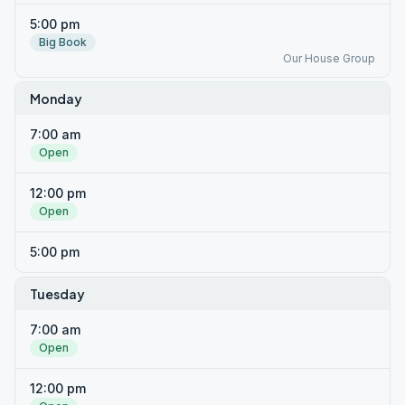
5:00 pm
Big Book
Our House Group
Monday
7:00 am
Open
12:00 pm
Open
5:00 pm
Tuesday
7:00 am
Open
12:00 pm