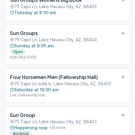
75 Capri Ln, Lake Havasu City, AZ, 86403
Tuesday at 8:30 am
Sun Groups
75 Capri Ln, Lake Havasu City, AZ, 86403
Sunday at 9:00 am
Open
928-453-5305
Four Horsemen Men (Fellowship Hall)
75 Capri Ln suite b, Lake Havasu City, AZ, 86403
Saturday at 10:00 am
LHC Fellowship Hall
Sun Group
75 Capri Ln, Lake Havasu City, AZ, 86403
Happening now
+
25
more
Big Book