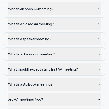
What is an open AA meeting?
What is a closed AA meeting?
What is a speaker meeting?
What is a discussion meeting?
What should I expect at my first AA meeting?
What is a Big Book meeting?
Are AA meetings free?