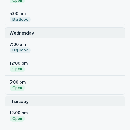
Open
5:00 pm
Big Book
Wednesday
7:00 am
Big Book
12:00 pm
Open
5:00 pm
Open
Thursday
12:00 pm
Open