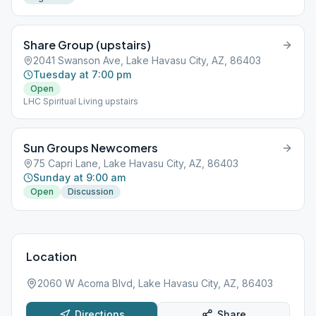
Share Group (upstairs)
2041 Swanson Ave, Lake Havasu City, AZ, 86403
Tuesday at 7:00 pm
Open
LHC Spiritual Living upstairs
Sun Groups Newcomers
75 Capri Lane, Lake Havasu City, AZ, 86403
Sunday at 9:00 am
Open
Discussion
Location
2060 W Acoma Blvd, Lake Havasu City, AZ, 86403
Directions
Share