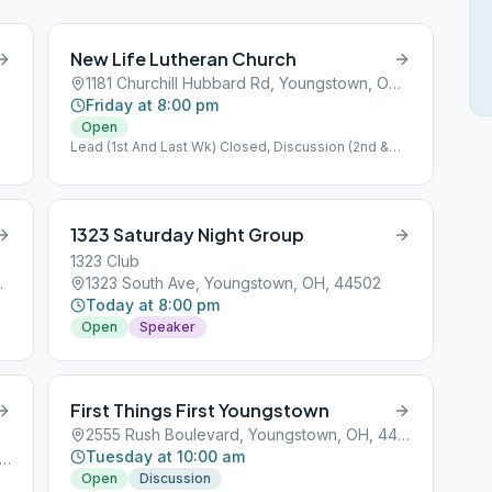
New Life Lutheran Church
1181 Churchill Hubbard Rd, Youngstown, OH, 44505
Friday at 8:00 pm
Open
Lead (1st And Last Wk) Closed, Discussion (2nd &
3rd Wk)
1323 Saturday Night Group
1323 Club
n, OH, 44511
1323 South Ave, Youngstown, OH, 44502
Today at 8:00 pm
Open
Speaker
First Things First Youngstown
2555 Rush Boulevard, Youngstown, OH, 44501
Tuesday at 10:00 am
 N 4 Mile Run Rd, Youngstown, OH, 44515
Open
Discussion