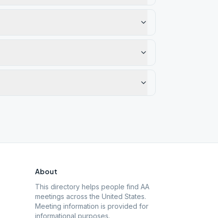
About
This directory helps people find AA
meetings across the United States.
Meeting information is provided for
informational purposes.