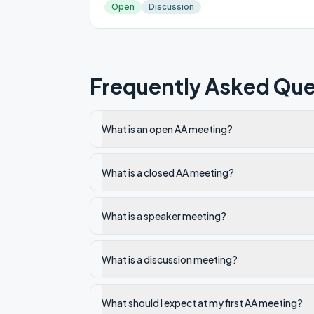
Open
Discussion
Frequently Asked Que
What is an open AA meeting?
What is a closed AA meeting?
What is a speaker meeting?
What is a discussion meeting?
What should I expect at my first AA meeting?