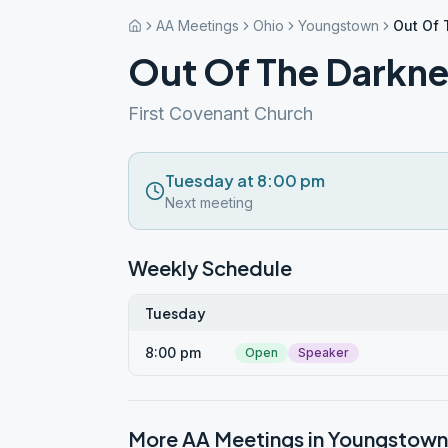
AA Meetings
Ohio
Youngstown
Out Of 
Out Of The Darkne
First Covenant Church
Tuesday at 8:00 pm
Next meeting
Weekly Schedule
Tuesday
8:00 pm
Open
Speaker
More AA Meetings in
Youngstown