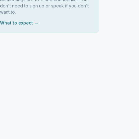
don't need to sign up or speak if you don't
want to.
What to expect →