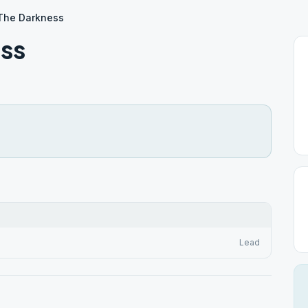
The Darkness
ss
Lead