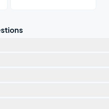
stions