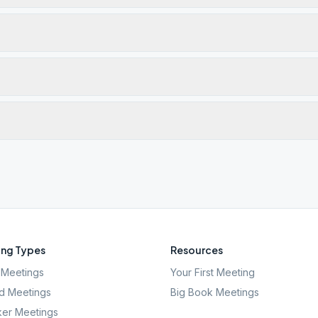
ng Types
Resources
Meetings
Your First Meeting
d Meetings
Big Book Meetings
er Meetings