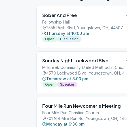
Sober And Free
Fellowship Hall
2555 Rush Blvd, Youngstown, OH, 44507
Thursday at 10:00 am
Open
Discussion
Sunday Night Lockwood Blvd
Millcreek Community United Methodist Church
4570 Lockwood Blvd, Youngstow
Tomorrow at 8:00 pm
Open
Speaker
Four Mile Run Newcomer’s Meeting
Four Mile Run Christian Church
701
Monday at 6:30 pm