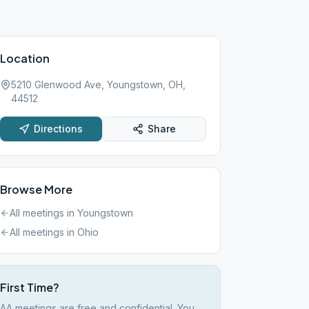
Location
5210 Glenwood Ave, Youngstown, OH,
44512
Directions
Share
Browse More
All meetings in
Youngstown
All meetings in
Ohio
First Time?
AA meetings are free and confidential. You