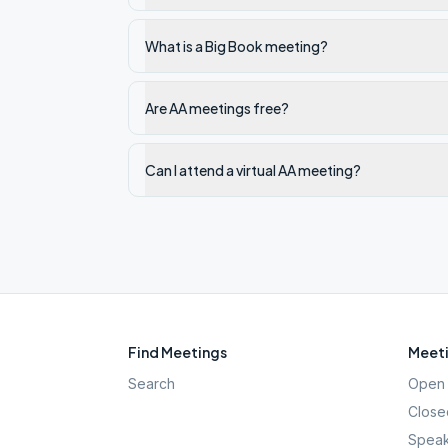
What is a Big Book meeting?
Are AA meetings free?
Can I attend a virtual AA meeting?
Find Meetings
Meeti
Search
Open 
Close
Speak