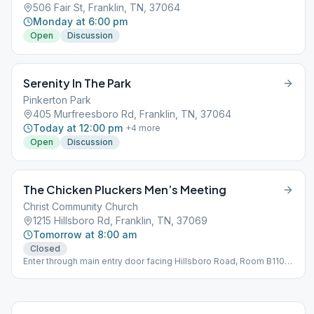
506 Fair St, Franklin, TN, 37064
Monday at 6:00 pm
Open
Discussion
Serenity In The Park
Pinkerton Park
405 Murfreesboro Rd, Franklin, TN, 37064
Today at 12:00 pm
+
4
more
Open
Discussion
The Chicken Pluckers Men’s Meeting
Christ Community Church
1215 Hillsboro Rd, Franklin, TN, 37069
Tomorrow at 8:00 am
Closed
Enter through main entry door facing Hillsboro Road, Room B110
Bring a chair