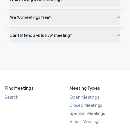
Are AA meetings free?
Can I attend a virtual AA meeting?
Find Meetings
Meeting Types
Search
Open Meetings
Closed Meetings
Speaker Meetings
Virtual Meetings