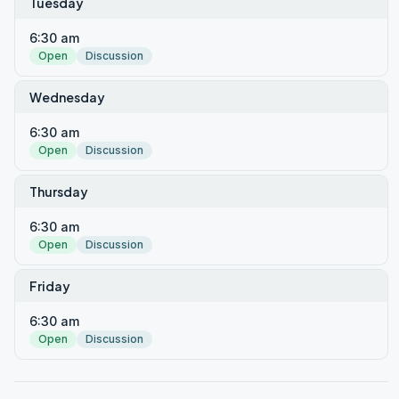
Tuesday
6:30 am
Open
Discussion
Wednesday
6:30 am
Open
Discussion
Thursday
6:30 am
Open
Discussion
Friday
6:30 am
Open
Discussion