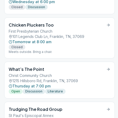
Wednesday at 6:00 pm
Closed
Discussion
Chicken Pluckers Too
First Presbyterian Church
101 Legends Club Ln, Franklin, TN, 37069
Tomorrow at 8:00 am
Closed
Meets outside. Bring a chair.
What’s The Point
Christ Community Church
1215 Hillsboro Rd, Franklin, TN, 37069
Thursday at 7:00 pm
Open
Discussion
Literature
Trudging The Road Group
St Paul's Episcopal Annex