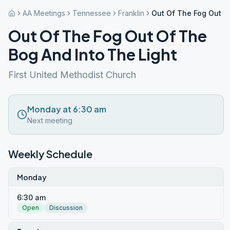
AA Meetings
Tennessee
Franklin
Out Of The Fog Out O
Out Of The Fog Out Of The
Bog And Into The Light
First United Methodist Church
Monday at 6:30 am
Next meeting
Weekly Schedule
Monday
6:30 am
Open
Discussion