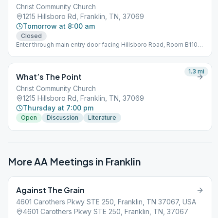
Christ Community Church
1215 Hillsboro Rd, Franklin, TN, 37069
Tomorrow at 8:00 am
Closed
Enter through main entry door facing Hillsboro Road, Room B110
Bring a chair
1.3
mi
What’s The Point
Christ Community Church
1215 Hillsboro Rd, Franklin, TN, 37069
Thursday at 7:00 pm
Open
Discussion
Literature
More AA Meetings in
Franklin
Against The Grain
4601 Carothers Pkwy STE 250, Franklin, TN 37067, USA
4601 Carothers Pkwy STE 250, Franklin, TN, 37067