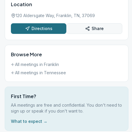
Location
120 Aldersgate Way, Franklin, TN, 37069
Directions
Share
Browse More
All meetings in
Franklin
All meetings in
Tennessee
First Time?
AA meetings are free and confidential. You don't need to
sign up or speak if you don't want to.
What to expect →