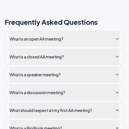
Frequently Asked Questions
What is an open AA meeting?
What is a closed AA meeting?
What is a speaker meeting?
What is a discussion meeting?
What should I expect at my first AA meeting?
What is a Big Book meeting?