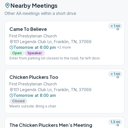
Nearby Meetings
Other AA meetings within a short drive
< 1
mi
Came To Believe
First Presbyterian Church
101 Legends Club Ln, Franklin, TN, 37069
Tomorrow at 6:00 pm
+
2
more
Open
Speaker
Enter from parking lot closest to the road, far left door.
< 1
mi
Chicken Pluckers Too
First Presbyterian Church
101 Legends Club Ln, Franklin, TN, 37069
Tomorrow at 8:00 am
Closed
Meets outside. Bring a chair.
1.3
mi
The Chicken Pluckers Men’s Meeting