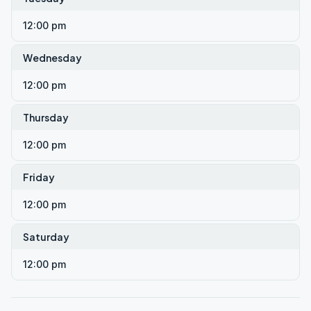
12:00 pm
Wednesday
12:00 pm
Thursday
12:00 pm
Friday
12:00 pm
Saturday
12:00 pm