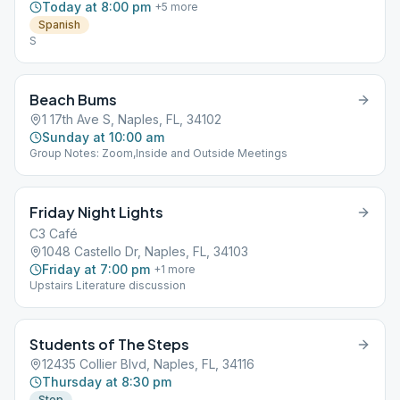
Today at 8:00 pm
+
5
more
Spanish
S
Beach Bums
1 17th Ave S, Naples, FL, 34102
Sunday at 10:00 am
Group Notes: Zoom,Inside and Outside Meetings
Friday Night Lights
C3 Café
1048 Castello Dr, Naples, FL, 34103
Friday at 7:00 pm
+
1
more
Upstairs Literature discussion
Students of The Steps
12435 Collier Blvd, Naples, FL, 34116
Thursday at 8:30 pm
Step