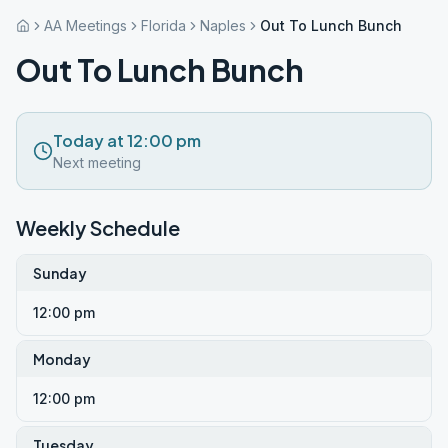
AA Meetings
Florida
Naples
Out To Lunch Bunch
Out To Lunch Bunch
Today at 12:00 pm
Next meeting
Weekly Schedule
Sunday
12:00 pm
Monday
12:00 pm
Tuesday