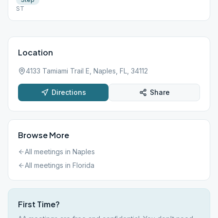
ST
Location
4133 Tamiami Trail E, Naples, FL, 34112
Directions
Share
Browse More
All meetings in
Naples
All meetings in
Florida
First Time?