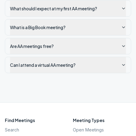
What should I expect at my first AA meeting?
What is a Big Book meeting?
Are AA meetings free?
Can I attend a virtual AA meeting?
Find Meetings
Meeting Types
Search
Open Meetings