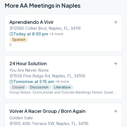
More AA Meetings in
Naples
Aprendiendo A Vivir
12585 Collier Blvd, Naples, FL, 34116
Today at 8:00 pm
+
4
more
Spanish
S
24 Hour Solution
You Are Never Alone
1509 Pine Ridge Rd, Naples, FL, 34109
Tomorrow at 5:15 am
+
6
more
Closed
Discussion
Literature
Group Notes: Zoom,Inside and Outside Meetings Notes: Quiet
Room at 24 Hour Club
Volver A Nacer Group / Born Again
Golden Gate
1912 40th Terrace SW, Naples, FL, 34116