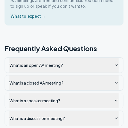
AA meetings are free and confidential. You don't need
to sign up or speak if you don't want to.
What to expect →
Frequently Asked Questions
What is an open AA meeting?
What is a closed AA meeting?
What is a speaker meeting?
What is a discussion meeting?