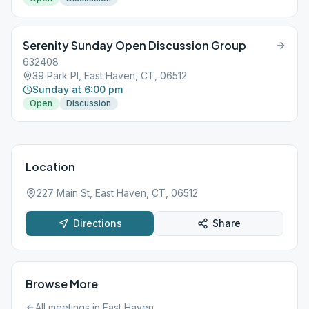
Serenity Sunday Open Discussion Group
632408
39 Park Pl, East Haven, CT, 06512
Sunday at 6:00 pm
Open
Discussion
Location
227 Main St, East Haven, CT, 06512
Directions
Share
Browse More
All meetings in
East Haven