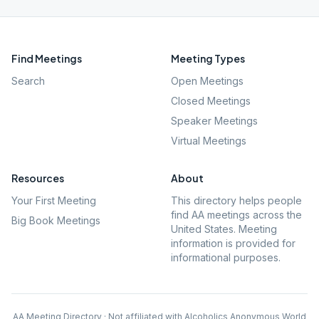
Find Meetings
Meeting Types
Search
Open Meetings
Closed Meetings
Speaker Meetings
Virtual Meetings
Resources
About
Your First Meeting
This directory helps people
find AA meetings across the
Big Book Meetings
United States. Meeting
information is provided for
informational purposes.
AA Meeting Directory · Not affiliated with Alcoholics Anonymous World