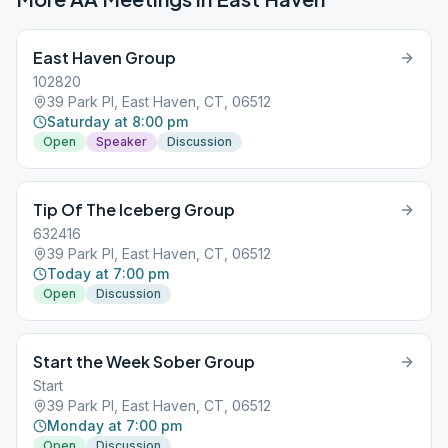
East Haven Group
102820
39 Park Pl, East Haven, CT, 06512
Saturday at 8:00 pm
Open
Speaker
Discussion
Tip Of The Iceberg Group
632416
39 Park Pl, East Haven, CT, 06512
Today at 7:00 pm
Open
Discussion
Start the Week Sober Group
Start
39 Park Pl, East Haven, CT, 06512
Monday at 7:00 pm
Open
Discussion