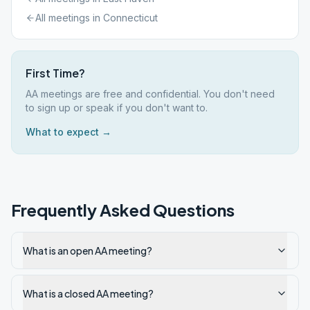
All meetings in
Connecticut
First Time?
AA meetings are free and confidential. You don't need
to sign up or speak if you don't want to.
What to expect →
Frequently Asked Questions
What is an open AA meeting?
What is a closed AA meeting?