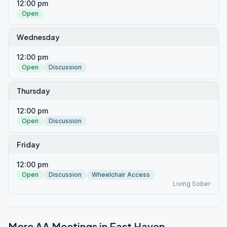
12:00 pm
Open
Wednesday
12:00 pm
Open
Discussion
Thursday
12:00 pm
Open
Discussion
Friday
12:00 pm
Open
Discussion
Wheelchair Access
Living Sober
More AA Meetings in
East Haven