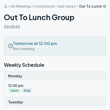
AA Meetings
Connecticut
East Haven
Out To Lunch Gro
Out To Lunch Group
684846
Tomorrow at 12:00 pm
Next meeting
Weekly Schedule
Monday
12:00 pm
Open
Step
Tuesday