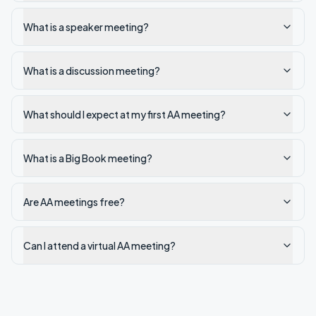
What is a speaker meeting?
What is a discussion meeting?
What should I expect at my first AA meeting?
What is a Big Book meeting?
Are AA meetings free?
Can I attend a virtual AA meeting?