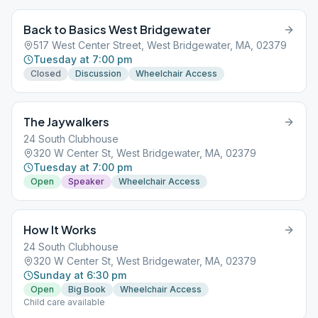
Back to Basics West Bridgewater
517 West Center Street, West Bridgewater, MA, 02379
Tuesday at 7:00 pm
Closed
Discussion
Wheelchair Access
The Jaywalkers
24 South Clubhouse
320 W Center St, West Bridgewater, MA, 02379
Tuesday at 7:00 pm
Open
Speaker
Wheelchair Access
How It Works
24 South Clubhouse
320 W Center St, West Bridgewater, MA, 02379
Sunday at 6:30 pm
Open
Big Book
Wheelchair Access
Child care available