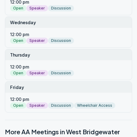
12:00 pm
Open
Speaker
Discussion
Wednesday
12:00 pm
Open
Speaker
Discussion
Thursday
12:00 pm
Open
Speaker
Discussion
Friday
12:00 pm
Open
Speaker
Discussion
Wheelchair Access
More AA Meetings in
West Bridgewater