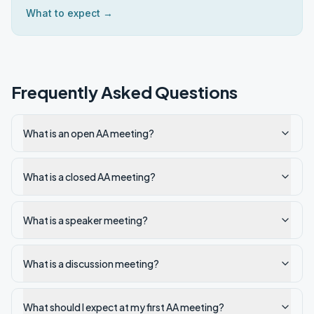
What to expect →
Frequently Asked Questions
What is an open AA meeting?
What is a closed AA meeting?
What is a speaker meeting?
What is a discussion meeting?
What should I expect at my first AA meeting?