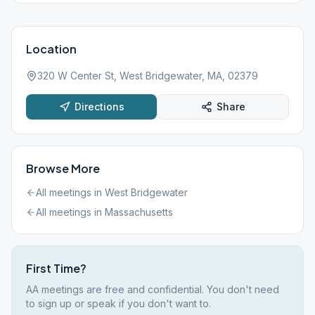
Location
320 W Center St, West Bridgewater, MA, 02379
Directions
Share
Browse More
All meetings in
West Bridgewater
All meetings in
Massachusetts
First Time?
AA meetings are free and confidential. You don't need
to sign up or speak if you don't want to.