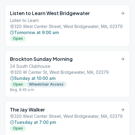
Listen to Learn West Bridgewater
Listen to Learn
320 West Center Street, West Bridgewater, MA, 02379
Tomorrow at 9:00 am
Open
Brockton Sunday Morning
24 South Clubhouse
320 W Center St, West Bridgewater, MA, 02379
Sunday at 10:00 am
Open
Wheelchair Access
Beg. 8:45 a.m.
The Jay Walker
320 West Center Street, West Bridgewater, MA, 02379
Tuesday at 7:00 pm
Open