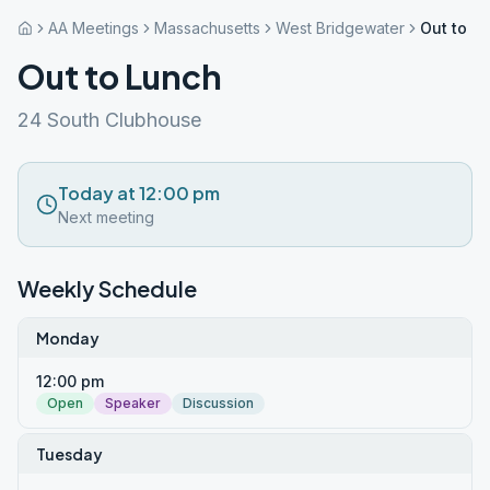
AA Meetings
Massachusetts
West Bridgewater
Out to L
Out to Lunch
24 South Clubhouse
Today at 12:00 pm
Next meeting
Weekly Schedule
Monday
12:00 pm
Open
Speaker
Discussion
Tuesday