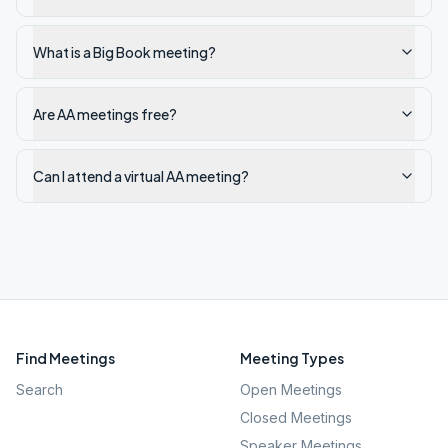
What is a Big Book meeting?
Are AA meetings free?
Can I attend a virtual AA meeting?
Find Meetings
Meeting Types
Search
Open Meetings
Closed Meetings
Speaker Meetings