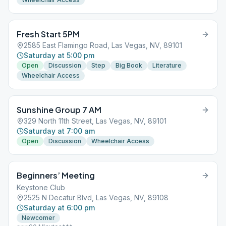
Fresh Start 5PM
2585 East Flamingo Road, Las Vegas, NV, 89101
Saturday at 5:00 pm
Open
Discussion
Step
Big Book
Literature
Wheelchair Access
Sunshine Group 7 AM
329 North 11th Street, Las Vegas, NV, 89101
Saturday at 7:00 am
Open
Discussion
Wheelchair Access
Beginners’ Meeting
Keystone Club
2525 N Decatur Blvd, Las Vegas, NV, 89108
Saturday at 6:00 pm
Newcomer