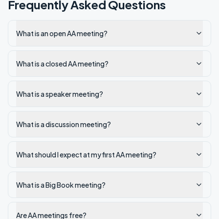
Frequently Asked Questions
What is an open AA meeting?
What is a closed AA meeting?
What is a speaker meeting?
What is a discussion meeting?
What should I expect at my first AA meeting?
What is a Big Book meeting?
Are AA meetings free?