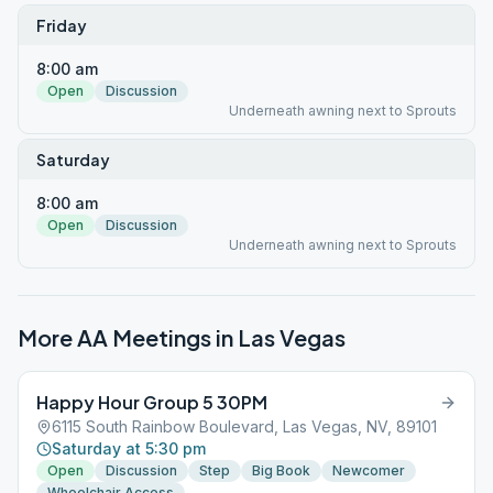
Friday
8:00 am
Open
Discussion
Underneath awning next to Sprouts
Saturday
8:00 am
Open
Discussion
Underneath awning next to Sprouts
More AA Meetings in
Las Vegas
Happy Hour Group 5 30PM
6115 South Rainbow Boulevard, Las Vegas, NV, 89101
Saturday at 5:30 pm
Open
Discussion
Step
Big Book
Newcomer
Wheelchair Access