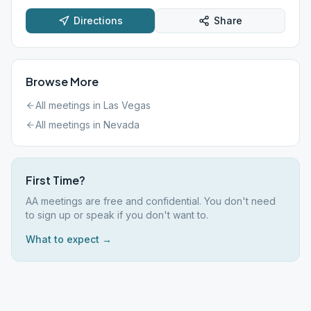
Directions
Share
Browse More
All meetings in
Las Vegas
All meetings in
Nevada
First Time?
AA meetings are free and confidential. You don't need
to sign up or speak if you don't want to.
What to expect →