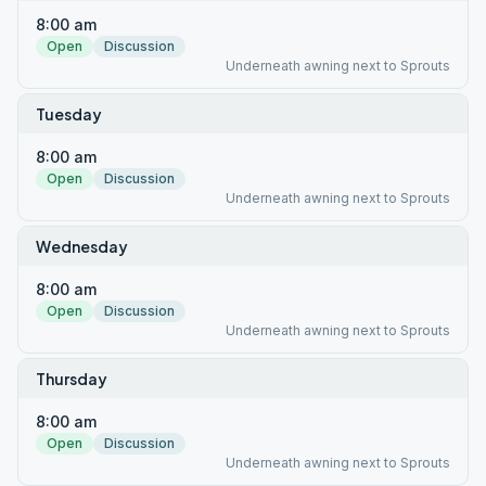
8:00 am
Open
Discussion
Underneath awning next to Sprouts
Tuesday
8:00 am
Open
Discussion
Underneath awning next to Sprouts
Wednesday
8:00 am
Open
Discussion
Underneath awning next to Sprouts
Thursday
8:00 am
Open
Discussion
Underneath awning next to Sprouts