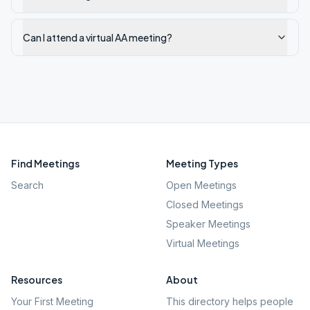
Can I attend a virtual AA meeting?
Find Meetings
Meeting Types
Search
Open Meetings
Closed Meetings
Speaker Meetings
Virtual Meetings
Resources
About
Your First Meeting
This directory helps people