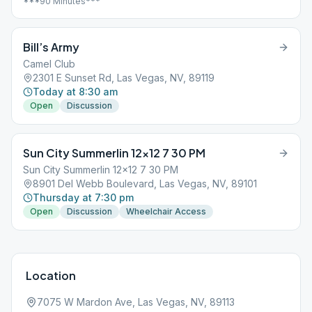
***90 Minutes***
Bill’s Army
Camel Club
2301 E Sunset Rd, Las Vegas, NV, 89119
Today at 8:30 am
Open
Discussion
Sun City Summerlin 12×12 7 30 PM
Sun City Summerlin 12x12 7 30 PM
8901 Del Webb Boulevard, Las Vegas, NV, 89101
Thursday at 7:30 pm
Open
Discussion
Wheelchair Access
Location
7075 W Mardon Ave, Las Vegas, NV, 89113