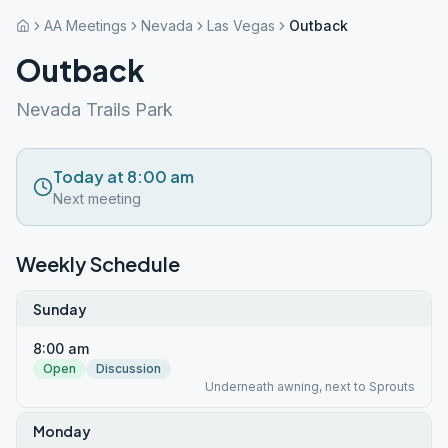
AA Meetings
Nevada
Las Vegas
Outback
Outback
Nevada Trails Park
Today at 8:00 am
Next meeting
Weekly Schedule
Sunday
8:00 am
Open
Discussion
Underneath awning, next to Sprouts
Monday