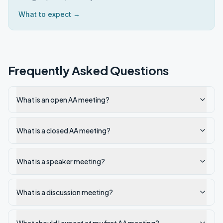
What to expect →
Frequently Asked Questions
What is an open AA meeting?
What is a closed AA meeting?
What is a speaker meeting?
What is a discussion meeting?