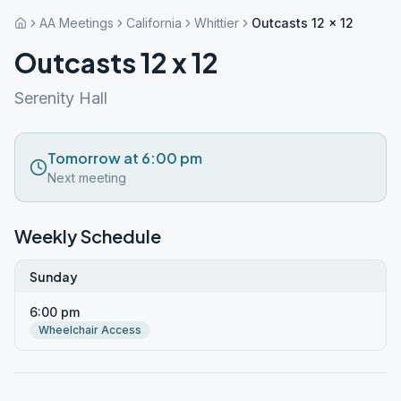
AA Meetings
California
Whittier
Outcasts 12 x 12
Outcasts 12 x 12
Serenity Hall
Tomorrow at 6:00 pm
Next meeting
Weekly Schedule
Sunday
6:00 pm
Wheelchair Access