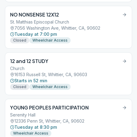
NO NONSENSE 12X12
St. Matthias Episcopal Church
7056 Washington Ave, Whittier, CA, 90602
Tuesday at 7:00 pm
Closed
Wheelchair Access
12 and 12 STUDY
Church
16153 Russell St, Whittier, CA, 90603
Starts in 52 min
Closed
Wheelchair Access
YOUNG PEOPLES PARTICIPATION
Serenity Hall
12336 Penn St, Whittier, CA, 90602
Tuesday at 8:30 pm
Wheelchair Access