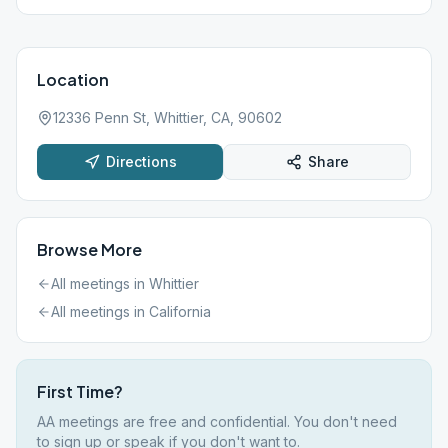
Location
12336 Penn St, Whittier, CA, 90602
Directions
Share
Browse More
All meetings in
Whittier
All meetings in
California
First Time?
AA meetings are free and confidential. You don't need
to sign up or speak if you don't want to.