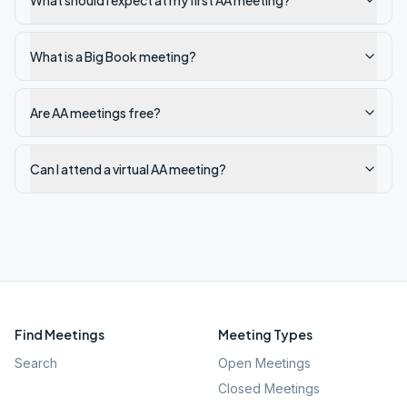
What should I expect at my first AA meeting?
What is a Big Book meeting?
Are AA meetings free?
Can I attend a virtual AA meeting?
Find Meetings
Meeting Types
Search
Open Meetings
Closed Meetings