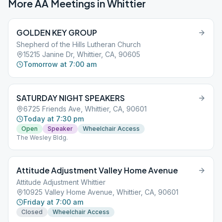
More AA Meetings in
Whittier
GOLDEN KEY GROUP
Shepherd of the Hills Lutheran Church
15215 Janine Dr, Whittier, CA, 90605
Tomorrow at 7:00 am
SATURDAY NIGHT SPEAKERS
6725 Friends Ave, Whittier, CA, 90601
Today at 7:30 pm
Open
Speaker
Wheelchair Access
The Wesley Bldg.
Attitude Adjustment Valley Home Avenue
Attitude Adjustment Whittier
10925 Valley Home Avenue, Whittier, CA, 90601
Friday at 7:00 am
Closed
Wheelchair Access