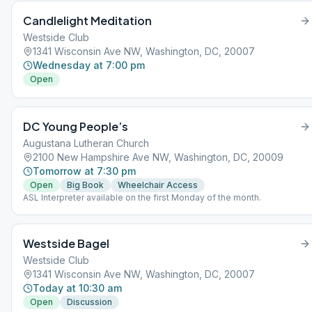
Candlelight Meditation
Westside Club
1341 Wisconsin Ave NW, Washington, DC, 20007
Wednesday at 7:00 pm
Open
DC Young People’s
Augustana Lutheran Church
2100 New Hampshire Ave NW, Washington, DC, 20009
Tomorrow at 7:30 pm
Open
Big Book
Wheelchair Access
ASL Interpreter available on the first Monday of the month.
Westside Bagel
Westside Club
1341 Wisconsin Ave NW, Washington, DC, 20007
Today at 10:30 am
Open
Discussion