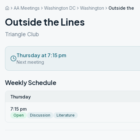
AA Meetings
Washington DC
Washington
Outside the L
Outside the Lines
Triangle Club
Thursday at 7:15 pm
Next meeting
Weekly Schedule
Thursday
7:15 pm
Open
Discussion
Literature