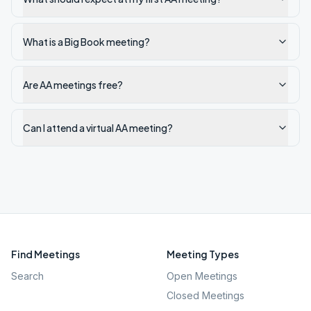
What is a Big Book meeting?
Are AA meetings free?
Can I attend a virtual AA meeting?
Find Meetings
Meeting Types
Search
Open Meetings
Closed Meetings