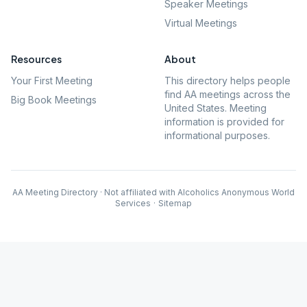
Speaker Meetings
Virtual Meetings
Resources
About
Your First Meeting
This directory helps people
find AA meetings across the
Big Book Meetings
United States. Meeting
information is provided for
informational purposes.
AA Meeting Directory · Not affiliated with Alcoholics Anonymous World
Services
·
Sitemap