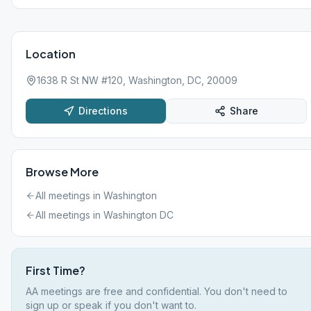
Location
1638 R St NW #120, Washington, DC, 20009
Directions
Share
Browse More
All meetings in
Washington
All meetings in
Washington DC
First Time?
AA meetings are free and confidential. You don't need to
sign up or speak if you don't want to.