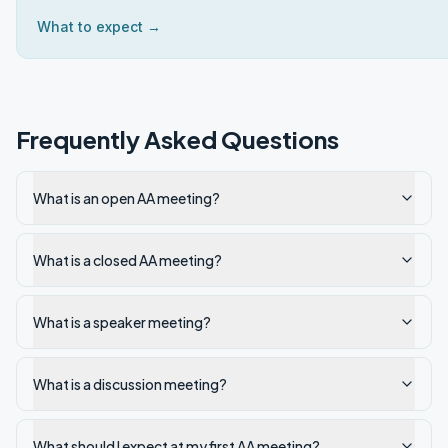
What to expect →
Frequently Asked Questions
What is an open AA meeting?
What is a closed AA meeting?
What is a speaker meeting?
What is a discussion meeting?
What should I expect at my first AA meeting?