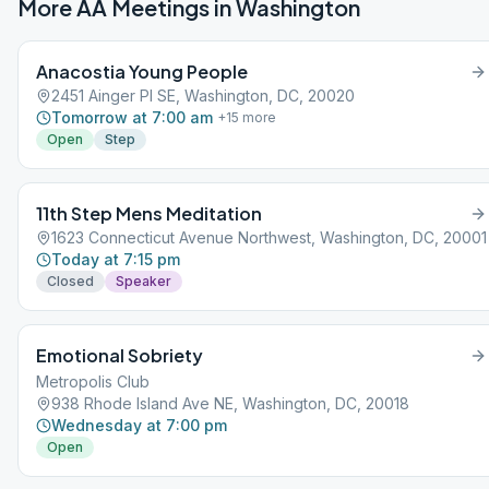
More AA Meetings in
Washington
Anacostia Young People
2451 Ainger Pl SE, Washington, DC, 20020
Tomorrow at 7:00 am
+
15
more
Open
Step
11th Step Mens Meditation
1623 Connecticut Avenue Northwest, Washington, DC, 20001
Today at 7:15 pm
Closed
Speaker
Emotional Sobriety
Metropolis Club
938 Rhode Island Ave NE, Washington, DC, 20018
Wednesday at 7:00 pm
Open