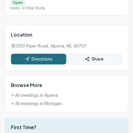
Open
Open, 12 Step Study
Location
3100 Piper Road, Alpena, MI, 49707
Directions
Share
Browse More
All meetings in
Alpena
All meetings in
Michigan
First Time?