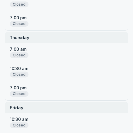
Closed
7:00 pm
Closed
Thursday
7:00 am
Closed
10:30 am
Closed
7:00 pm
Closed
Friday
10:30 am
Closed