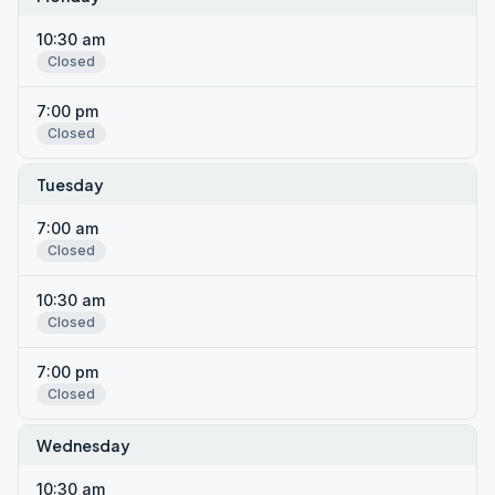
10:30 am
Closed
7:00 pm
Closed
Tuesday
7:00 am
Closed
10:30 am
Closed
7:00 pm
Closed
Wednesday
10:30 am