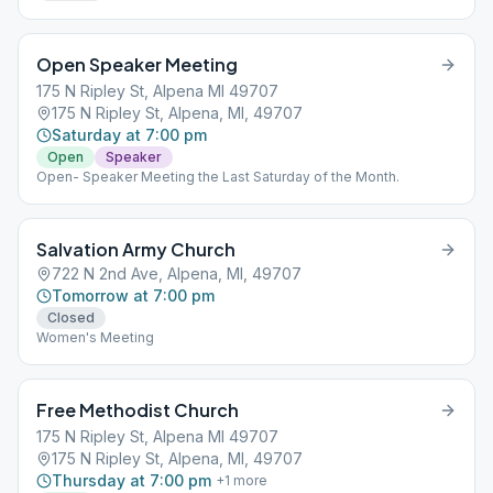
Open Speaker Meeting
175 N Ripley St, Alpena MI 49707
175 N Ripley St, Alpena, MI, 49707
Saturday at 7:00 pm
Open
Speaker
Open- Speaker Meeting the Last Saturday of the Month.
Salvation Army Church
722 N 2nd Ave, Alpena, MI, 49707
Tomorrow at 7:00 pm
Closed
Women's Meeting
Free Methodist Church
175 N Ripley St, Alpena MI 49707
175 N Ripley St, Alpena, MI, 49707
Thursday at 7:00 pm
+
1
more