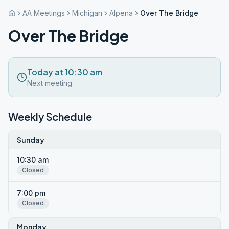
AA Meetings
Michigan
Alpena
Over The Bridge
Over The Bridge
Today at 10:30 am
Next meeting
Weekly Schedule
Sunday
10:30 am
Closed
7:00 pm
Closed
Monday