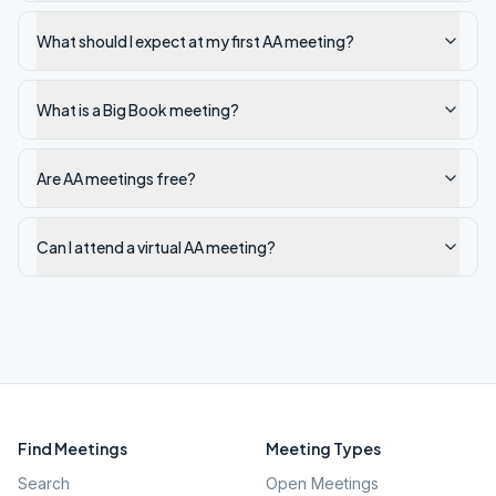
What should I expect at my first AA meeting?
What is a Big Book meeting?
Are AA meetings free?
Can I attend a virtual AA meeting?
Find Meetings
Meeting Types
Search
Open Meetings