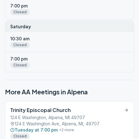
7:00 pm
Closed
Saturday
10:30 am
Closed
7:00 pm
Closed
More AA Meetings in
Alpena
Trinity Episcopal Church
124 E Washington, Alpena, MI 49707
124 E Washington Ave, Alpena, MI, 49707
Tuesday at 7:00 pm
+
2
more
Closed