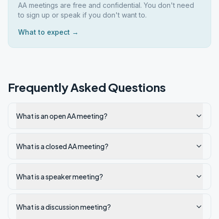
AA meetings are free and confidential. You don't need
to sign up or speak if you don't want to.
What to expect →
Frequently Asked Questions
What is an open AA meeting?
What is a closed AA meeting?
What is a speaker meeting?
What is a discussion meeting?