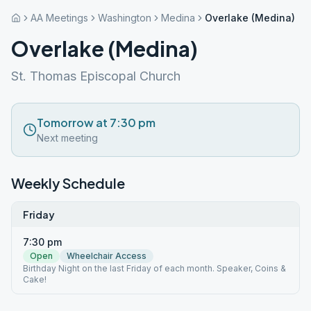
AA Meetings
Washington
Medina
Overlake (Medina)
Overlake (Medina)
St. Thomas Episcopal Church
Tomorrow at 7:30 pm
Next meeting
Weekly Schedule
Friday
7:30 pm
Open
Wheelchair Access
Birthday Night on the last Friday of each month. Speaker, Coins &
Cake!