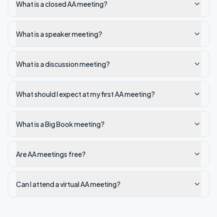
What is a closed AA meeting?
What is a speaker meeting?
What is a discussion meeting?
What should I expect at my first AA meeting?
What is a Big Book meeting?
Are AA meetings free?
Can I attend a virtual AA meeting?