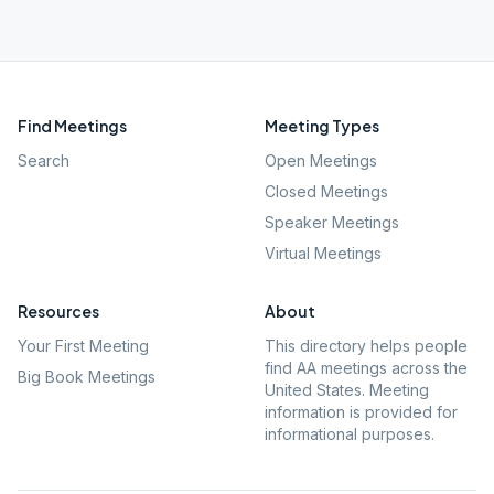
Find Meetings
Meeting Types
Search
Open Meetings
Closed Meetings
Speaker Meetings
Virtual Meetings
Resources
About
Your First Meeting
This directory helps people
find AA meetings across the
Big Book Meetings
United States. Meeting
information is provided for
informational purposes.