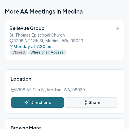
More AA Meetings in
Medina
Bellevue Group
St. Thomas Episcopal Church
8398 NE 12th St, Medina, WA, 98039
Monday at 7:30 pm
Closed
Wheelchair Access
Location
8398 NE 12th St, Medina, WA, 98039
Directions
Share
Browse More