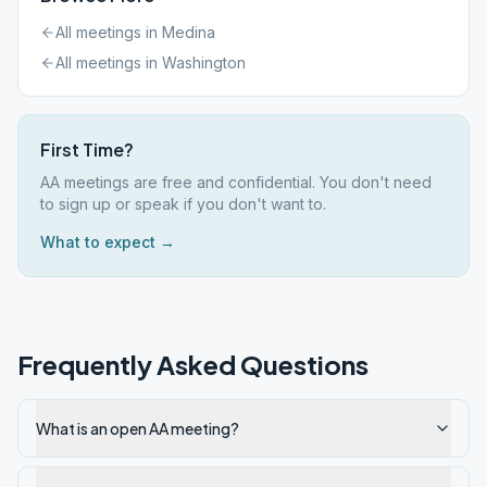
All meetings in
Medina
All meetings in
Washington
First Time?
AA meetings are free and confidential. You don't need
to sign up or speak if you don't want to.
What to expect →
Frequently Asked Questions
What is an open AA meeting?