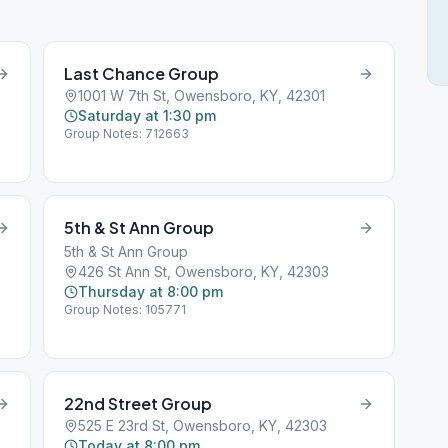
Last Chance Group
1001 W 7th St, Owensboro, KY, 42301
Saturday at 1:30 pm
Group Notes: 712663
5th & St Ann Group
5th & St Ann Group
426 St Ann St, Owensboro, KY, 42303
Thursday at 8:00 pm
Group Notes: 105771
22nd Street Group
525 E 23rd St, Owensboro, KY, 42303
Today at 8:00 pm