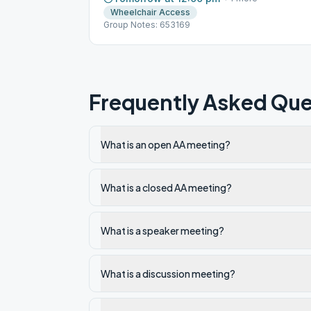
Wheelchair Access
Group Notes: 653169
Frequently Asked Que
What is an open AA meeting?
What is a closed AA meeting?
What is a speaker meeting?
What is a discussion meeting?