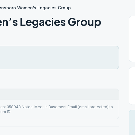
nsboro Women’s Legacies Group
’s Legacies Group
es: 358948 Notes: Meet in Basement Email [email protected] to
oom ID