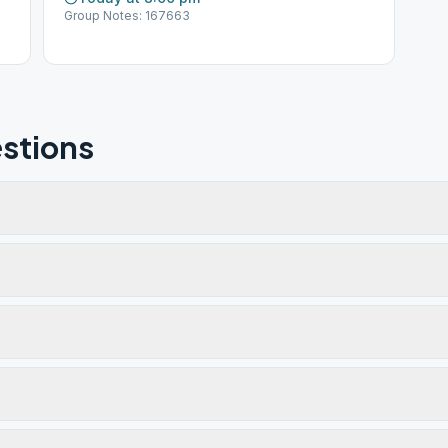
Group Notes: 167663
stions