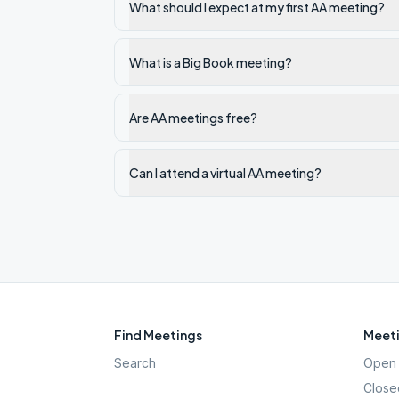
What should I expect at my first AA meeting?
What is a Big Book meeting?
Are AA meetings free?
Can I attend a virtual AA meeting?
Find Meetings
Meeti
Search
Open 
Close