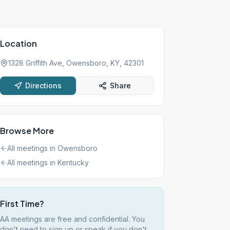
Location
1328 Griffith Ave, Owensboro, KY, 42301
Directions
Share
Browse More
All meetings in
Owensboro
All meetings in
Kentucky
First Time?
AA meetings are free and confidential. You
don't need to sign up or speak if you don't