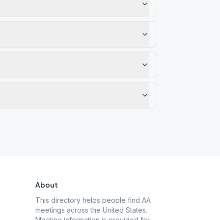
About
This directory helps people find AA
meetings across the United States.
Meeting information is provided for