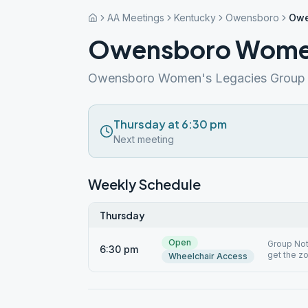
AA Meetings
Kentucky
Owensboro
Owe
Owensboro Women
Owensboro Women's Legacies Group
Thursday at 6:30 pm
Next meeting
Weekly Schedule
Thursday
Open
Group Not
6:30 pm
get the z
Wheelchair Access