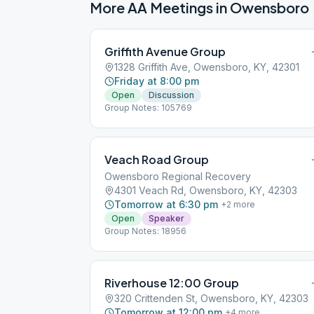
More AA Meetings in
Owensboro
Griffith Avenue Group
1328 Griffith Ave, Owensboro, KY, 42301
Friday at 8:00 pm
Open
Discussion
Group Notes: 105769
Veach Road Group
Owensboro Regional Recovery
4301 Veach Rd, Owensboro, KY, 42303
Tomorrow at 6:30 pm
+
2
more
Open
Speaker
Group Notes: 18956
Riverhouse 12:00 Group
320 Crittenden St, Owensboro, KY, 42303
Tomorrow at 12:00 pm
+
4
more