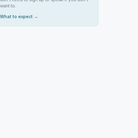
want to.
What to expect →