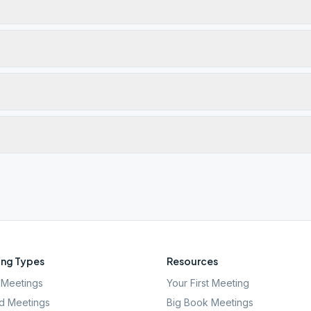
ng Types
Resources
Meetings
Your First Meeting
d Meetings
Big Book Meetings