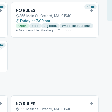
mi
< 1
mi
NO RULES
355 Main St, Oxford, MA, 01540
Today at 7:00 pm
Open
Step
Big Book
Wheelchair Access
ADA accessible. Meeting on 2nd floor
mi
NO RULES
355 Main St, Oxford, MA, 01540