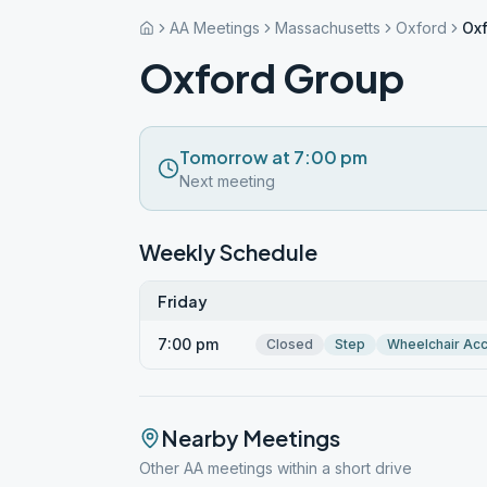
AA Meetings
Massachusetts
Oxford
Ox
Oxford Group
Tomorrow at 7:00 pm
Next meeting
Weekly Schedule
Friday
7:00 pm
Closed
Step
Wheelchair Ac
Nearby Meetings
Other AA meetings within a short drive