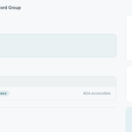
ford Group
cess
ADA accessible.