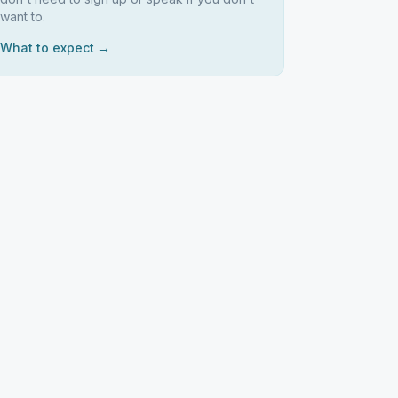
want to.
What to expect →