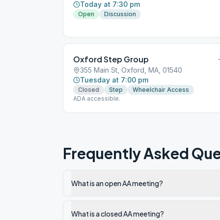
Today at 7:30 pm
Open
Discussion
Oxford Step Group
355 Main St, Oxford, MA, 01540
Tuesday at 7:00 pm
Closed
Step
Wheelchair Access
ADA accessible.
Frequently Asked Que
What is an open AA meeting?
What is a closed AA meeting?