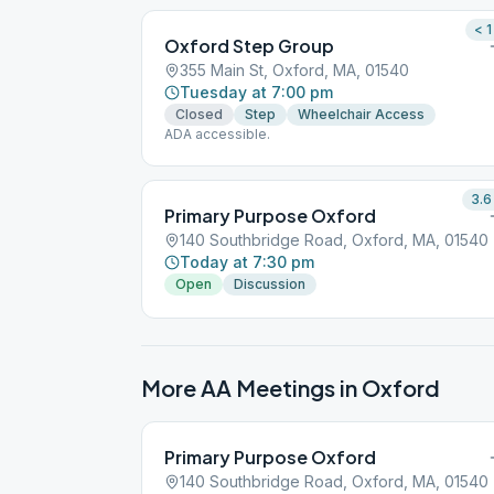
< 1
Oxford Step Group
355 Main St, Oxford, MA, 01540
Tuesday at 7:00 pm
Closed
Step
Wheelchair Access
ADA accessible.
3.6
Primary Purpose Oxford
140 Southbridge Road, Oxford, MA, 01540
Today at 7:30 pm
Open
Discussion
More AA Meetings in
Oxford
Primary Purpose Oxford
140 Southbridge Road, Oxford, MA, 01540