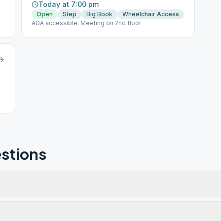
Today at 7:00 pm
Open
Step
Big Book
Wheelchair Access
ADA accessible. Meeting on 2nd floor
stions