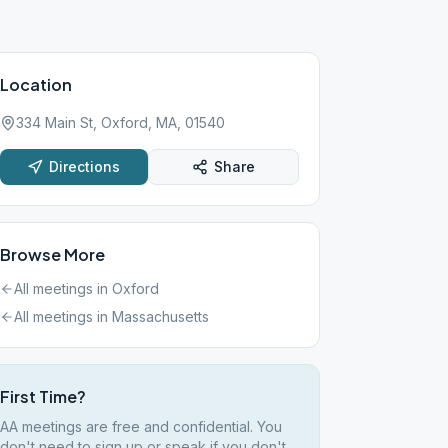
Location
334 Main St, Oxford, MA, 01540
Directions
Share
Browse More
All meetings in
Oxford
All meetings in
Massachusetts
First Time?
AA meetings are free and confidential. You
don't need to sign up or speak if you don't