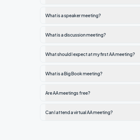
What is a speaker meeting?
What is a discussion meeting?
What should I expect at my first AA meeting?
What is a Big Book meeting?
Are AA meetings free?
Can I attend a virtual AA meeting?