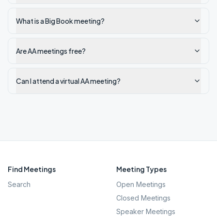
What is a Big Book meeting?
Are AA meetings free?
Can I attend a virtual AA meeting?
Find Meetings
Meeting Types
Search
Open Meetings
Closed Meetings
Speaker Meetings