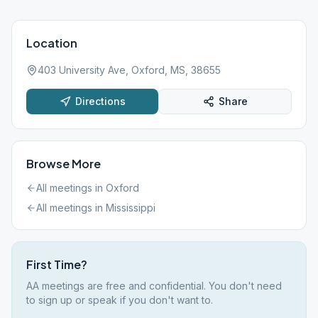
Location
403 University Ave, Oxford, MS, 38655
Directions
Share
Browse More
All meetings in
Oxford
All meetings in
Mississippi
First Time?
AA meetings are free and confidential. You don't need
to sign up or speak if you don't want to.