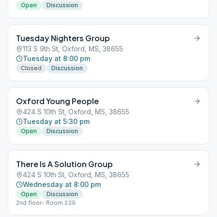
Open
Discussion
Tuesday Nighters Group
113 S 9th St, Oxford, MS, 38655
Tuesday at 8:00 pm
Closed
Discussion
Oxford Young People
424 S 10th St, Oxford, MS, 38655
Tuesday at 5:30 pm
Open
Discussion
There Is A Solution Group
424 S 10th St, Oxford, MS, 38655
Wednesday at 8:00 pm
Open
Discussion
2nd floor- Room 239