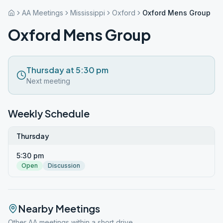
AA Meetings
Mississippi
Oxford
Oxford Mens Group
Oxford Mens Group
Thursday at 5:30 pm
Next meeting
Weekly Schedule
Thursday
5:30 pm
Open
Discussion
Nearby Meetings
Other AA meetings within a short drive