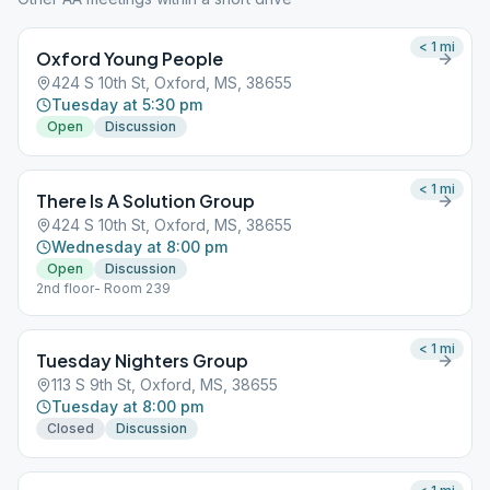
< 1
mi
Oxford Young People
424 S 10th St, Oxford, MS, 38655
Tuesday at 5:30 pm
Open
Discussion
< 1
mi
There Is A Solution Group
424 S 10th St, Oxford, MS, 38655
Wednesday at 8:00 pm
Open
Discussion
2nd floor- Room 239
< 1
mi
Tuesday Nighters Group
113 S 9th St, Oxford, MS, 38655
Tuesday at 8:00 pm
Closed
Discussion