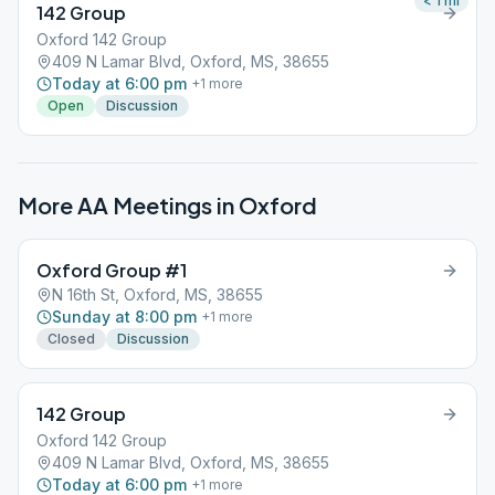
< 1
mi
142 Group
Oxford 142 Group
409 N Lamar Blvd, Oxford, MS, 38655
Today at 6:00 pm
+
1
more
Open
Discussion
More AA Meetings in
Oxford
Oxford Group #1
N 16th St, Oxford, MS, 38655
Sunday at 8:00 pm
+
1
more
Closed
Discussion
142 Group
Oxford 142 Group
409 N Lamar Blvd, Oxford, MS, 38655
Today at 6:00 pm
+
1
more