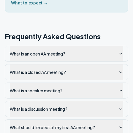
What to expect →
Frequently Asked Questions
What is an open AA meeting?
What is a closed AA meeting?
What is a speaker meeting?
What is a discussion meeting?
What should I expect at my first AA meeting?