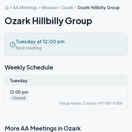
AA Meetings
Missouri
Ozark
Ozark Hillbilly Group
Ozark Hillbilly Group
Tuesday at 12:00 pm
Next meeting
Weekly Schedule
Tuesday
12:00 pm
Closed
Group Notes: Contact 417-581-6359
More AA Meetings in
Ozark