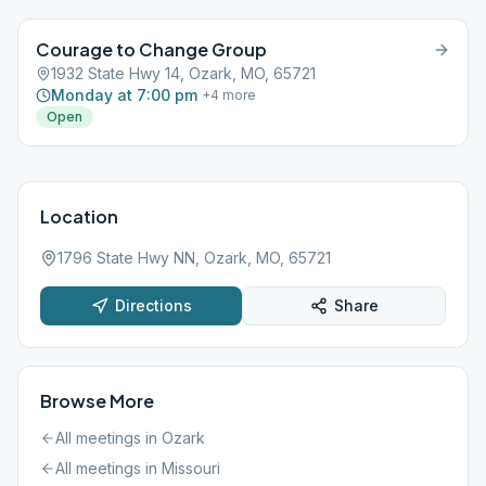
Courage to Change Group
1932 State Hwy 14, Ozark, MO, 65721
Monday at 7:00 pm
+
4
more
Open
Location
1796 State Hwy NN, Ozark, MO, 65721
Directions
Share
Browse More
All meetings in
Ozark
All meetings in
Missouri