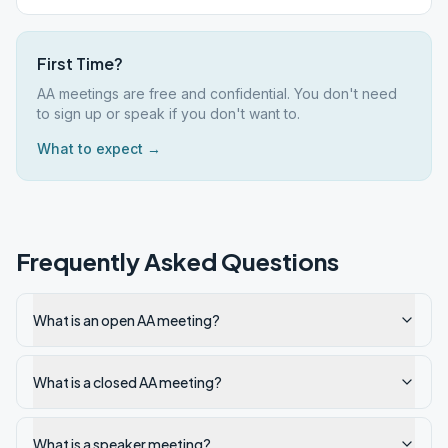
First Time?
AA meetings are free and confidential. You don't need
to sign up or speak if you don't want to.
What to expect →
Frequently Asked Questions
What is an open AA meeting?
What is a closed AA meeting?
What is a speaker meeting?