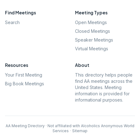
Find Meetings
Meeting Types
Search
Open Meetings
Closed Meetings
Speaker Meetings
Virtual Meetings
Resources
About
Your First Meeting
This directory helps people
find AA meetings across the
Big Book Meetings
United States. Meeting
information is provided for
informational purposes.
AA Meeting Directory · Not affiliated with Alcoholics Anonymous World
Services
·
Sitemap