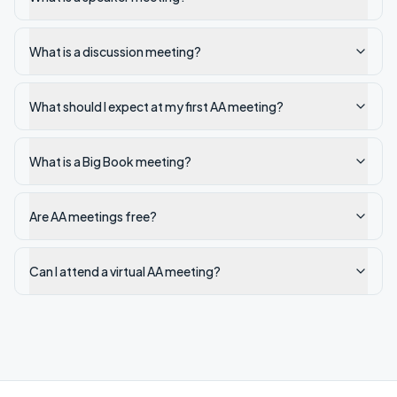
What is a discussion meeting?
What should I expect at my first AA meeting?
What is a Big Book meeting?
Are AA meetings free?
Can I attend a virtual AA meeting?