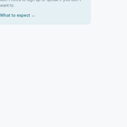
want to.
What to expect →