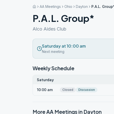
AA Meetings
Ohio
Dayton
P.A.L. Group
P.A.L. Group*
Alco Aides Club
Saturday at 10:00 am
Next meeting
Weekly Schedule
Saturday
10:00 am
Closed
Discussion
More AA Meetings in
Dayton