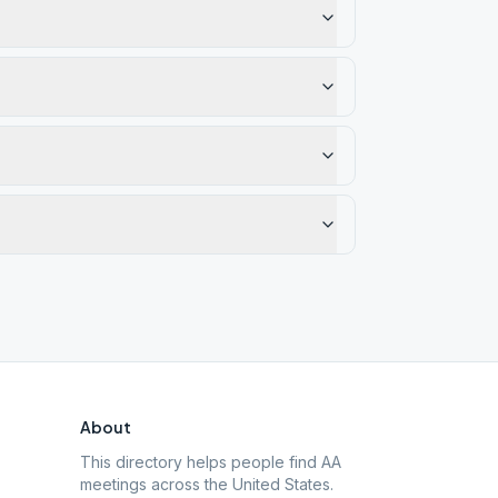
About
This directory helps people find AA
meetings across the United States.