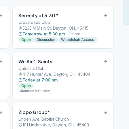
Serenity at 5:30 *
Crossroads Club
5235 N Main St, Dayton, OH, 45415
Tomorrow at 5:30 pm
+
3
more
Open
Discussion
Wheelchair Access
We Ain’t Saints
Outcasts Club
417 Hunter Ave, Dayton, OH, 45404
Today at 7:00 pm
Open
Chairman's Choice
Zippo Group*
Linden Ave. Baptist Church
101 Linden Ave, Dayton, OH, 45403