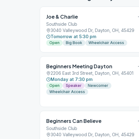
Joe & Charlie
Southside Club
3040 Valleywood Dr, Dayton, OH, 45429
Tomorrow at 5:30 pm
Open
Big Book
Wheelchair Access
Beginners Meeting Dayton
2206 East 3rd Street, Dayton, OH, 45401
Monday at 7:30 pm
Open
Speaker
Newcomer
Wheelchair Access
Beginners Can Believe
Southside Club
3040 Valleywood Dr, Dayton, OH, 45429