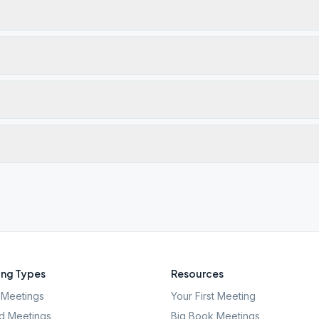
ng Types
Resources
Meetings
Your First Meeting
d Meetings
Big Book Meetings