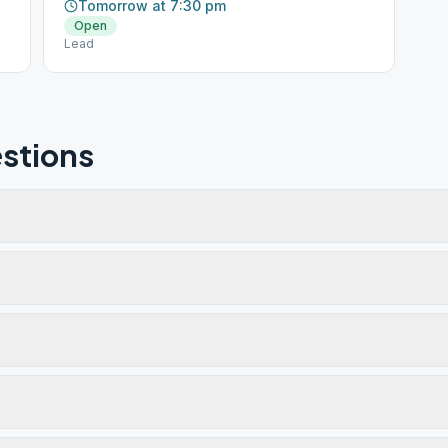
Tomorrow at 7:30 pm
Open
Lead
stions