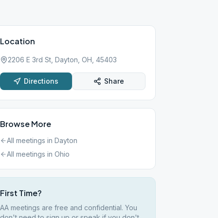
Location
2206 E 3rd St, Dayton, OH, 45403
Directions
Share
Browse More
All meetings in
Dayton
All meetings in
Ohio
First Time?
AA meetings are free and confidential. You
don't need to sign up or speak if you don't