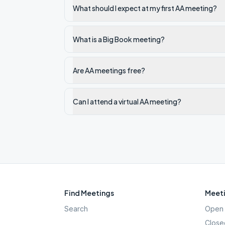
What should I expect at my first AA meeting?
What is a Big Book meeting?
Are AA meetings free?
Can I attend a virtual AA meeting?
Find Meetings
Meeti
Search
Open 
Close