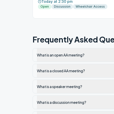
Today at 2:30 pm
Open
Discussion
Wheelchair Access
Frequently Asked Que
What is an open AA meeting?
What is a closed AA meeting?
What is a speaker meeting?
What is a discussion meeting?