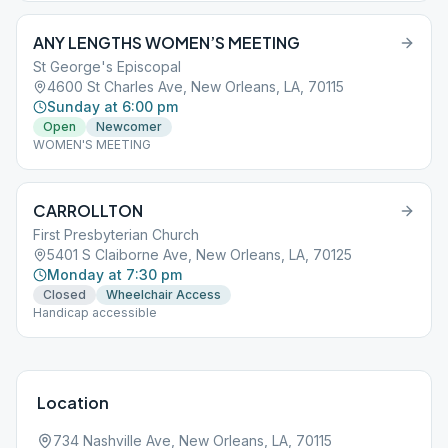
ANY LENGTHS WOMEN’S MEETING
St George's Episcopal
4600 St Charles Ave, New Orleans, LA, 70115
Sunday at 6:00 pm
Open
Newcomer
WOMEN'S MEETING
CARROLLTON
First Presbyterian Church
5401 S Claiborne Ave, New Orleans, LA, 70125
Monday at 7:30 pm
Closed
Wheelchair Access
Handicap accessible
Location
734 Nashville Ave, New Orleans, LA, 70115