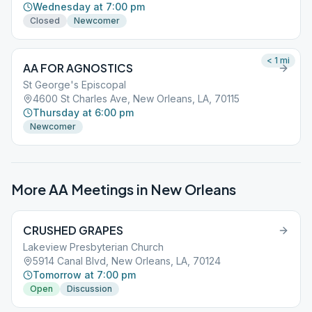
Wednesday at 7:00 pm
Closed
Newcomer
< 1
mi
AA FOR AGNOSTICS
St George's Episcopal
4600 St Charles Ave, New Orleans, LA, 70115
Thursday at 6:00 pm
Newcomer
More AA Meetings in
New Orleans
CRUSHED GRAPES
Lakeview Presbyterian Church
5914 Canal Blvd, New Orleans, LA, 70124
Tomorrow at 7:00 pm
Open
Discussion