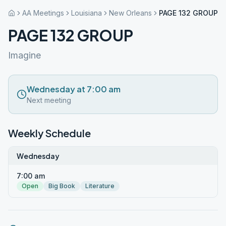
AA Meetings
Louisiana
New Orleans
PAGE 132 GROUP
PAGE 132 GROUP
Imagine
Wednesday at 7:00 am
Next meeting
Weekly Schedule
Wednesday
7:00 am
Open
Big Book
Literature