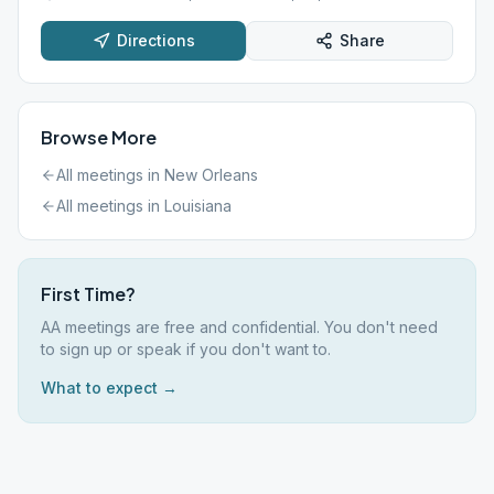
Directions
Share
Browse More
All meetings in
New Orleans
All meetings in
Louisiana
First Time?
AA meetings are free and confidential. You don't need
to sign up or speak if you don't want to.
What to expect →