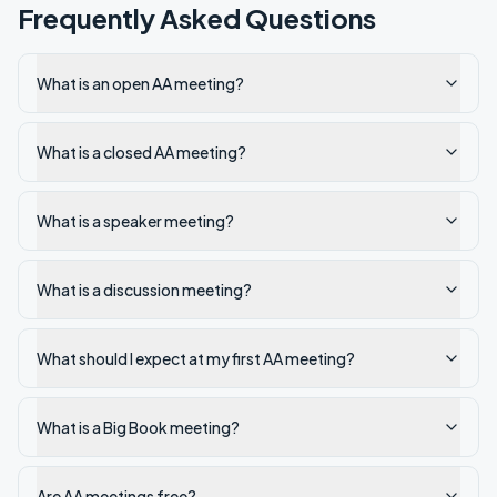
Frequently Asked Questions
What is an open AA meeting?
What is a closed AA meeting?
What is a speaker meeting?
What is a discussion meeting?
What should I expect at my first AA meeting?
What is a Big Book meeting?
Are AA meetings free?