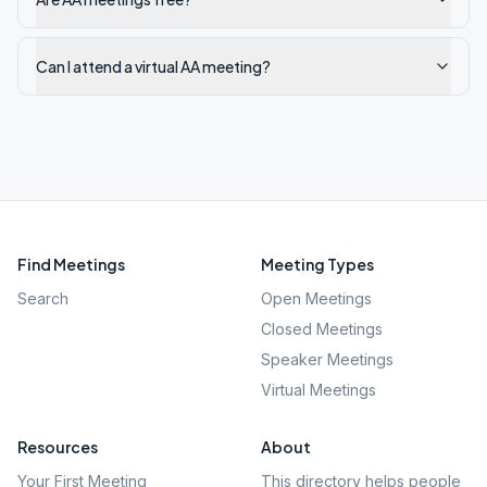
Can I attend a virtual AA meeting?
Find Meetings
Meeting Types
Search
Open Meetings
Closed Meetings
Speaker Meetings
Virtual Meetings
Resources
About
Your First Meeting
This directory helps people