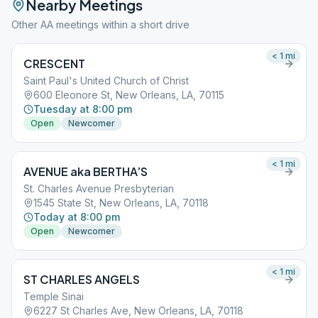
Nearby Meetings
Other AA meetings within a short drive
< 1
mi
CRESCENT
Saint Paul's United Church of Christ
600 Eleonore St, New Orleans, LA, 70115
Tuesday at 8:00 pm
Open
Newcomer
< 1
mi
AVENUE aka BERTHA’S
St. Charles Avenue Presbyterian
1545 State St, New Orleans, LA, 70118
Today at 8:00 pm
Open
Newcomer
< 1
mi
ST CHARLES ANGELS
Temple Sinai
6227 St Charles Ave, New Orleans, LA, 70118