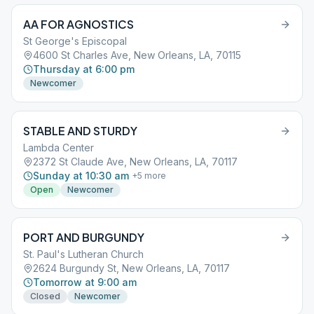
AA FOR AGNOSTICS
St George's Episcopal
4600 St Charles Ave, New Orleans, LA, 70115
Thursday at 6:00 pm
Newcomer
STABLE AND STURDY
Lambda Center
2372 St Claude Ave, New Orleans, LA, 70117
Sunday at 10:30 am
+
5
more
Open
Newcomer
PORT AND BURGUNDY
St. Paul's Lutheran Church
2624 Burgundy St, New Orleans, LA, 70117
Tomorrow at 9:00 am
Closed
Newcomer