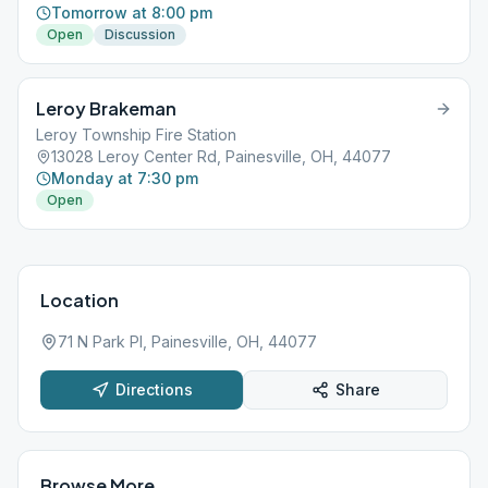
Tomorrow at 8:00 pm
Open
Discussion
Leroy Brakeman
Leroy Township Fire Station
13028 Leroy Center Rd, Painesville, OH, 44077
Monday at 7:30 pm
Open
Location
71 N Park Pl, Painesville, OH, 44077
Directions
Share
Browse More