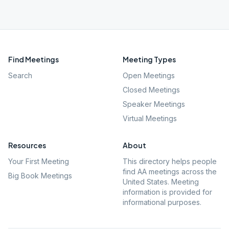
Find Meetings
Meeting Types
Search
Open Meetings
Closed Meetings
Speaker Meetings
Virtual Meetings
Resources
About
Your First Meeting
This directory helps people
find AA meetings across the
Big Book Meetings
United States. Meeting
information is provided for
informational purposes.