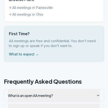
All meetings in
Painesville
All meetings in
Ohio
First Time?
AA meetings are free and confidential. You don't need
to sign up or speak if you don't want to.
What to expect →
Frequently Asked Questions
What is an open AA meeting?