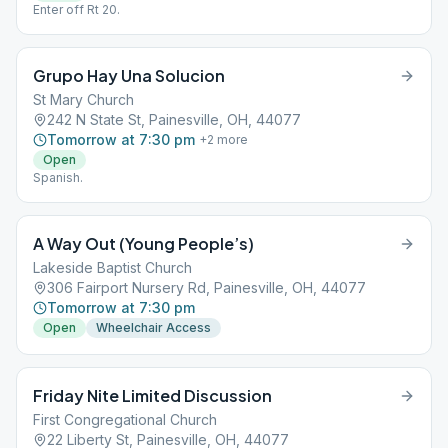
Enter off Rt 20.
Grupo Hay Una Solucion
St Mary Church
242 N State St, Painesville, OH, 44077
Tomorrow at 7:30 pm
+
2
more
Open
Spanish.
A Way Out (Young People’s)
Lakeside Baptist Church
306 Fairport Nursery Rd, Painesville, OH, 44077
Tomorrow at 7:30 pm
Open
Wheelchair Access
Friday Nite Limited Discussion
First Congregational Church
22 Liberty St, Painesville, OH, 44077