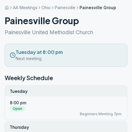
AA Meetings
Ohio
Painesville
Painesville Group
Painesville Group
Painesville United Methodist Church
Tuesday at 8:00 pm
Next meeting
Weekly Schedule
Tuesday
8:00 pm
Open
Beginners Meeting 7pm.
Thursday