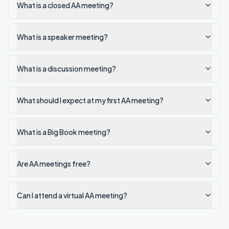
What is a closed AA meeting?
What is a speaker meeting?
What is a discussion meeting?
What should I expect at my first AA meeting?
What is a Big Book meeting?
Are AA meetings free?
Can I attend a virtual AA meeting?