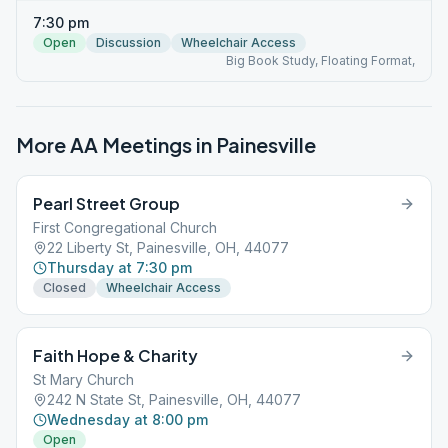
7:30 pm
Open
Discussion
Wheelchair Access
Big Book Study, Floating Format,
More AA Meetings in
Painesville
Pearl Street Group
First Congregational Church
22 Liberty St, Painesville, OH, 44077
Thursday at 7:30 pm
Closed
Wheelchair Access
Faith Hope & Charity
St Mary Church
242 N State St, Painesville, OH, 44077
Wednesday at 8:00 pm
Open