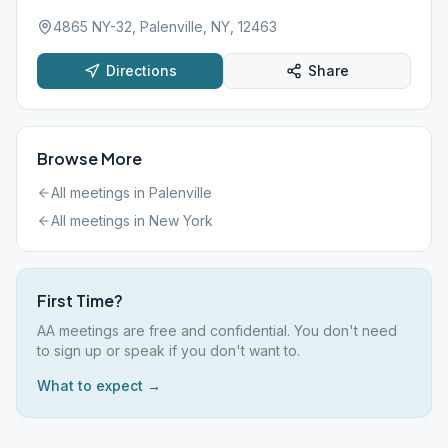
4865 NY-32, Palenville, NY, 12463
Directions
Share
Browse More
All meetings in
Palenville
All meetings in
New York
First Time?
AA meetings are free and confidential. You don't need
to sign up or speak if you don't want to.
What to expect →