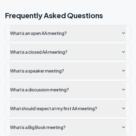
Frequently Asked Questions
What is an open AA meeting?
What is a closed AA meeting?
What is a speaker meeting?
What is a discussion meeting?
What should I expect at my first AA meeting?
What is a Big Book meeting?