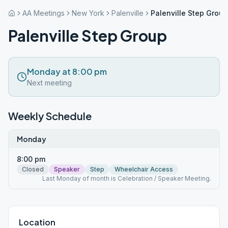
AA Meetings
New York
Palenville
Palenville Step Group
Palenville Step Group
Monday at 8:00 pm
Next meeting
Weekly Schedule
Monday
8:00 pm
Closed
Speaker
Step
Wheelchair Access
Last Monday of month is Celebration / Speaker Meeting.
Location