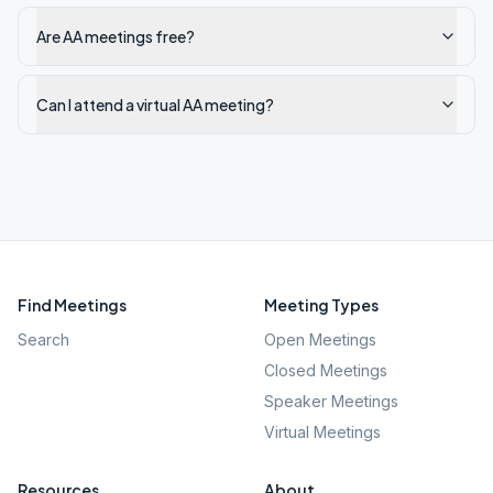
Are AA meetings free?
Can I attend a virtual AA meeting?
Find Meetings
Meeting Types
Search
Open Meetings
Closed Meetings
Speaker Meetings
Virtual Meetings
Resources
About