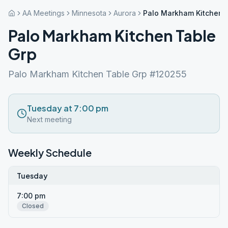
AA Meetings
Minnesota
Aurora
Palo Markham Kitchen 
Palo Markham Kitchen Table
Grp
Palo Markham Kitchen Table Grp #120255
Tuesday at 7:00 pm
Next meeting
Weekly Schedule
Tuesday
7:00 pm
Closed