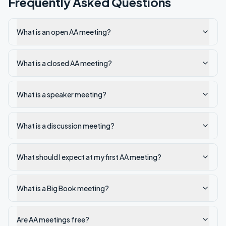
Frequently Asked Questions
What is an open AA meeting?
What is a closed AA meeting?
What is a speaker meeting?
What is a discussion meeting?
What should I expect at my first AA meeting?
What is a Big Book meeting?
Are AA meetings free?