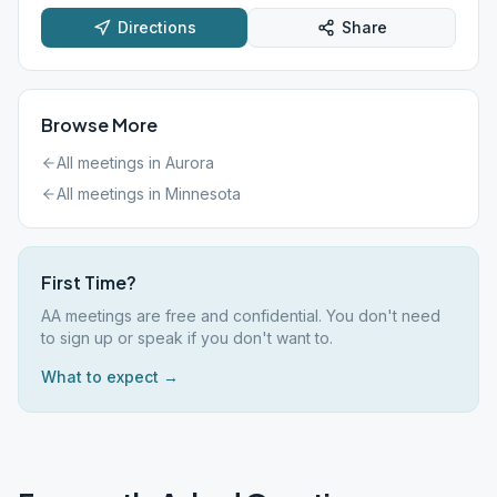
Directions
Share
Browse More
All meetings in
Aurora
All meetings in
Minnesota
First Time?
AA meetings are free and confidential. You don't need
to sign up or speak if you don't want to.
What to expect →