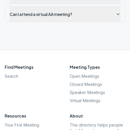
Can I attend a virtual AA meeting?
Find Meetings
Meeting Types
Search
Open Meetings
Closed Meetings
Speaker Meetings
Virtual Meetings
Resources
About
Your First Meeting
This directory helps people