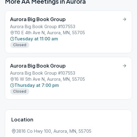
More AA Meetings in
Aurora
Aurora Big Book Group
Aurora Big Book Group #107553
110 E 4th Ave N, Aurora, MN, 55705
Tuesday at 11:00 am
Closed
Aurora Big Book Group
Aurora Big Book Group #107553
16 W 5th Ave N, Aurora, MN, 55705
Thursday at 7:00 pm
Closed
Location
3816 Co Hwy 100, Aurora, MN, 55705