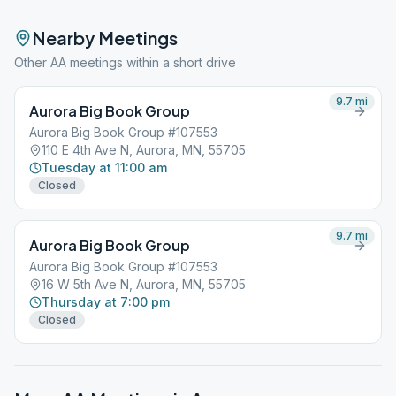
Nearby Meetings
Other AA meetings within a short drive
9.7
mi
Aurora Big Book Group
Aurora Big Book Group #107553
110 E 4th Ave N, Aurora, MN, 55705
Tuesday at 11:00 am
Closed
9.7
mi
Aurora Big Book Group
Aurora Big Book Group #107553
16 W 5th Ave N, Aurora, MN, 55705
Thursday at 7:00 pm
Closed