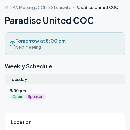
AA Meetings
Ohio
Louisville
Paradise United COC
Paradise United COC
Tomorrow at 8:00 pm
Next meeting
Weekly Schedule
Tuesday
8:00 pm
Open
Speaker
Location