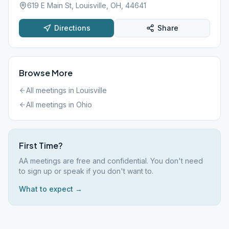
619 E Main St, Louisville, OH, 44641
Directions
Share
Browse More
All meetings in
Louisville
All meetings in
Ohio
First Time?
AA meetings are free and confidential. You don't need
to sign up or speak if you don't want to.
What to expect →