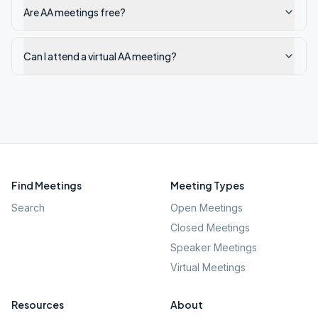
Are AA meetings free?
Can I attend a virtual AA meeting?
Find Meetings
Meeting Types
Search
Open Meetings
Closed Meetings
Speaker Meetings
Virtual Meetings
Resources
About