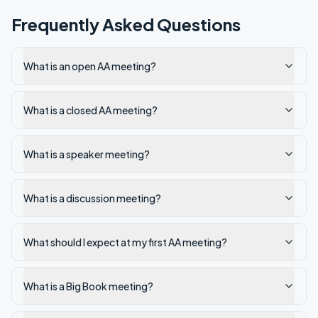
Frequently Asked Questions
What is an open AA meeting?
What is a closed AA meeting?
What is a speaker meeting?
What is a discussion meeting?
What should I expect at my first AA meeting?
What is a Big Book meeting?