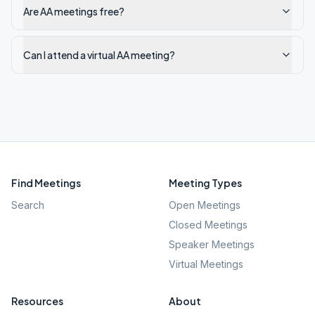
Are AA meetings free?
Can I attend a virtual AA meeting?
Find Meetings
Meeting Types
Search
Open Meetings
Closed Meetings
Speaker Meetings
Virtual Meetings
Resources
About