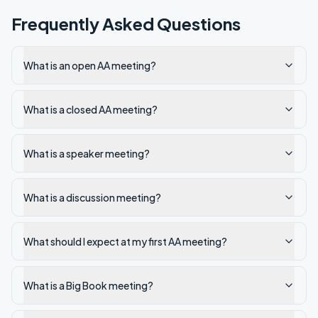
Frequently Asked Questions
What is an open AA meeting?
What is a closed AA meeting?
What is a speaker meeting?
What is a discussion meeting?
What should I expect at my first AA meeting?
What is a Big Book meeting?