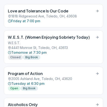
Love and Tolerance Is Our Code
1818 Ridgewood Ave, Toledo, OH, 43608
Friday at 7:00 pm
W.E.S.T. (Women Enjoying Sobriety Today)
W.E.S.T.
4441 Monroe St, Toledo, OH, 43613
Tomorrow at 7:30 pm
Closed
Big Book
Program of Action
2005 Ashland Ave, Toledo, OH, 43620
Tuesday at 6:30 pm
Open
Big Book
Alcoholics Only