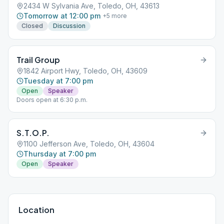
2434 W Sylvania Ave, Toledo, OH, 43613
Tomorrow at 12:00 pm
+
5
more
Closed
Discussion
Trail Group
1842 Airport Hwy, Toledo, OH, 43609
Tuesday at 7:00 pm
Open
Speaker
Doors open at 6:30 p.m.
S.T.O.P.
1100 Jefferson Ave, Toledo, OH, 43604
Thursday at 7:00 pm
Open
Speaker
Location