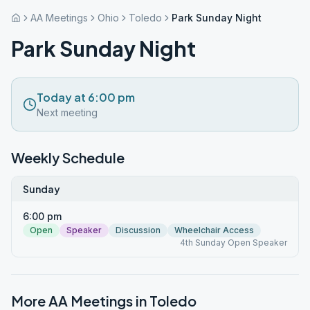
AA Meetings
Ohio
Toledo
Park Sunday Night
Park Sunday Night
Today at 6:00 pm
Next meeting
Weekly Schedule
Sunday
6:00 pm
Open
Speaker
Discussion
Wheelchair Access
4th Sunday Open Speaker
More AA Meetings in
Toledo