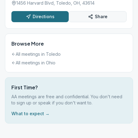
1456 Harvard Blvd, Toledo, OH, 43614
Directions
Share
Browse More
All meetings in
Toledo
All meetings in
Ohio
First Time?
AA meetings are free and confidential. You don't need
to sign up or speak if you don't want to.
What to expect →