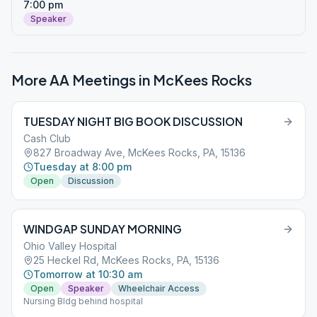
7:00 pm
Speaker
More AA Meetings in
McKees Rocks
TUESDAY NIGHT BIG BOOK DISCUSSION
Cash Club
827 Broadway Ave, McKees Rocks, PA, 15136
Tuesday at 8:00 pm
Open
Discussion
WINDGAP SUNDAY MORNING
Ohio Valley Hospital
25 Heckel Rd, McKees Rocks, PA, 15136
Tomorrow at 10:30 am
Open
Speaker
Wheelchair Access
Nursing Bldg behind hospital