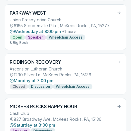
PARKWAY WEST
Union Presbyterian Church
6165 Steubenville Pike, McKees Rocks, PA, 15277
Wednesday at 8:00 pm
+
1
more
Open
Speaker
Wheelchair Access
& Big Book
ROBINSON RECOVERY
Ascension Lutheran Church
1290 Silver Ln, McKees Rocks, PA, 15136
Monday at 7:00 pm
Closed
Discussion
Wheelchair Access
MCKEES ROCKS HAPPY HOUR
Cash Club
827 Broadway Ave, McKees Rocks, PA, 15136
Saturday at 3:00 pm
Speaker
Discussion