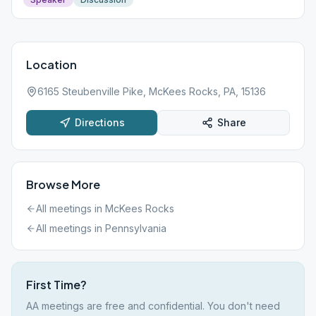
Location
6165 Steubenville Pike, McKees Rocks, PA, 15136
Directions
Share
Browse More
All meetings in
McKees Rocks
All meetings in
Pennsylvania
First Time?
AA meetings are free and confidential. You don't need