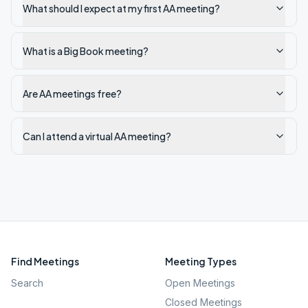
What should I expect at my first AA meeting?
What is a Big Book meeting?
Are AA meetings free?
Can I attend a virtual AA meeting?
Find Meetings
Meeting Types
Search
Open Meetings
Closed Meetings