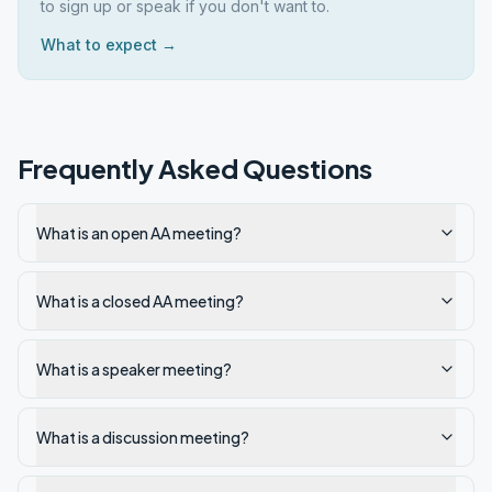
to sign up or speak if you don't want to.
What to expect →
Frequently Asked Questions
What is an open AA meeting?
What is a closed AA meeting?
What is a speaker meeting?
What is a discussion meeting?