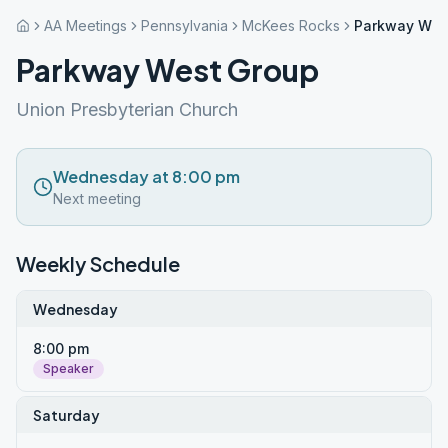
AA Meetings
Pennsylvania
McKees Rocks
Parkway Wes
Parkway West Group
Union Presbyterian Church
Wednesday at 8:00 pm
Next meeting
Weekly Schedule
Wednesday
8:00 pm
Speaker
Saturday