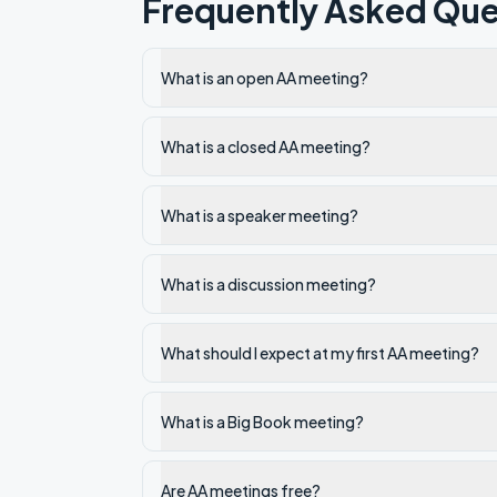
Frequently Asked Que
What is an open AA meeting?
What is a closed AA meeting?
What is a speaker meeting?
What is a discussion meeting?
What should I expect at my first AA meeting?
What is a Big Book meeting?
Are AA meetings free?