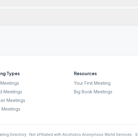
ng Types
Resources
Meetings
Your First Meeting
d Meetings
Big Book Meetings
er Meetings
l Meetings
ting Directory · Not affiliated with Alcoholics Anonymous World Services
·
S