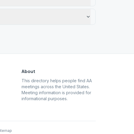
About
This directory helps people find AA
meetings across the United States.
Meeting information is provided for
informational purposes.
itemap