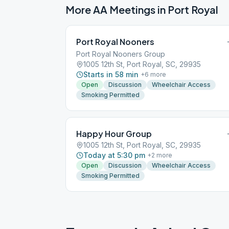
More AA Meetings in
Port Royal
Port Royal Nooners
Port Royal Nooners Group
1005 12th St, Port Royal, SC, 29935
Starts in 58 min
+
6
more
Open
Discussion
Wheelchair Access
Smoking Permitted
Happy Hour Group
1005 12th St, Port Royal, SC, 29935
Today at 5:30 pm
+
2
more
Open
Discussion
Wheelchair Access
Smoking Permitted