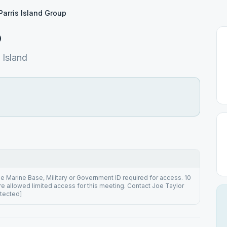
Parris Island Group
p
Island
he Marine Base, Military or Government ID required for access. 10
are allowed limited access for this meeting. Contact Joe Taylor
otected]