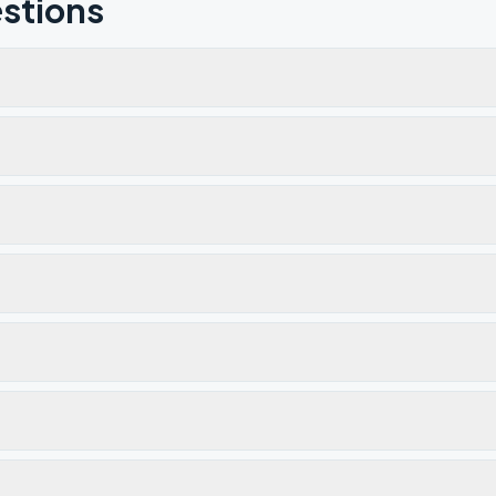
stions