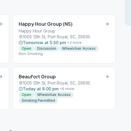
Happy Hour Group (NS)
Happy Hour Group
1005 12th St, Port Royal, SC, 29935
Tomorrow at 5:30 pm
+
3
more
Open
Discussion
Wheelchair Access
Non-Smoking
Beaufort Group
1005 12th St, Port Royal, SC, 29935
Today at 8:00 pm
+
6
more
Open
Wheelchair Access
Smoking Permitted