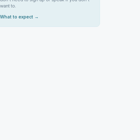
want to.
What to expect →