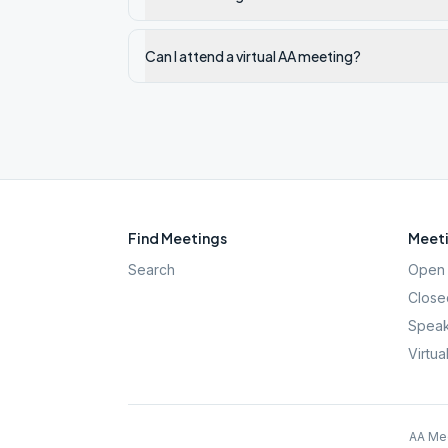
Can I attend a virtual AA meeting?
Find Meetings
Meeti
Search
Open 
Close
Speak
Virtua
AA Mee