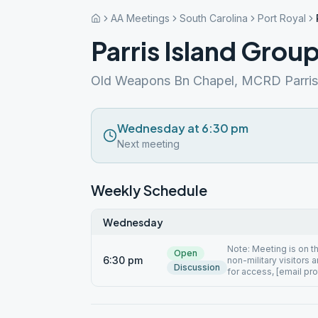
AA Meetings
South Carolina
Port Royal
Parris Island Grou
Old Weapons Bn Chapel, MCRD Parris 
Wednesday at 6:30 pm
Next meeting
Weekly Schedule
Wednesday
Note: Meeting is on t
Open
6:30 pm
non-military visitors 
Discussion
for access, [email pr