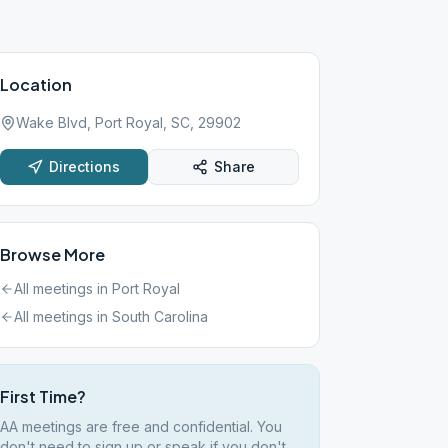
Location
Wake Blvd, Port Royal, SC, 29902
Directions
Share
Browse More
All meetings in
Port Royal
All meetings in
South Carolina
First Time?
AA meetings are free and confidential. You
don't need to sign up or speak if you don't