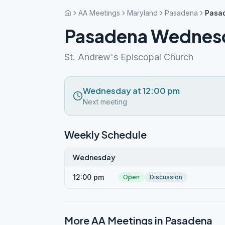
AA Meetings
Maryland
Pasadena
Pasa
Pasadena Wednes
St. Andrew's Episcopal Church
Wednesday at 12:00 pm
Next meeting
Weekly Schedule
Wednesday
12:00 pm
Open
Discussion
More AA Meetings in
Pasadena