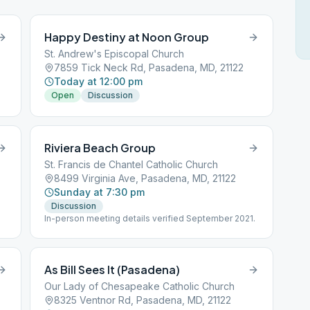
Happy Destiny at Noon Group
St. Andrew's Episcopal Church
7859 Tick Neck Rd, Pasadena, MD, 21122
Today at 12:00 pm
Open
Discussion
Riviera Beach Group
St. Francis de Chantel Catholic Church
8499 Virginia Ave, Pasadena, MD, 21122
Sunday at 7:30 pm
Discussion
In-person meeting details verified September 2021.
As Bill Sees It (Pasadena)
Our Lady of Chesapeake Catholic Church
8325 Ventnor Rd, Pasadena, MD, 21122