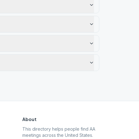
About
This directory helps people find AA
meetings across the United States.