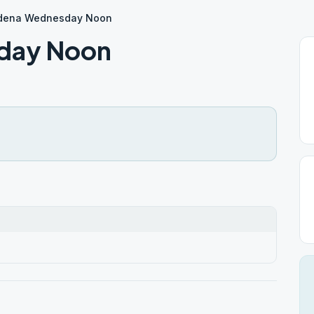
dena Wednesday Noon
day Noon