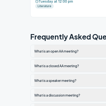
Tuesday at 12:00 pm
Literature
Frequently Asked Que
What is an open AA meeting?
What is a closed AA meeting?
What is a speaker meeting?
What is a discussion meeting?