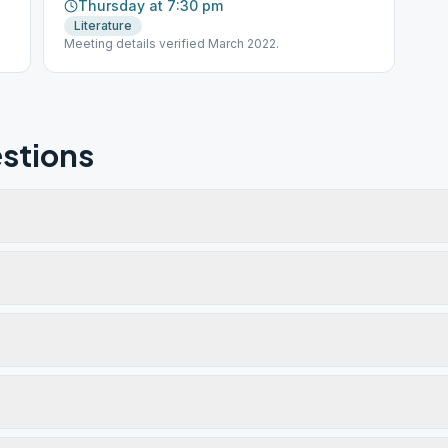
Thursday at 7:30 pm
Literature
Meeting details verified March 2022.
stions