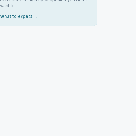
want to.
What to expect →