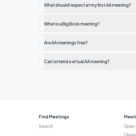
What should I expect at my first AA meeting?
What is a Big Book meeting?
Are AA meetings free?
Can I attend a virtual AA meeting?
Find Meetings
Meeti
Search
Open 
Close