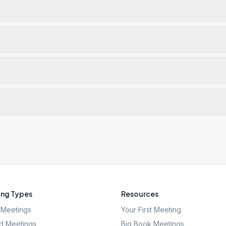
ng Types
Resources
Meetings
Your First Meeting
d Meetings
Big Book Meetings