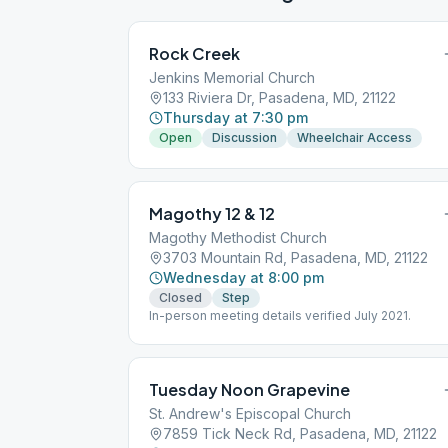
Rock Creek
Jenkins Memorial Church
133 Riviera Dr, Pasadena, MD, 21122
Thursday at 7:30 pm
Open
Discussion
Wheelchair Access
Magothy 12 & 12
Magothy Methodist Church
3703 Mountain Rd, Pasadena, MD, 21122
Wednesday at 8:00 pm
Closed
Step
In-person meeting details verified July 2021.
Tuesday Noon Grapevine
St. Andrew's Episcopal Church
7859 Tick Neck Rd, Pasadena, MD, 21122