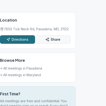
Location
7859 Tick Neck Rd, Pasadena, MD, 21122
Directions
Share
Browse More
All meetings in
Pasadena
All meetings in
Maryland
First Time?
AA meetings are free and confidential. You
don't need to sign up or speak if you don't