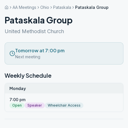
AA Meetings
Ohio
Pataskala
Pataskala Group
Pataskala Group
United Methodist Church
Tomorrow at 7:00 pm
Next meeting
Weekly Schedule
Monday
7:00 pm
Open
Speaker
Wheelchair Access