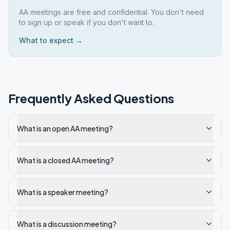
AA meetings are free and confidential. You don't need
to sign up or speak if you don't want to.
What to expect →
Frequently Asked Questions
What is an open AA meeting?
What is a closed AA meeting?
What is a speaker meeting?
What is a discussion meeting?