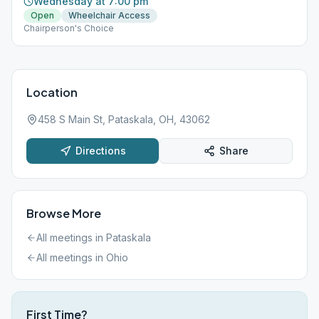
Wednesday at 7:00 pm
Open
Wheelchair Access
Chairperson's Choice
Location
458 S Main St, Pataskala, OH, 43062
Directions
Share
Browse More
All meetings in
Pataskala
All meetings in
Ohio
First Time?