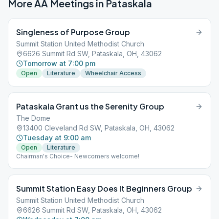
More AA Meetings in
Pataskala
Singleness of Purpose Group
Summit Station United Methodist Church
6626 Summit Rd SW, Pataskala, OH, 43062
Tomorrow at 7:00 pm
Open
Literature
Wheelchair Access
Pataskala Grant us the Serenity Group
The Dome
13400 Cleveland Rd SW, Pataskala, OH, 43062
Tuesday at 9:00 am
Open
Literature
Chairman's Choice- Newcomers welcome!
Summit Station Easy Does It Beginners Group
Summit Station United Methodist Church
6626 Summit Rd SW, Pataskala, OH, 43062