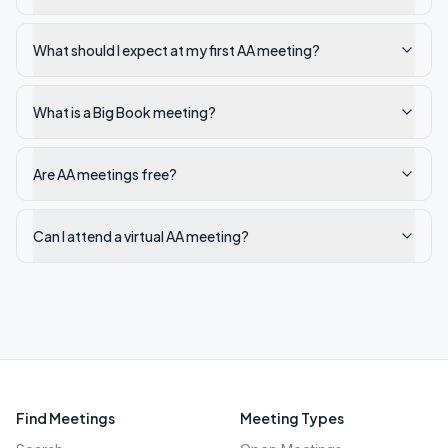
What should I expect at my first AA meeting?
What is a Big Book meeting?
Are AA meetings free?
Can I attend a virtual AA meeting?
Find Meetings
Meeting Types