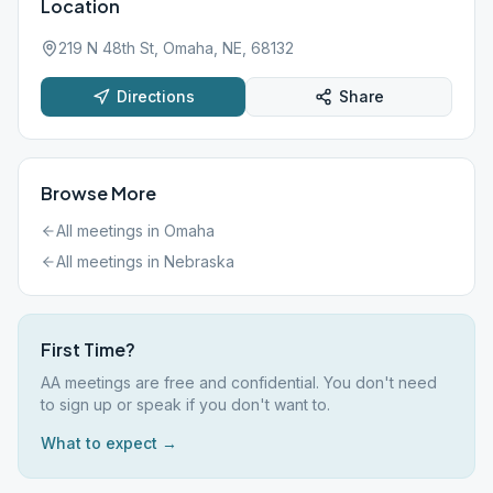
Location
219 N 48th St, Omaha, NE, 68132
Directions
Share
Browse More
All meetings in
Omaha
All meetings in
Nebraska
First Time?
AA meetings are free and confidential. You don't need
to sign up or speak if you don't want to.
What to expect →