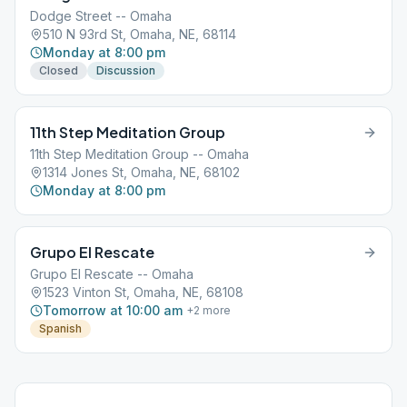
Dodge Street -- Omaha
510 N 93rd St, Omaha, NE, 68114
Monday at 8:00 pm
Closed
Discussion
11th Step Meditation Group
11th Step Meditation Group -- Omaha
1314 Jones St, Omaha, NE, 68102
Monday at 8:00 pm
Grupo El Rescate
Grupo El Rescate -- Omaha
1523 Vinton St, Omaha, NE, 68108
Tomorrow at 10:00 am
+
2
more
Spanish