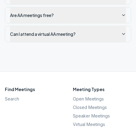
Are AA meetings free?
Can I attend a virtual AA meeting?
Find Meetings
Meeting Types
Search
Open Meetings
Closed Meetings
Speaker Meetings
Virtual Meetings