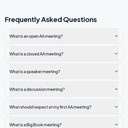
Frequently Asked Questions
What is an open AA meeting?
What is a closed AA meeting?
What is a speaker meeting?
What is a discussion meeting?
What should I expect at my first AA meeting?
What is a Big Book meeting?