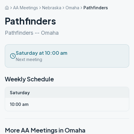
AA Meetings
Nebraska
Omaha
Pathfinders
Pathfinders
Pathfinders -- Omaha
Saturday at 10:00 am
Next meeting
Weekly Schedule
Saturday
10:00 am
More AA Meetings in
Omaha