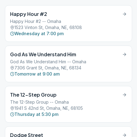
Happy Hour #2
Happy Hour #2 -- Omaha
1523 Vinton St, Omaha, NE, 68108
Wednesday at 7:00 pm
God As We Understand Him
God As We Understand Him -- Omaha
7306 Grant St, Omaha, NE, 68134
Tomorrow at 9:00 am
The 12-Step Group
The 12-Step Group -- Omaha
1941 S 42nd St, Omaha, NE, 68105
Thursday at 5:30 pm
Dodge Street